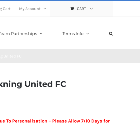
g Cart
My Account
CART
Team Partnerships
Terms Info
g United FC
xning United FC
 To Personalisation – Please Allow 7/10 Days for