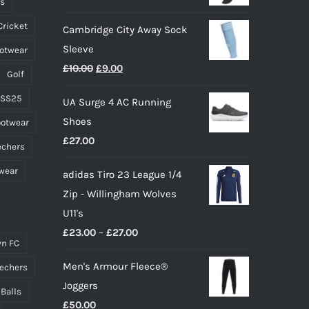
ts
on
Cricket
Cambridge City Away Sock
the
Sleeve
ootwear
product
Original
Current
£
10.00
£
9.00
page
Golf
price
price
 SS25
UA Surge 4 AC Running
was:
is:
Shoes
ootwear
£10.00.
£9.00.
£
27.00
echers
wear
adidas Tiro 23 League 1/4
Zip - Willingham Wolves
U11's
Price
£
23.00
–
£
27.00
n FC
range:
Men's Armour Fleece®
echers
£23.00
Joggers
through
 Balls
£
50.00
£27.00