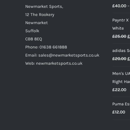
£
40.00
–
on
Newmarket Sports,
the
12 The Rookery
Payntr X
product
Newmarket
White
page
Suffolk
O
£
25.00
£
CB8 8EQ
p
Phone: 01638 661888
adidas S
w
Email: sales@newmarketsports.co.uk
O
£
20.00
£
£
Web: newmarketsports.co.uk
p
Men's UA
w
Right Ha
£
£
22.00
Puma Ess
£
12.00