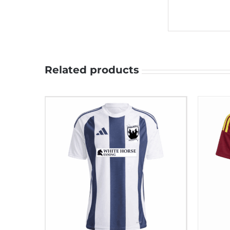
Related products