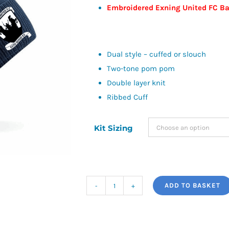
Embroidered Exning United FC B
Dual style – cuffed or slouch
Two-tone pom pom
Double layer knit
Ribbed Cuff
Kit Sizing
ADD TO BASKET
Snowstar
Beanie
-