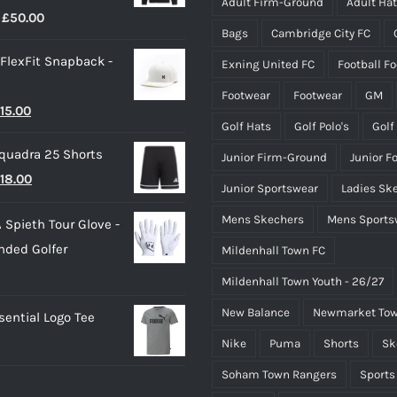
Adult Firm-Ground
Adult Ha
Price
£
50.00
on
Bags
Cambridge City FC
range:
the
 FlexFit Snapback -
Exning United FC
Football F
£40.00
product
through
page
Footwear
Footwear
GM
riginal
Current
15.00
£50.00
Golf Hats
Golf Polo's
Golf
rice
price
quadra 25 Shorts
Junior Firm-Ground
Junior F
as:
is:
riginal
Current
18.00
25.00.
£15.00.
Junior Sportswear
Ladies Sk
rice
price
Mens Skechers
Mens Sports
 Spieth Tour Glove -
as:
is:
nded Golfer
Mildenhall Town FC
20.00.
£18.00.
Mildenhall Town Youth - 26/27
New Balance
Newmarket Tow
ential Logo Tee
Nike
Puma
Shorts
Sk
Soham Town Rangers
Sports