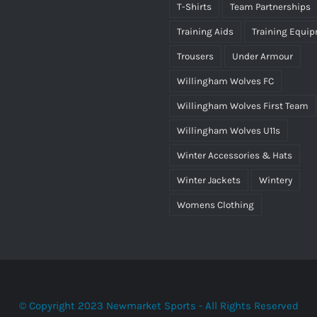
T-Shirts
Team Partnerships
Training Aids
Training Equi
Trousers
Under Armour
Willingham Wolves FC
Willingham Wolves First Team
Willingham Wolves U11s
Winter Accessories & Hats
Winter Jackets
Wintery
Womens Clothing
© Copyright 2023 Newmarket Sports - All Rights Reserved