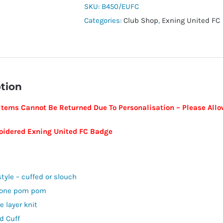
Exning
SKU:
B450/EUFC
United
Categories:
Club Shop
,
Exning United FC
FC
quantity
tion
Items Cannot Be Returned Due To Personalisation – Please Allow
idered Exning United FC Badge
style – cuffed or slouch
tone pom pom
e layer knit
d Cuff