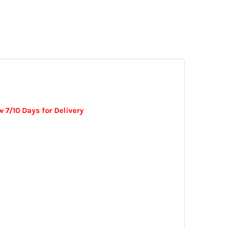
 7/10 Days for Delivery