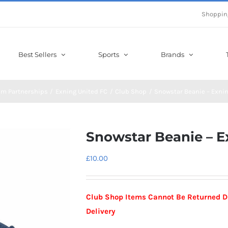
Shoppin
Best Sellers
Sports
Brands
am Partnerships
Exning United FC
Club Shop
Snowstar Beanie – Exnin
Snowstar Beanie – E
£
10.00
Club Shop Items Cannot Be Returned Due
Delivery