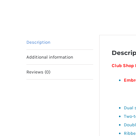
Description
Descrip
Additional information
Club Shop 
Reviews (0)
Embro
Dual 
Two-
Doubl
Ribbe