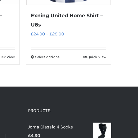
–
Exning United Home Shirt –
U8s
Price
£
24.00
–
£
29.00
range:
£24.00
ick View
Select options
Quick View
This
through
product
£29.00
has
multiple
variants.
The
options
PRODUCTS
may
Joma Classic 4 Socks
be
£
4.90
chosen