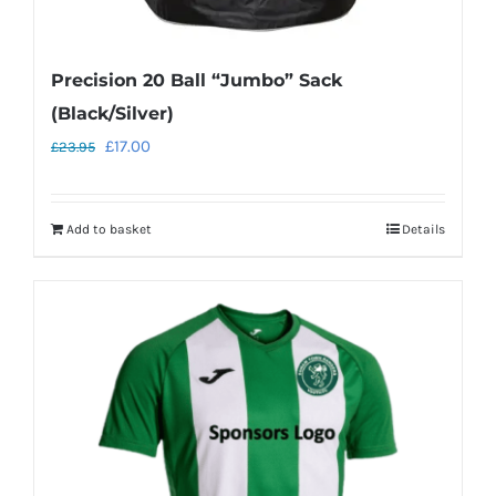
Precision 20 Ball “Jumbo” Sack
(Black/Silver)
Original
Current
£
17.00
£
23.95
price
price
was:
is:
Add to basket
Details
£23.95.
£17.00.