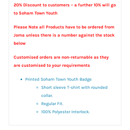
20% Discount to customers – a further 10% will go
to Soham Town Youth
Please Note all Products have to be ordered from
Joma unless there is a number against the stock
below
Customised orders are non-returnable as they
are customised to your requirements
Printed Soham Town Youth Badge
Short sleeve T-shirt with rounded
collar.
Regular Fit.
100% Polyester Interlock.