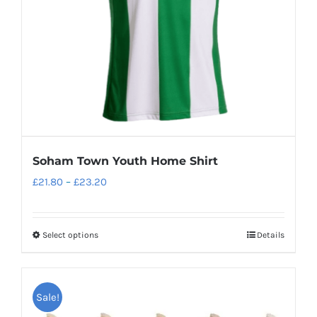
Soham Town Youth Home Shirt
Price
£
21.80
–
£
23.20
range:
£21.80
Select options
Details
This
through
product
£23.20
has
Sale!
multiple
variants.