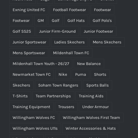
Exning United FC
Football Footwear
Footwear
Footwear
GM
Golf
Golf Hats
Golf Polo's
Golf SS25
Junior Firm-Ground
Junior Footwear
Junior Sportswear
Ladies Skechers
Mens Skechers
Mens Sportswear
Mildenhall Town FC
Mildenhall Town Youth - 26/27
New Balance
Newmarket Town FC
Nike
Puma
Shorts
Skechers
Soham Town Rangers
Sports Balls
T-Shirts
Team Partnerships
Training Aids
Training Equipment
Trousers
Under Armour
Willingham Wolves FC
Willingham Wolves First Team
Willingham Wolves U11s
Winter Accessories & Hats