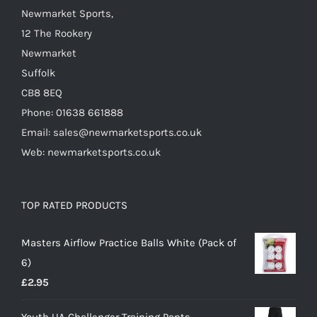
Newmarket Sports,
12 The Rookery
Newmarket
Suffolk
CB8 8EQ
Phone: 01638 661888
Email: sales@newmarketsports.co.uk
Web: newmarketsports.co.uk
TOP RATED PRODUCTS
Masters Airflow Practice Balls White (Pack of
6)
£
2.95
Youth UA Challenger Training Pants