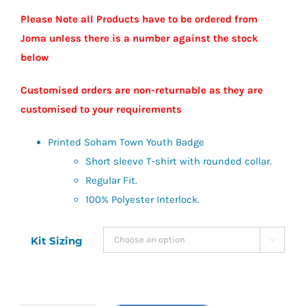
Please Note all Products have to be ordered from
Joma unless there is a number against the stock
below
Customised orders are non-returnable as they are
customised to your requirements
Printed Soham Town Youth Badge
Short sleeve T-shirt with rounded collar.
Regular Fit.
100% Polyester Interlock.
Kit Sizing
