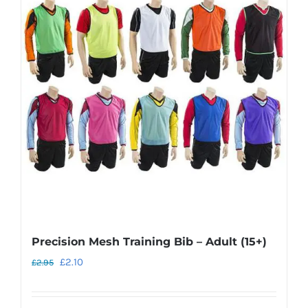
The
options
may
be
chosen
on
the
product
page
Precision Mesh Training Bib – Adult (15+)
Original
Current
£
2.10
£
2.95
price
price
was:
is: