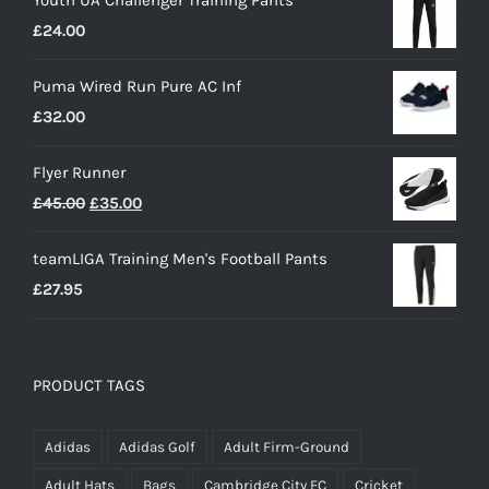
£
24.00
Puma Wired Run Pure AC Inf
£
32.00
Flyer Runner
Original
Current
£
45.00
£
35.00
price
price
teamLIGA Training Men's Football Pants
was:
is:
£
27.95
£45.00.
£35.00.
PRODUCT TAGS
Adidas
Adidas Golf
Adult Firm-Ground
Adult Hats
Bags
Cambridge City FC
Cricket