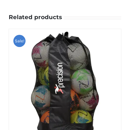
Related products
Sale!