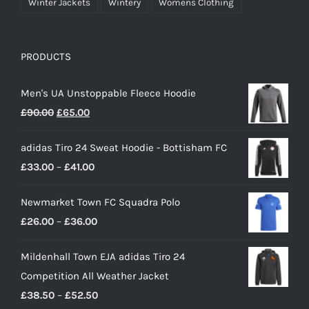
Winter Jackets
Wintery
Womens Clothing
PRODUCTS
Men's UA Unstoppable Fleece Hoodie
Original
Current
£
90.00
£
65.00
price
price
adidas Tiro 24 Sweat Hoodie - Bottisham FC
was:
is:
Price
£
33.00
–
£
41.00
£90.00.
£65.00.
range:
Newmarket Town FC Squadra Polo
£33.00
Price
£
26.00
–
£
36.00
through
range:
£41.00
Mildenhall Town EJA adidas Tiro 24
£26.00
Competition All Weather Jacket
through
Price
£
38.50
–
£
52.50
£36.00