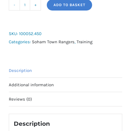
ADD TO BASKET
Joma
Combi
Training
Shirt
SKU:
100052.450
Short
Categories:
Soham Town Rangers
,
Training
Sleeve
quantity
Description
Additional information
Reviews (0)
Description