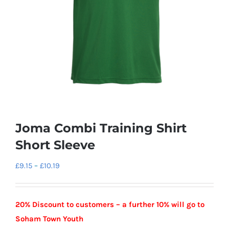
Joma Combi Training Shirt
Short Sleeve
Price
£
9.15
–
£
10.19
range:
£9.15
20% Discount to customers – a further 10% will go to
through
Soham Town Youth
£10.19