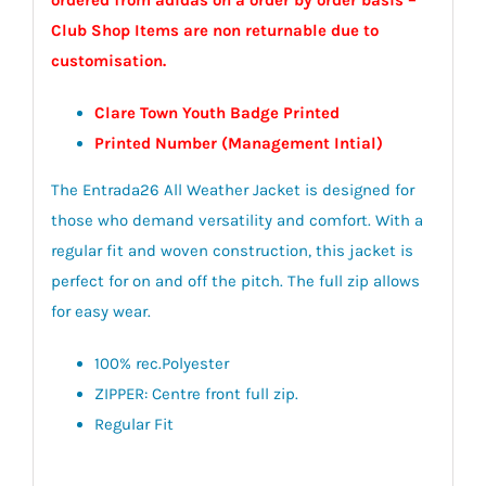
Club Shop Items are non returnable due to
customisation.
Clare Town Youth Badge Printed
Printed Number (Management Intial)
The Entrada26 All Weather Jacket is designed for
those who demand versatility and comfort. With a
regular fit and woven construction, this jacket is
perfect for on and off the pitch. The full zip allows
for easy wear.
100% rec.Polyester
ZIPPER: Centre front full zip.
Regular Fit