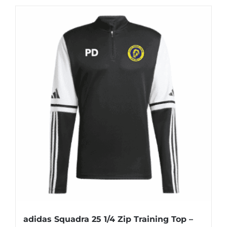
£57.00
has
multiple
variants.
The
options
may
be
chosen
on
the
product
page
adidas Squadra 25 1/4 Zip Training Top –