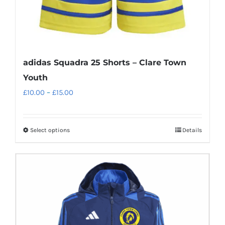
adidas Squadra 25 Shorts – Clare Town
Youth
Price
£
10.00
–
£
15.00
range:
£10.00
Select options
Details
This
through
product
£15.00
has
multiple
variants.
The
options