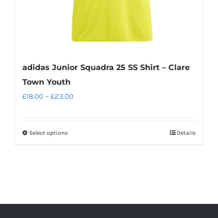
product
page
adidas Junior Squadra 25 SS Shirt – Clare
Town Youth
Price
£
18.00
–
£
23.00
range:
£18.00
Select options
Details
This
through
product
£23.00
has
multiple
variants.
The
options