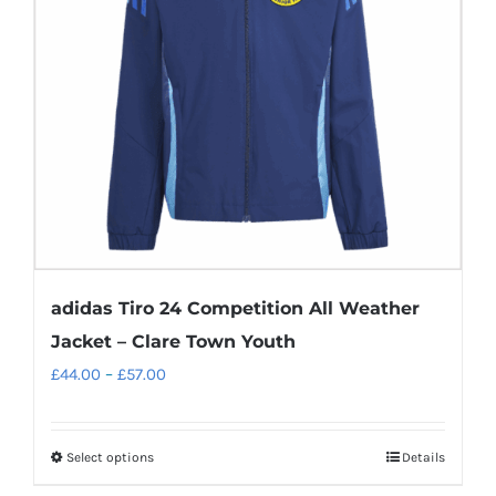
may
be
chosen
on
the
product
page
adidas Tiro 24 Competition All Weather
Jacket – Clare Town Youth
Price
£
44.00
–
£
57.00
range:
£44.00
Select options
Details
This
through
product