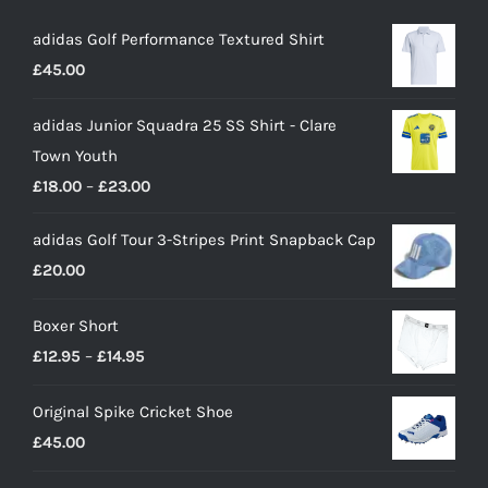
adidas Golf Performance Textured Shirt
£
45.00
adidas Junior Squadra 25 SS Shirt - Clare
Town Youth
Price
£
18.00
–
£
23.00
range:
adidas Golf Tour 3-Stripes Print Snapback Cap
£18.00
£
20.00
through
£23.00
Boxer Short
Price
£
12.95
–
£
14.95
range:
Original Spike Cricket Shoe
£12.95
£
45.00
through
£14.95