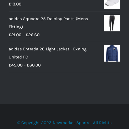
£
13.00
adidas Squadra 25 Training Pants (Mens
Fitting)
Price
£
21.00
–
£
26.60
range:
adidas Entrada 26 Light Jacket - Exning
£21.00
United FC
through
Price
£
45.00
–
£
60.00
£26.60
range:
£45.00
through
£60.00
© Copyright 2023 Newmarket Sports - All Rights