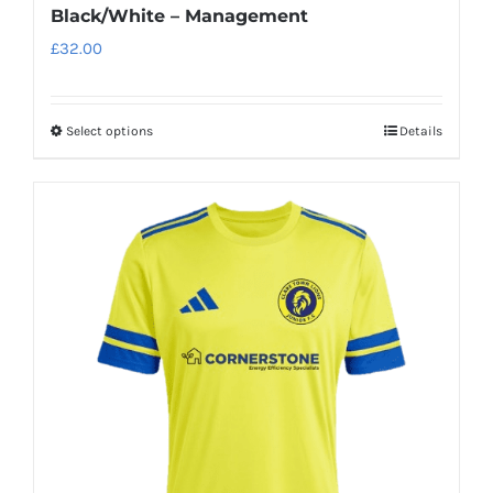
Black/White – Management
£
32.00
Select options
Details
This
product
has
multiple
variants.
The
options
may
be
chosen
on
the