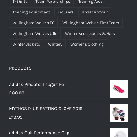
T-Shirts
Team Partnerships
Training Aids
Training Equipment
Trousers
Under Armour
Willingham Wolves FC
Willingham Wolves First Team
Willingham Wolves U11s
Winter Accessories & Hats
Winter Jackets
Wintery
Womens Clothing
PRODUCTS
adidas Predator League FG
£
80.00
MYTHOS PLUS BATTING GLOVE 2019
£
19.95
adidas Golf Performance Cap