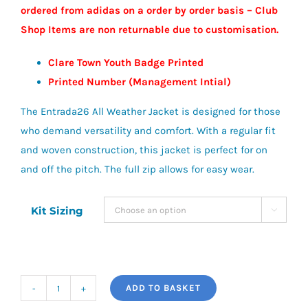
ordered from adidas on a order by order basis – Club
£40.00
Shop Items are non returnable due to customisation.
Clare Town Youth Badge Printed
Printed Number (Management Intial)
The Entrada26 All Weather Jacket is designed for those
who demand versatility and comfort. With a regular fit
and woven construction, this jacket is perfect for on
and off the pitch. The full zip allows for easy wear.
Kit Sizing

ADD TO BASKET
adidas