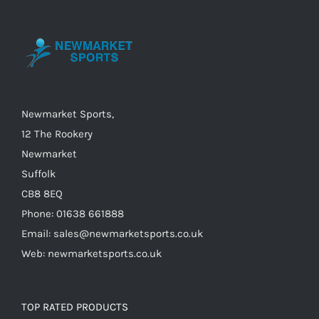
may
be
chosen
on
the
Newmarket Sports,
product
12 The Rookery
page
Newmarket
Suffolk
CB8 8EQ
Phone: 01638 661888
Email: sales@newmarketsports.co.uk
Web: newmarketsports.co.uk
TOP RATED PRODUCTS