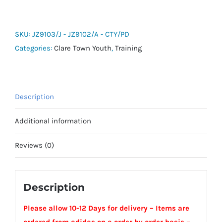
Entrada
26
Hooded
SKU:
JZ9103/J - JZ9102/A - CTY/PD
All-
Categories:
Clare Town Youth
,
Training
Weather
Jacket
-
Description
Clare
Town
Additional information
Youth
quantity
Reviews (0)
Description
Please allow 10-12 Days for delivery – Items are
ordered from adidas on a order by order basis –