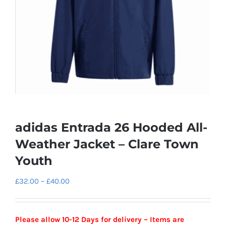
adidas Entrada 26 Hooded All-
Weather Jacket – Clare Town
Youth
Price
£
32.00
–
£
40.00
range:
£32.00
Please allow 10-12 Days for delivery – Items are
through