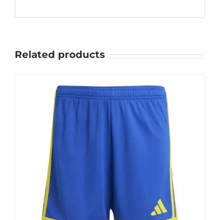
Related products