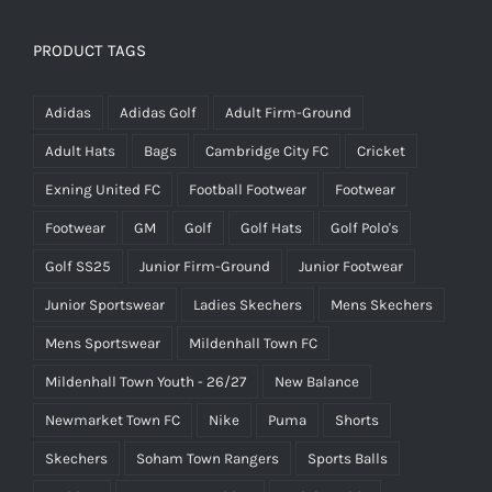
PRODUCT TAGS
Adidas
Adidas Golf
Adult Firm-Ground
Adult Hats
Bags
Cambridge City FC
Cricket
Exning United FC
Football Footwear
Footwear
Footwear
GM
Golf
Golf Hats
Golf Polo's
Golf SS25
Junior Firm-Ground
Junior Footwear
Junior Sportswear
Ladies Skechers
Mens Skechers
Mens Sportswear
Mildenhall Town FC
Mildenhall Town Youth - 26/27
New Balance
Newmarket Town FC
Nike
Puma
Shorts
Skechers
Soham Town Rangers
Sports Balls