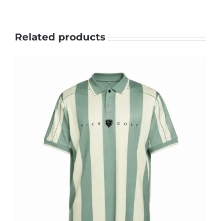
Related products