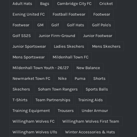
Adult Hats
Bags
Cambridge City FC
Cricket
Exning United FC
Football Footwear
Footwear
Footwear
GM
Golf
Golf Hats
Golf Polo's
Golf SS25
Junior Firm-Ground
Junior Footwear
Junior Sportswear
Ladies Skechers
Mens Skechers
Mens Sportswear
Mildenhall Town FC
Mildenhall Town Youth - 26/27
New Balance
Newmarket Town FC
Nike
Puma
Shorts
Skechers
Soham Town Rangers
Sports Balls
T-Shirts
Team Partnerships
Training Aids
Training Equipment
Trousers
Under Armour
Willingham Wolves FC
Willingham Wolves First Team
Willingham Wolves U11s
Winter Accessories & Hats