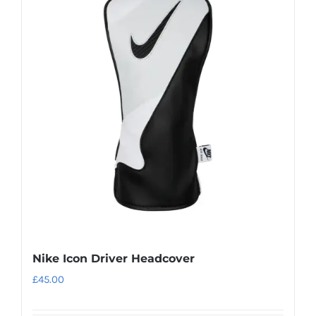
Nike Icon Driver Headcover
£
45.00