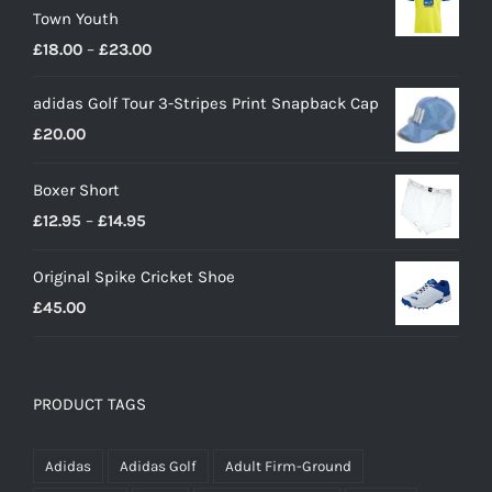
Town Youth
Price
£
18.00
–
£
23.00
range:
adidas Golf Tour 3-Stripes Print Snapback Cap
£18.00
£
20.00
through
£23.00
Boxer Short
Price
£
12.95
–
£
14.95
range:
Original Spike Cricket Shoe
£12.95
£
45.00
through
£14.95
PRODUCT TAGS
Adidas
Adidas Golf
Adult Firm-Ground