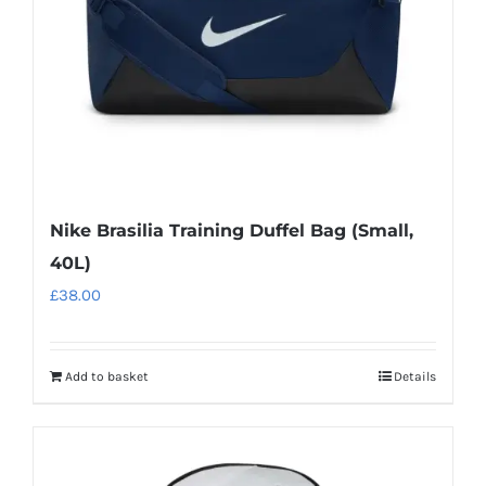
chosen
on
the
product
page
Nike Brasilia Training Duffel Bag (Small,
40L)
£
38.00
Add to basket
Details