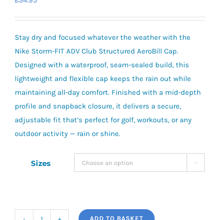
£
34.95
Stay dry and focused whatever the weather with the
Nike Storm-FIT ADV Club Structured AeroBill Cap.
Designed with a waterproof, seam-sealed build, this
lightweight and flexible cap keeps the rain out while
maintaining all-day comfort. Finished with a mid-depth
profile and snapback closure, it delivers a secure,
adjustable fit that’s perfect for golf, workouts, or any
outdoor activity — rain or shine.
Sizes

ADD TO BASKET