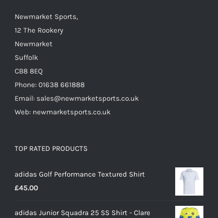
the
Newmarket Sports,
product
12 The Rookery
page
Newmarket
Suffolk
CB8 8EQ
Phone: 01638 661888
Email: sales@newmarketsports.co.uk
Web: newmarketsports.co.uk
TOP RATED PRODUCTS
adidas Golf Performance Textured Shirt
£
45.00
adidas Junior Squadra 25 SS Shirt - Clare