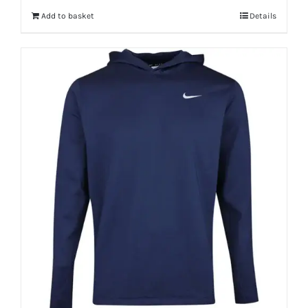
Add to basket
Details