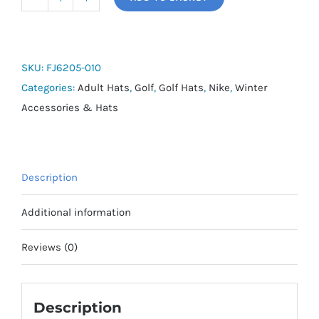
Nike
Storm-
Fit
ADV
SKU:
FJ6205-010
Club
Categories:
Adult Hats
,
Golf
,
Golf Hats
,
Nike
,
Winter
Golf
Accessories & Hats
Cap
2026
quantity
Description
Additional information
Reviews (0)
Description