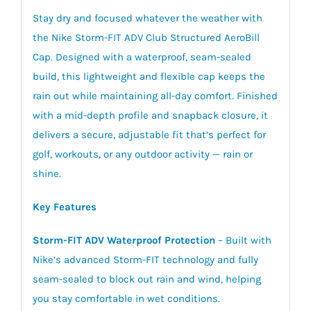
Stay dry and focused whatever the weather with
the Nike Storm-FIT ADV Club Structured AeroBill
Cap. Designed with a waterproof, seam-sealed
build, this lightweight and flexible cap keeps the
rain out while maintaining all-day comfort. Finished
with a mid-depth profile and snapback closure, it
delivers a secure, adjustable fit that’s perfect for
golf, workouts, or any outdoor activity — rain or
shine.
Key Features
Storm-FIT ADV Waterproof Protection
– Built with
Nike’s advanced Storm-FIT technology and fully
seam-sealed to block out rain and wind, helping
you stay comfortable in wet conditions.