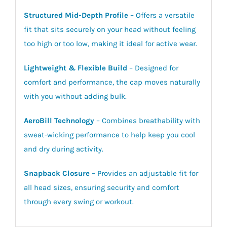
Structured Mid-Depth Profile
– Offers a versatile
fit that sits securely on your head without feeling
too high or too low, making it ideal for active wear.
Lightweight & Flexible Build
– Designed for
comfort and performance, the cap moves naturally
with you without adding bulk.
AeroBill Technology
– Combines breathability with
sweat-wicking performance to help keep you cool
and dry during activity.
Snapback Closure
– Provides an adjustable fit for
all head sizes, ensuring security and comfort
through every swing or workout.