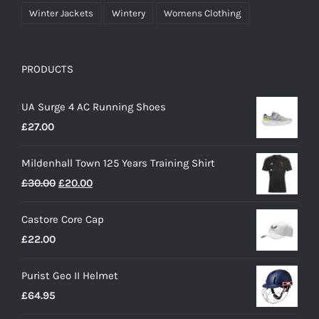
Winter Jackets
Wintery
Womens Clothing
PRODUCTS
UA Surge 4 AC Running Shoes
£
27.00
Mildenhall Town 125 Years Training Shirt
Original
Current
£
30.00
£
20.00
price
price
Castore Core Cap
was:
is:
£
22.00
£30.00.
£20.00.
Purist Geo II Helmet
£
64.95