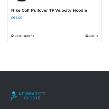
Nike Golf Pullover TF Velocity Hoodie
£
65.00
Select options
Details
This
product
has
multiple
variants.
The
options
may
be
chosen
on