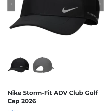
Nike Storm-Fit ADV Club Golf
Cap 2026