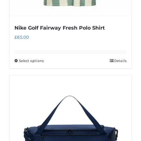
Nike Golf Fairway Fresh Polo Shirt
£
65.00
Select options
Details
This
product
has
multiple
variants.
The
options
may
be