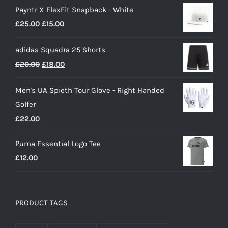
Payntr X FlexFit Snapback - White
£40.00
Original
Current
£
25.00
£
15.00
through
price
price
£50.00
adidas Squadra 25 Shorts
was:
is:
Original
Current
£
20.00
£
18.00
£25.00.
£15.00.
price
price
Men's UA Spieth Tour Glove - Right Handed
was:
is:
Golfer
£20.00.
£18.00.
£
22.00
Puma Essential Logo Tee
£
12.00
PRODUCT TAGS