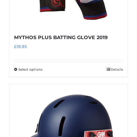
MYTHOS PLUS BATTING GLOVE 2019
£
19.95
Select options
Details
This
product
has
multiple
variants.
The
options
may