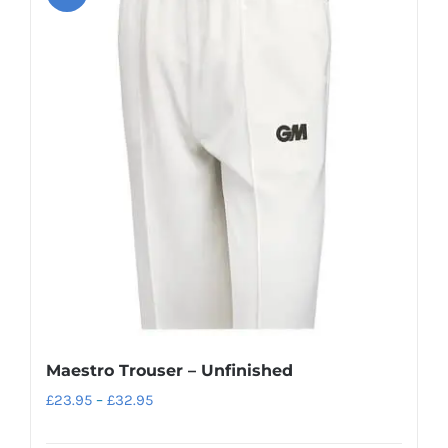
variants.
The
options
may
be
chosen
on
the
product
page
Maestro Trouser – Unfinished
Price
£
23.95
–
£
32.95
range: