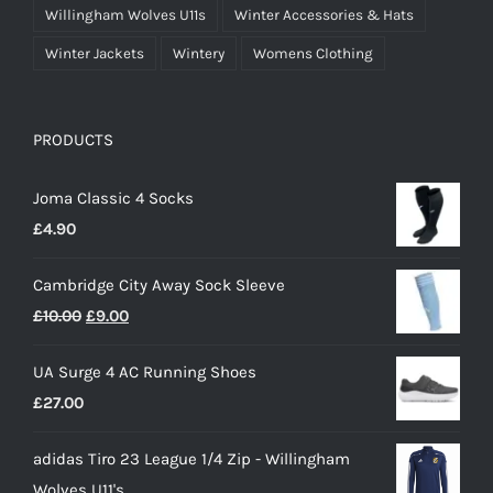
Willingham Wolves U11s
Winter Accessories & Hats
Winter Jackets
Wintery
Womens Clothing
PRODUCTS
Joma Classic 4 Socks
£
4.90
Cambridge City Away Sock Sleeve
Original
Current
£
10.00
£
9.00
price
price
UA Surge 4 AC Running Shoes
was:
is:
£
27.00
£10.00.
£9.00.
adidas Tiro 23 League 1/4 Zip - Willingham
Wolves U11's