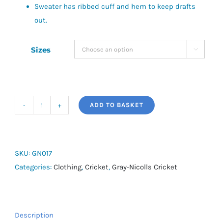
Sweater has ribbed cuff and hem to keep drafts
out.
Sizes

ADD TO BASKET
Acrylic
Slipover
quantity
SKU:
GN017
Categories:
Clothing
,
Cricket
,
Gray-Nicolls Cricket
Description