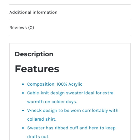
Additional information
Reviews (0)
Description
Features
Composition: 100% Acrylic
Cable-knit design sweater ideal for extra
warmth on colder days.
V-neck design to be worn comfortably with
collared shirt.
Sweater has ribbed cuff and hem to keep
drafts out.