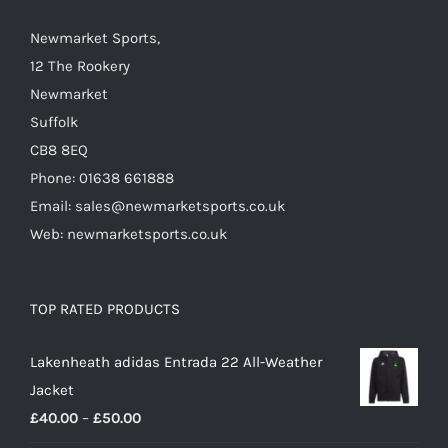
the
Newmarket Sports,
product
12 The Rookery
page
Newmarket
Suffolk
CB8 8EQ
Phone: 01638 661888
Email: sales@newmarketsports.co.uk
Web: newmarketsports.co.uk
TOP RATED PRODUCTS
Lakenheath adidas Entrada 22 All-Weather
Jacket
Price
£
40.00
–
£
50.00
range: