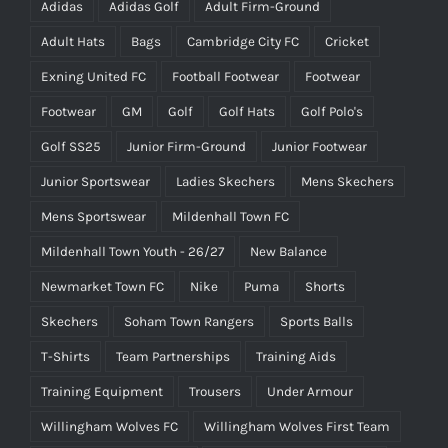
Adidas
Adidas Golf
Adult Firm-Ground
Adult Hats
Bags
Cambridge City FC
Cricket
Exning United FC
Football Footwear
Footwear
Footwear
GM
Golf
Golf Hats
Golf Polo's
Golf SS25
Junior Firm-Ground
Junior Footwear
Junior Sportswear
Ladies Skechers
Mens Skechers
Mens Sportswear
Mildenhall Town FC
Mildenhall Town Youth - 26/27
New Balance
Newmarket Town FC
Nike
Puma
Shorts
Skechers
Soham Town Rangers
Sports Balls
T-Shirts
Team Partnerships
Training Aids
Training Equipment
Trousers
Under Armour
Willingham Wolves FC
Willingham Wolves First Team