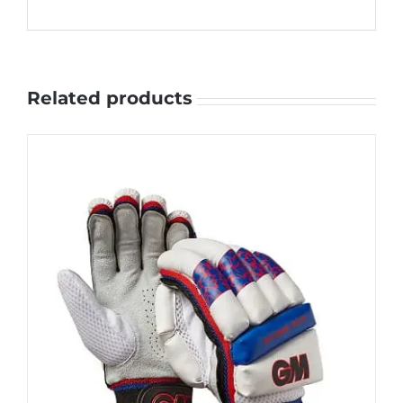
Related products