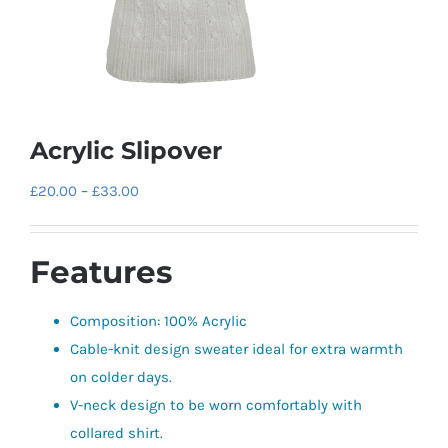
Acrylic Slipover
Price
£
20.00
–
£
33.00
range:
£20.00
Features
through
£33.00
Composition: 100% Acrylic
Cable-knit design sweater ideal for extra warmth
on colder days.
V-neck design to be worn comfortably with
collared shirt.