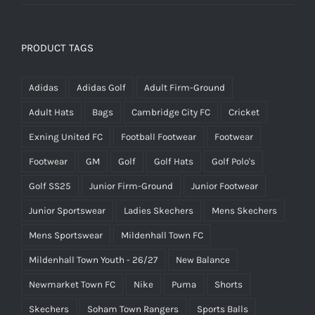
PRODUCT TAGS
Adidas
Adidas Golf
Adult Firm-Ground
Adult Hats
Bags
Cambridge City FC
Cricket
Exning United FC
Football Footwear
Footwear
Footwear
GM
Golf
Golf Hats
Golf Polo's
Golf SS25
Junior Firm-Ground
Junior Footwear
Junior Sportswear
Ladies Skechers
Mens Skechers
Mens Sportswear
Mildenhall Town FC
Mildenhall Town Youth - 26/27
New Balance
Newmarket Town FC
Nike
Puma
Shorts
Skechers
Soham Town Rangers
Sports Balls