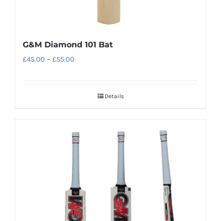
G&M Diamond 101 Bat
Price
£
45.00
–
£
55.00
range:
£45.00
Details
through
£55.00