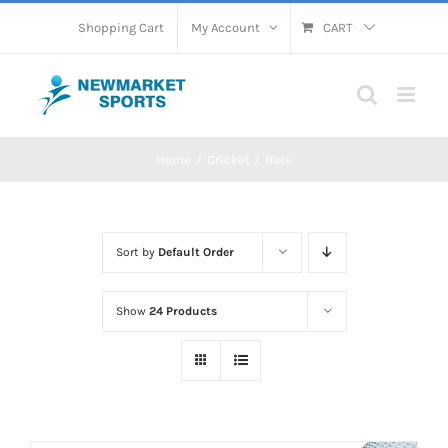
Skip
Shopping Cart
My Account
CART
to
content
Home
Cricket
Bats
Sort by
Default Order
Show
24 Products