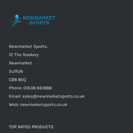
The
options
may
be
chosen
on
Newmarket Sports,
the
12 The Rookery
product
Newmarket
page
Suffolk
CB8 8EQ
Phone: 01638 661888
Email: sales@newmarketsports.co.uk
Web: newmarketsports.co.uk
TOP RATED PRODUCTS