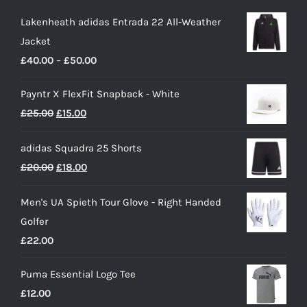
Lakenheath adidas Entrada 22 All-Weather
Jacket
Price
£
40.00
–
£
50.00
range:
Payntr X FlexFit Snapback - White
£40.00
Original
Current
£
25.00
£
15.00
through
price
price
£50.00
adidas Squadra 25 Shorts
was:
is:
Original
Current
£
20.00
£
18.00
£25.00.
£15.00.
price
price
Men's UA Spieth Tour Glove - Right Handed
was:
is:
Golfer
£20.00.
£18.00.
£
22.00
Puma Essential Logo Tee
£
12.00