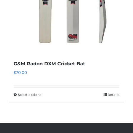
G&M Radon DXM Cricket Bat
£
70.00
Select options
Details
This
product
has
multiple
variants.