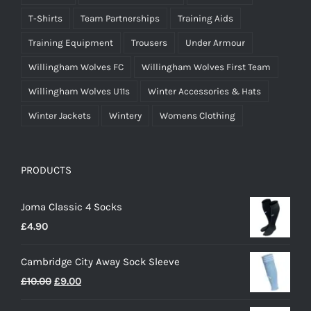
T-Shirts
Team Partnerships
Training Aids
Training Equipment
Trousers
Under Armour
Willingham Wolves FC
Willingham Wolves First Team
Willingham Wolves U11s
Winter Accessories & Hats
Winter Jackets
Wintery
Womens Clothing
PRODUCTS
Joma Classic 4 Socks
£
4.90
Cambridge City Away Sock Sleeve
Original
Current
£
10.00
£
9.00
price
price