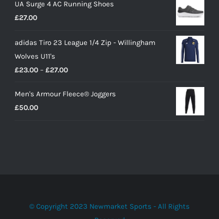
UA Surge 4 AC Running Shoes
was:
is:
£
27.00
£10.00.
£9.00.
adidas Tiro 23 League 1/4 Zip - Willingham
Wolves U11's
Price
£
23.00
–
£
27.00
range:
Men's Armour Fleece® Joggers
£23.00
£
50.00
through
£27.00
© Copyright 2023 Newmarket Sports - All Rights