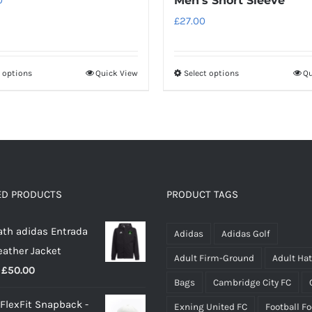
Men’s Short Sleeve
£
27.00
t options
Quick View
Select options
Qu
This
This
product
product
has
has
multiple
multiple
variants.
variants.
The
The
options
options
ED PRODUCTS
PRODUCT TAGS
may
may
th adidas Entrada
be
be
Adidas
Adidas Golf
eather Jacket
chosen
chosen
Adult Firm-Ground
Adult Ha
Price
£
50.00
on
on
Bags
Cambridge City FC
range:
the
the
 FlexFit Snapback -
Exning United FC
Football F
£40.00
product
product