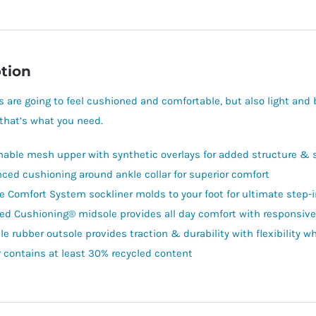
tion
 are going to feel cushioned and comfortable, but also light an
that’s what you need.
hable mesh upper with synthetic overlays for added structure & 
ced cushioning around ankle collar for superior comfort
e Comfort System sockliner molds to your foot for ultimate step-
ed Cushioning® midsole provides all day comfort with responsive
e rubber outsole provides traction & durability with flexibility wh
 contains at least 30% recycled content