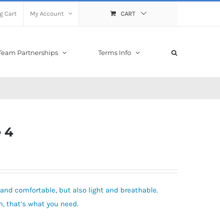
g Cart
My Account
CART
Team Partnerships
Terms Info
 4
and comfortable, but also light and breathable.
 that’s what you need.