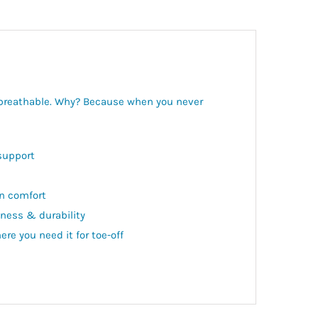
d breathable. Why? Because when you never
support
in comfort
ness & durability
ere you need it for toe-off