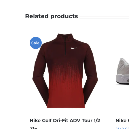
Related products
Sale!
Nike Golf Dri-Fit ADV Tour 1/2
Nike 
£
140.0