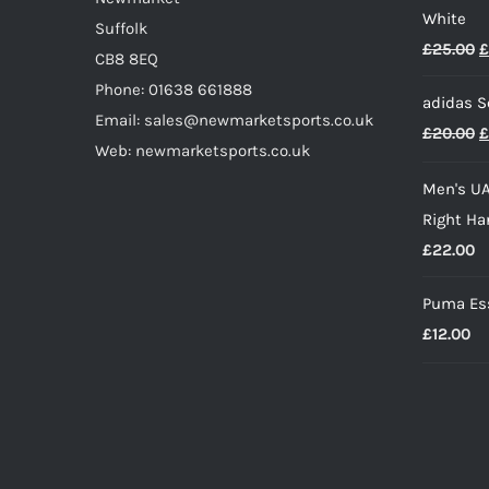
White
page
Suffolk
O
£
25.00
£
CB8 8EQ
p
Phone: 01638 661888
adidas S
w
Email: sales@newmarketsports.co.uk
O
£
20.00
£
£
Web: newmarketsports.co.uk
p
Men's UA
w
Right Ha
£
£
22.00
Puma Ess
£
12.00