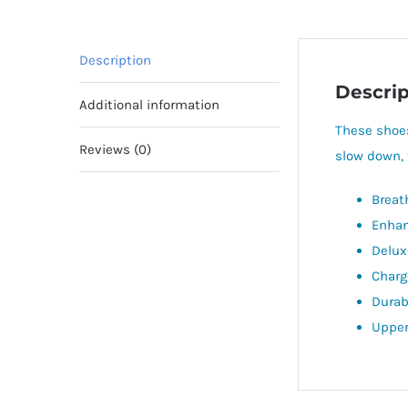
Description
Descrip
Additional information
These shoes
Reviews (0)
slow down, 
Breat
Enhan
Delux
Charg
Durabl
Upper