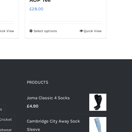
AOP Tee
£
28.00
ick View
Select options
Quick View
This
product
has
multiple
variants.
The
options
PRODUCTS
may
Joma Classic 4 Socks
be
£
4.90
chosen
ts
on
Cricket
Cambridge City Away Sock
the
Sleeve
ootwear
product