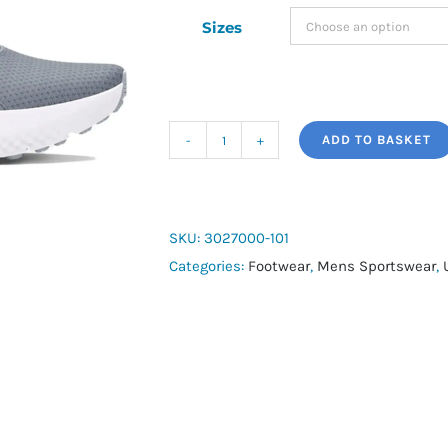
Sizes
ADD TO BASKET
Under
Armour
Surge
4
SKU:
3027000-101
quantity
Categories:
Footwear
,
Mens Sportswear
,