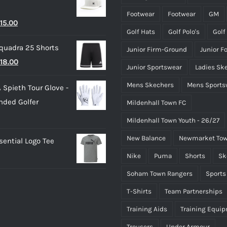
through
page
page
Footwear
Footwear
GM
riginal
Current
15.00
£50.00
Golf Hats
Golf Polo's
Golf
rice
price
quadra 25 Shorts
Junior Firm-Ground
Junior F
as:
is:
riginal
Current
18.00
25.00.
£15.00.
Junior Sportswear
Ladies Sk
rice
price
Mens Skechers
Mens Sports
 Spieth Tour Glove -
as:
is:
nded Golfer
Mildenhall Town FC
20.00.
£18.00.
Mildenhall Town Youth - 26/27
New Balance
Newmarket Tow
ential Logo Tee
Nike
Puma
Shorts
Sk
Soham Town Rangers
Sports
T-Shirts
Team Partnerships
Training Aids
Training Equi
Trousers
Under Armour