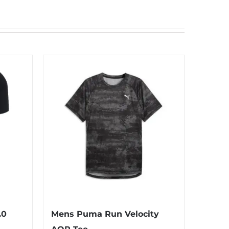
.0
Mens Puma Run Velocity