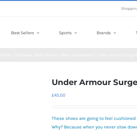
Shoppin
Best Sellers
Sports
Brands
Home
Footwear
Under Armour
Mens Sportswear
Under Armour Surge 4
Under Armour Surge
£
45.00
These shoes are going to feel cushioned 
Why? Because when you never slow down,