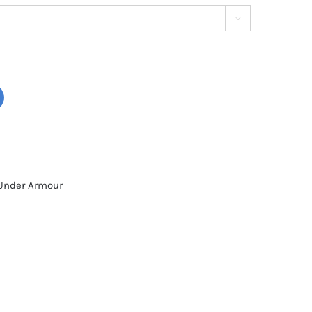

Under Armour