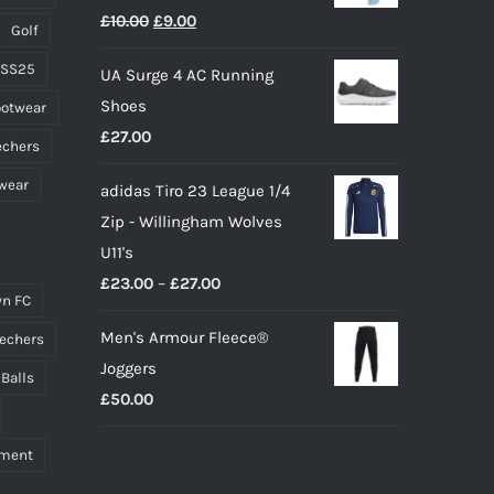
Original
Current
£
10.00
£
9.00
page
Golf
price
price
 SS25
UA Surge 4 AC Running
was:
is:
Shoes
ootwear
£10.00.
£9.00.
£
27.00
echers
wear
adidas Tiro 23 League 1/4
Zip - Willingham Wolves
U11's
Price
£
23.00
–
£
27.00
n FC
range:
Men's Armour Fleece®
echers
£23.00
Joggers
through
 Balls
£
50.00
£27.00
pment