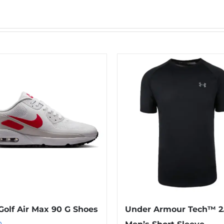
Golf Air Max 90 G Shoes
Under Armour Tech™ 2
0