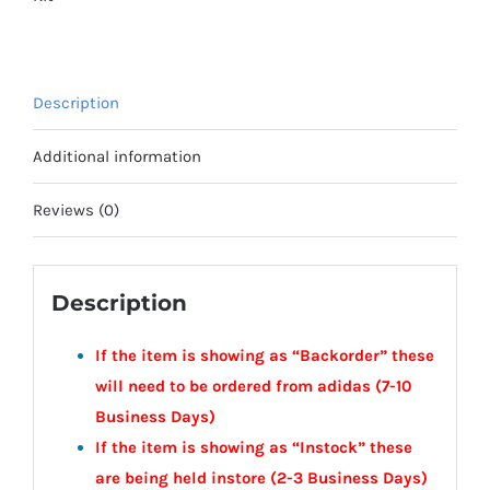
Town
Youth
quantity
Description
Additional information
Reviews (0)
Description
If the item is showing as “Backorder” these
will need to be ordered from adidas (7-10
Business Days)
If the item is showing as “Instock” these
are being held instore (2-3
Business
Days)