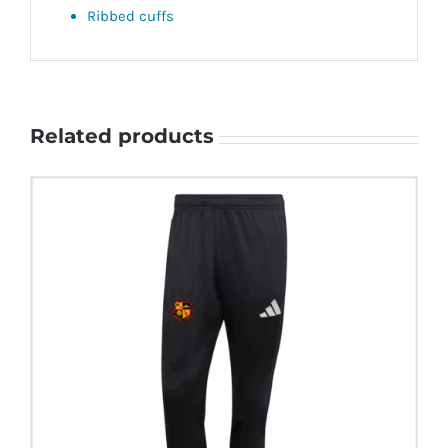
Ribbed cuffs
Related products