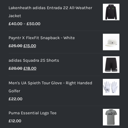
Lakenheath adidas Entrada 22 All-Weather
Jacket
Price
£
40.00
–
£
50.00
range:
Payntr X FlexFit Snapback - White
£40.00
Original
Current
£
25.00
£
15.00
through
price
price
£50.00
adidas Squadra 25 Shorts
was:
is:
Original
Current
£
20.00
£
18.00
£25.00.
£15.00.
price
price
Men's UA Spieth Tour Glove - Right Handed
was:
is:
Golfer
£20.00.
£18.00.
£
22.00
Puma Essential Logo Tee
£
12.00