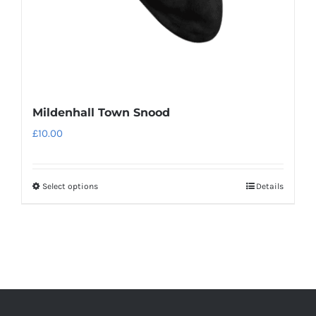
the
product
page
Mildenhall Town Snood
£
10.00
Select options
Details
This
product
has
multiple
variants.
The
options