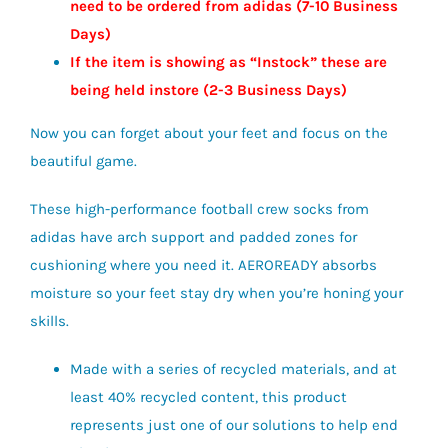
need to be ordered from adidas (7-10 Business
Days)
If the item is showing as “Instock” these are
being held instore (2-3
Business
Days)
Now you can forget about your feet and focus on the
beautiful game.
These high-performance football crew socks from
adidas have arch support and padded zones for
cushioning where you need it. AEROREADY absorbs
moisture so your feet stay dry when you’re honing your
skills.
Made with a series of recycled materials, and at
least 40% recycled content, this product
represents just one of our solutions to help end