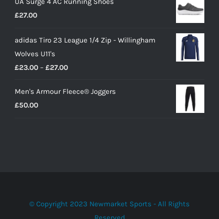
UA Surge 4 AC Running Shoes
was:
is:
£
27.00
£10.00.
£9.00.
adidas Tiro 23 League 1/4 Zip - Willingham
Wolves U11's
Price
£
23.00
–
£
27.00
range:
Men's Armour Fleece® Joggers
£23.00
£
50.00
through
£27.00
© Copyright 2023 Newmarket Sports - All Rights
Reserved