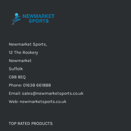
may
be
chosen
on
the
Newmarket Sports,
product
12 The Rookery
page
Newmarket
Suffolk
CB8 8EQ
Phone: 01638 661888
Email: sales@newmarketsports.co.uk
Web: newmarketsports.co.uk
TOP RATED PRODUCTS