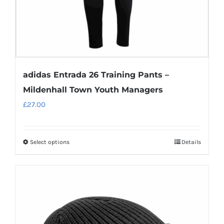
adidas Entrada 26 Training Pants –
Mildenhall Town Youth Managers
£
27.00
Select options
Details
This
product
has
multiple
variants.
The