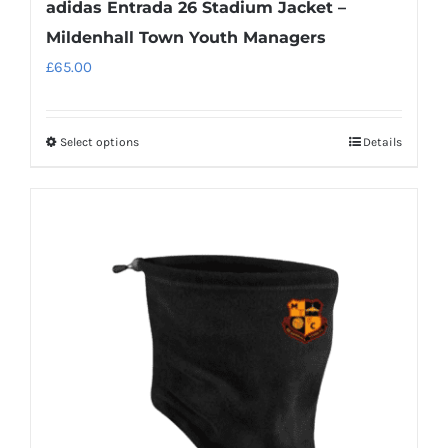
adidas Entrada 26 Stadium Jacket –
Mildenhall Town Youth Managers
£
65.00
Select options
Details
This
product
has
multiple
variants.
The
options
may
be
chosen
on