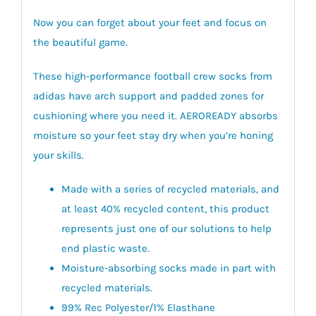
Now you can forget about your feet and focus on
the beautiful game.
These high-performance football crew socks from
adidas have arch support and padded zones for
cushioning where you need it. AEROREADY absorbs
moisture so your feet stay dry when you’re honing
your skills.
Made with a series of recycled materials, and
at least 40% recycled content, this product
represents just one of our solutions to help
end plastic waste.
Moisture-absorbing socks made in part with
recycled materials.
99% Rec Polyester/1% Elasthane