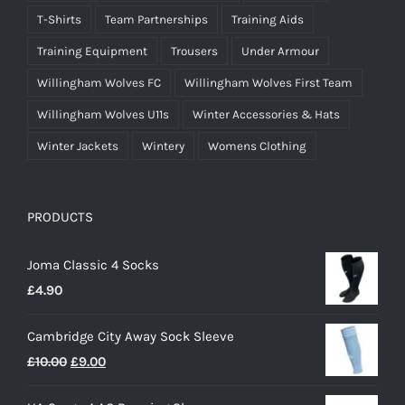
T-Shirts
Team Partnerships
Training Aids
Training Equipment
Trousers
Under Armour
Willingham Wolves FC
Willingham Wolves First Team
Willingham Wolves U11s
Winter Accessories & Hats
Winter Jackets
Wintery
Womens Clothing
PRODUCTS
Joma Classic 4 Socks
£
4.90
Cambridge City Away Sock Sleeve
Original
Current
£
10.00
£
9.00
price
price