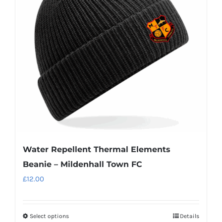
options
may
be
chosen
on
the
product
page
Water Repellent Thermal Elements
Beanie – Mildenhall Town FC
£
12.00
Select options
Details
This