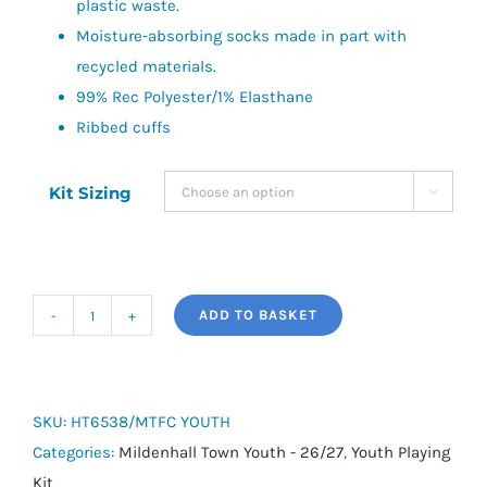
plastic waste.
Moisture-absorbing socks made in part with
recycled materials.
99% Rec Polyester/1% Elasthane
Ribbed cuffs
Kit Sizing

ADD TO BASKET
adidas
Milano
23
Socks
SKU:
HT6538/MTFC YOUTH
-
Categories:
Mildenhall Town Youth - 26/27
,
Youth Playing
Mildenhall
Kit