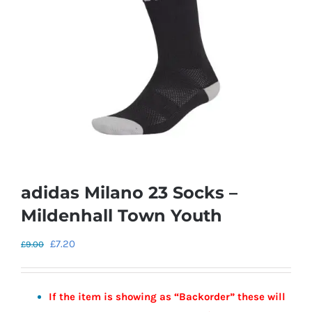
adidas Milano 23 Socks –
Mildenhall Town Youth
Original
Current
£
7.20
£
9.00
price
price
was:
is:
If the item is showing as “Backorder” these will
£9.00.
£7.20.