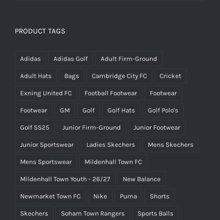
PRODUCT TAGS
Adidas
Adidas Golf
Adult Firm-Ground
Adult Hats
Bags
Cambridge City FC
Cricket
Exning United FC
Football Footwear
Footwear
Footwear
GM
Golf
Golf Hats
Golf Polo's
Golf SS25
Junior Firm-Ground
Junior Footwear
Junior Sportswear
Ladies Skechers
Mens Skechers
Mens Sportswear
Mildenhall Town FC
Mildenhall Town Youth - 26/27
New Balance
Newmarket Town FC
Nike
Puma
Shorts
Skechers
Soham Town Rangers
Sports Balls