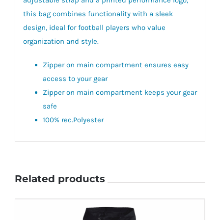
this bag combines functionality with a sleek
design, ideal for football players who value
organization and style.
Zipper on main compartment ensures easy
access to your gear
Zipper on main compartment keeps your gear
safe
100% rec.Polyester
Related products