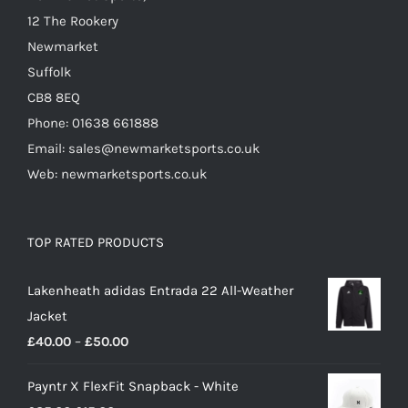
product
12 The Rookery
page
Newmarket
Suffolk
CB8 8EQ
Phone: 01638 661888
Email: sales@newmarketsports.co.uk
Web: newmarketsports.co.uk
TOP RATED PRODUCTS
Lakenheath adidas Entrada 22 All-Weather
Jacket
Price
£
40.00
–
£
50.00
range:
Payntr X FlexFit Snapback - White
£40.00