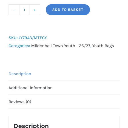
ADD TO BASKET
adidas
Tiro
Duffle
Bag
SKU:
JY7943/MTFCY
(with
Categories:
Mildenhall Town Youth - 26/27
,
Youth Bags
Bottom
Compartment)
-
Description
Medium
-
Additional information
Mildenhall
Town
Reviews (0)
Youth
quantity
Description