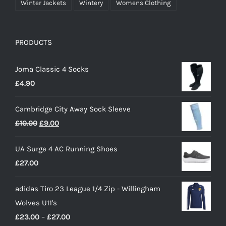
Winter Jackets
Wintery
Womens Clothing
PRODUCTS
Joma Classic 4 Socks
£
4.90
Cambridge City Away Sock Sleeve
Original
Current
£
10.00
£
9.00
price
price
UA Surge 4 AC Running Shoes
was:
is:
£
27.00
£10.00.
£9.00.
adidas Tiro 23 League 1/4 Zip - Willingham
Wolves U11's
Price
£
23.00
–
£
27.00