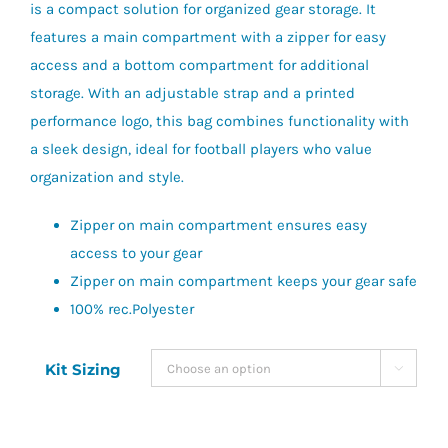
is a compact solution for organized gear storage. It
features a main compartment with a zipper for easy
access and a bottom compartment for additional
storage. With an adjustable strap and a printed
performance logo, this bag combines functionality with
a sleek design, ideal for football players who value
organization and style.
Zipper on main compartment ensures easy
access to your gear
Zipper on main compartment keeps your gear safe
100% rec.Polyester
Kit Sizing
