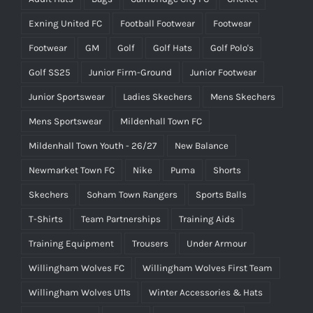
Exning United FC
Football Footwear
Footwear
Footwear
GM
Golf
Golf Hats
Golf Polo's
Golf SS25
Junior Firm-Ground
Junior Footwear
Junior Sportswear
Ladies Skechers
Mens Skechers
Mens Sportswear
Mildenhall Town FC
Mildenhall Town Youth - 26/27
New Balance
Newmarket Town FC
Nike
Puma
Shorts
Skechers
Soham Town Rangers
Sports Balls
T-Shirts
Team Partnerships
Training Aids
Training Equipment
Trousers
Under Armour
Willingham Wolves FC
Willingham Wolves First Team
Willingham Wolves U11s
Winter Accessories & Hats