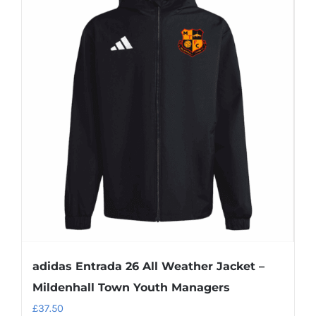
adidas Entrada 26 All Weather Jacket –
Mildenhall Town Youth Managers
£
37.50