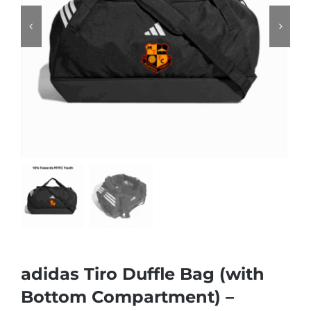
adidas Tiro Duffle Bag (with
Bottom Compartment) –