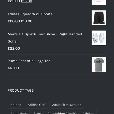
Original
Current
£
25.00
£
15.00
through
price
price
£50.00
adidas Squadra 25 Shorts
was:
is:
Original
Current
£
20.00
£
18.00
£25.00.
£15.00.
price
price
Men's UA Spieth Tour Glove - Right Handed
was:
is:
Golfer
£20.00.
£18.00.
£
22.00
Puma Essential Logo Tee
£
12.00
PRODUCT TAGS
Adidas
Adidas Golf
Adult Firm-Ground
Adult Hats
Bags
Cambridge City FC
Cricket