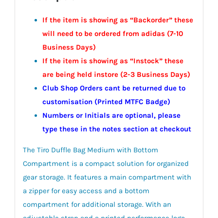
If the item is showing as “Backorder” these
will need to be ordered from adidas (7-10
Business Days)
If the item is showing as “Instock” these
are being held instore (2-3
Business
Days)
Club Shop Orders cant be returned due to
customisation (Printed MTFC Badge)
Numbers or Initials are optional, please
type these in the notes section at checkout
The Tiro Duffle Bag Medium with Bottom
Compartment is a compact solution for organized
gear storage. It features a main compartment with
a zipper for easy access and a bottom
compartment for additional storage. With an
adjustable strap and a printed performance logo,