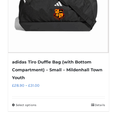
chosen
on
the
product
page
adidas Tiro Duffle Bag (with Bottom
Compartment) – Small – Mildenhall Town
Youth
Price
£
28.90
–
£
31.00
range:
£28.90
Select options
Details
This
through
product
£31.00