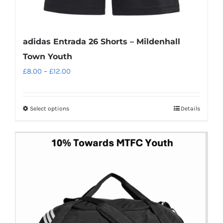
adidas Entrada 26 Shorts – Mildenhall
Town Youth
Price
£
8.00
–
£
12.00
range:
£8.00
Select options
Details
This
through
product
£12.00
has
multiple
variants.
The
options
may
be