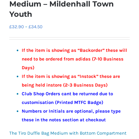
Medium – Mildenhall Town
Youth
Price
£
32.90
–
£
34.50
range:
£32.90
If the item is showing as “Backorder” these will
through
need to be ordered from adidas (7-10 Business
£34.50
Days)
If the item is showing as “Instock” these are
being held instore (2-3
Business
Days)
Club Shop Orders cant be returned due to
customisation (Printed MTFC Badge)
Numbers or Initials are optional, please type
these in the notes section at checkout
The Tiro Duffle Bag Medium with Bottom Compartment