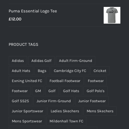
Puma Essential Logo Tee
£
12.00
PRODUCT TAGS
Adidas
Adidas Golf
Adult Firm-Ground
Adult Hats
Bags
Cambridge City FC
Cricket
Exning United FC
Football Footwear
Footwear
Footwear
GM
Golf
Golf Hats
Golf Polo's
Golf SS25
Junior Firm-Ground
Junior Footwear
Junior Sportswear
Ladies Skechers
Mens Skechers
Mens Sportswear
Mildenhall Town FC