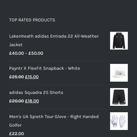
TOP RATED PRODUCTS
Lakenheath adidas Entrada 22 All-Weather
Jacket
Price
£
40.00
–
£
50.00
range:
Payntr X FlexFit Snapback - White
£40.00
Original
Current
£
25.00
£
15.00
through
price
price
£50.00
adidas Squadra 25 Shorts
was:
is:
Original
Current
£
20.00
£
18.00
£25.00.
£15.00.
price
price
Men's UA Spieth Tour Glove - Right Handed
was:
is:
Golfer
£20.00.
£18.00.
£
22.00