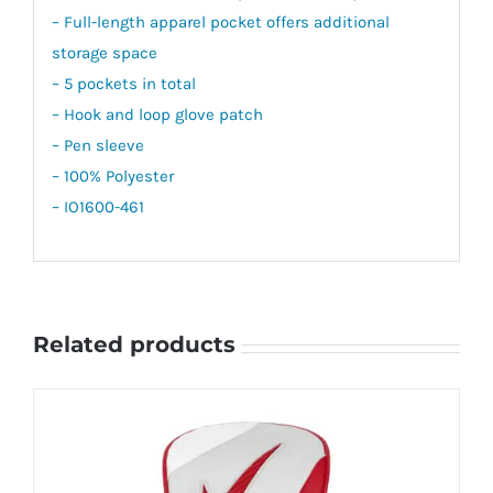
– Full-length apparel pocket offers additional
storage space
– 5 pockets in total
– Hook and loop glove patch
– Pen sleeve
– 100% Polyester
– IO1600-461
Related products