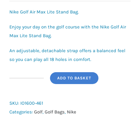
Nike Golf Air Max Lite Stand Bag.
Enjoy your day on the golf course with the Nike Golf Air
Max Lite Stand Bag.
An adjustable, detachable strap offers a balanced feel
so you can play all 18 holes in comfort.
ADD TO BASKET
Nike
Golf
Air
SKU:
IO1600-461
Max
Categories:
Golf
,
Golf Bags
,
Nike
Lite
Stand
Bag