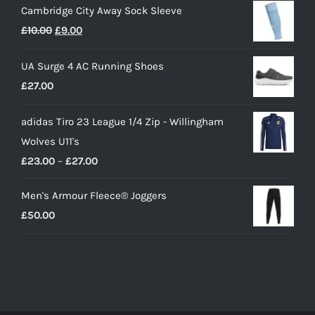
Cambridge City Away Sock Sleeve
Original
Current
£
10.00
£
9.00
price
price
UA Surge 4 AC Running Shoes
was:
is:
£
27.00
£10.00.
£9.00.
adidas Tiro 23 League 1/4 Zip - Willingham
Wolves U11's
Price
£
23.00
–
£
27.00
range:
Men's Armour Fleece® Joggers
£23.00
£
50.00
through
£27.00