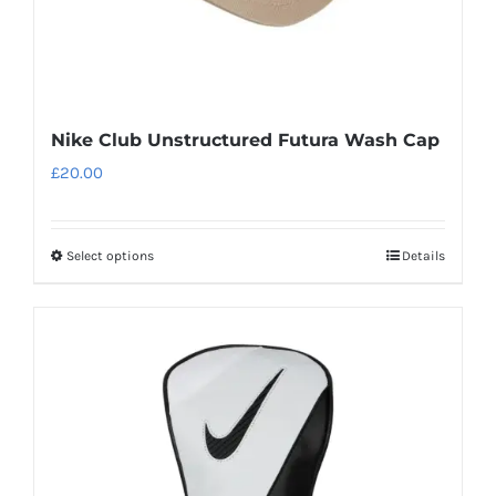
page
Nike Club Unstructured Futura Wash Cap
£
20.00
Select options
Details
This
product
has
multiple
variants.
The
options
may