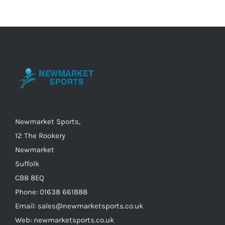
Newmarket Sports,
12 The Rookery
Newmarket
Suffolk
CB8 8EQ
Phone: 01638 661888
Email: sales@newmarketsports.co.uk
Web: newmarketsports.co.uk