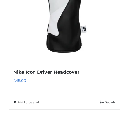
be
chosen
on
the
product
page
Nike Icon Driver Headcover
£
45.00
Add to basket
Details