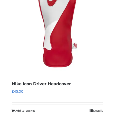
Nike Icon Driver Headcover
£
45.00
Add to basket
Details