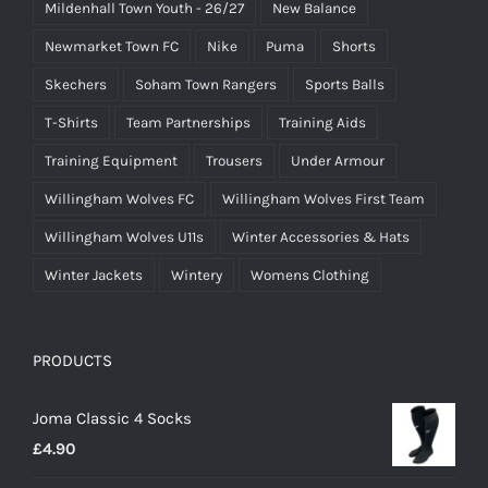
Mildenhall Town Youth - 26/27
New Balance
Newmarket Town FC
Nike
Puma
Shorts
Skechers
Soham Town Rangers
Sports Balls
T-Shirts
Team Partnerships
Training Aids
Training Equipment
Trousers
Under Armour
Willingham Wolves FC
Willingham Wolves First Team
Willingham Wolves U11s
Winter Accessories & Hats
Winter Jackets
Wintery
Womens Clothing
PRODUCTS
Joma Classic 4 Socks
£
4.90