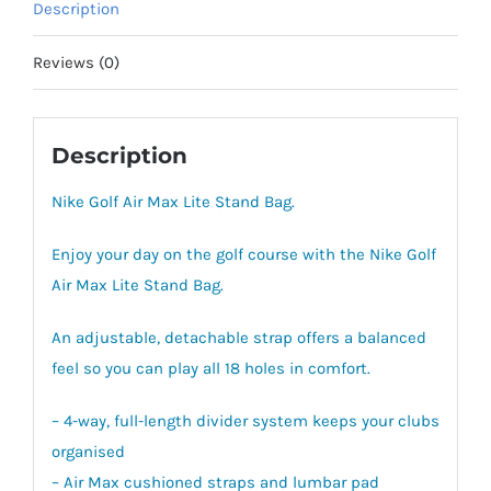
Description
quantity
Reviews (0)
Description
Nike Golf Air Max Lite Stand Bag.
Enjoy your day on the golf course with the Nike Golf
Air Max Lite Stand Bag.
An adjustable, detachable strap offers a balanced
feel so you can play all 18 holes in comfort.
– 4-way, full-length divider system keeps your clubs
organised
– Air Max cushioned straps and lumbar pad