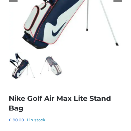
Nike Golf Air Max Lite Stand
Bag
£
180.00
1 in stock