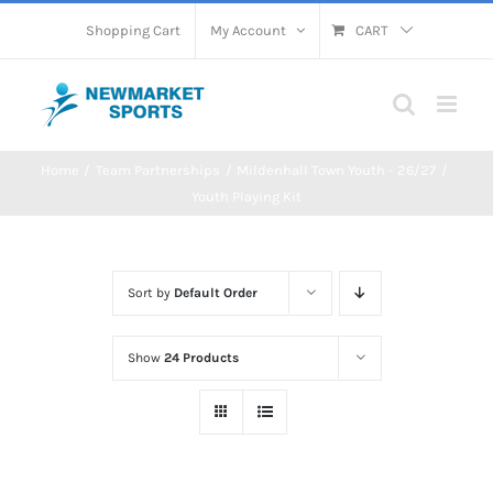
Skip
Shopping Cart
My Account
CART
to
content
Home
Team Partnerships
Mildenhall Town Youth - 26/27
Youth Playing Kit
Sort by
Default Order
Show
24 Products