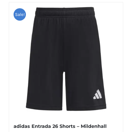
Sale!
adidas Entrada 26 Shorts – Mildenhall