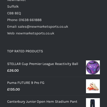
page
Suffolk
CB8 8EQ
Phone: 01638 661888
Email: sales@newmarketsports.co.uk
Web: newmarketsports.co.uk
TOP RATED PRODUCTS
STELLAR Cup Premier League Reactivity Ball
£
26.00
Puma FUTURE 9 Pro FG
£
135.00
Canterbury Junior Open Hem Stadium Pant