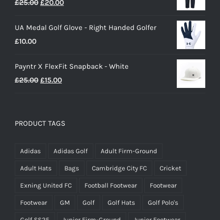
Original
Current
£
25.00
£
20.00
price
price
UA Medal Golf Glove - Right Handed Golfer
was:
is:
£
10.00
£25.00.
£20.00.
Payntr X FlexFit Snapback - White
Original
Current
£
25.00
£
15.00
price
price
was:
is:
£25.00.
£15.00.
PRODUCT TAGS
Adidas
Adidas Golf
Adult Firm-Ground
Adult Hats
Bags
Cambridge City FC
Cricket
Exning United FC
Football Footwear
Footwear
Footwear
GM
Golf
Golf Hats
Golf Polo's
Golf SS25
Junior Firm-Ground
Junior Footwear