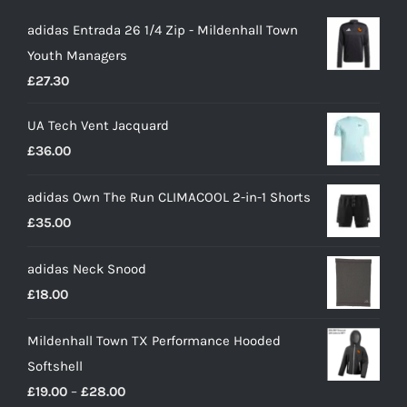
adidas Entrada 26 1/4 Zip - Mildenhall Town
Youth Managers
£
27.30
UA Tech Vent Jacquard
£
36.00
adidas Own The Run CLIMACOOL 2-in-1 Shorts
£
35.00
adidas Neck Snood
£
18.00
Mildenhall Town TX Performance Hooded
Softshell
Price
£
19.00
–
£
28.00