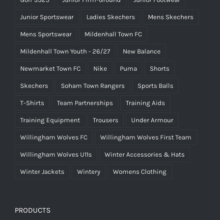
Junior Sportswear
Ladies Skechers
Mens Skechers
Mens Sportswear
Mildenhall Town FC
Mildenhall Town Youth - 26/27
New Balance
Newmarket Town FC
Nike
Puma
Shorts
Skechers
Soham Town Rangers
Sports Balls
T-Shirts
Team Partnerships
Training Aids
Training Equipment
Trousers
Under Armour
Willingham Wolves FC
Willingham Wolves First Team
Willingham Wolves U11s
Winter Accessories & Hats
Winter Jackets
Wintery
Womens Clothing
PRODUCTS