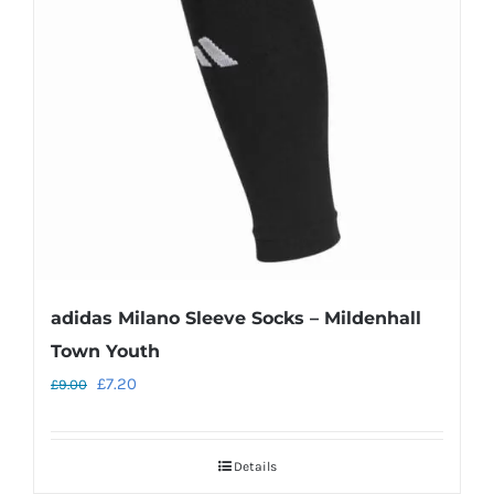
may
be
chosen
on
the
product
page
adidas Milano Sleeve Socks – Mildenhall
Town Youth
Original
Current
£
7.20
£
9.00
price
price
was:
is:
Details
£9.00.
£7.20.