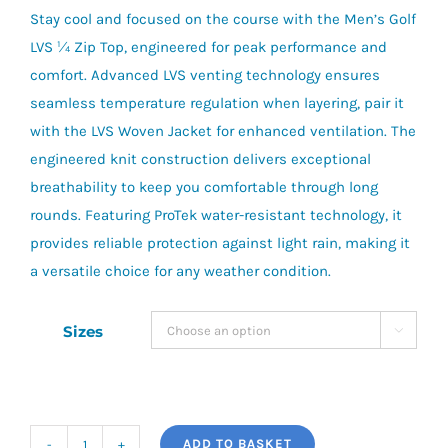
Stay cool and focused on the course with the Men’s Golf
£85.00.
£55.00.
LVS ¼ Zip Top, engineered for peak performance and
comfort. Advanced LVS venting technology ensures
seamless temperature regulation when layering, pair it
with the LVS Woven Jacket for enhanced ventilation. The
engineered knit construction delivers exceptional
breathability to keep you comfortable through long
rounds. Featuring ProTek water-resistant technology, it
provides reliable protection against light rain, making it
a versatile choice for any weather condition.
Sizes

ADD TO BASKET