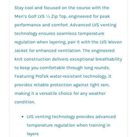
Stay cool and focused on the course with the
Men’s Golf LVS ¼ Zip Top, engineered for peak
performance and comfort. Advanced LVS venting
technology ensures seamless temperature
regulation when layering, pair it with the LVS Woven
Jacket for enhanced ventilation. The engineered
knit construction delivers exceptional breathability
to keep you comfortable through long rounds.
Featuring ProTek water-resistant technology, it
provides reliable protection against light rain,
making it a versatile choice for any weather
condition.
LVS venting technology provides advanced
temperature regulation when training in
layers