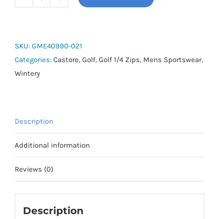
Castore
Pinnacle
1/4
Zip
SKU:
GME40990-021
Top
Categories:
Castore
,
Golf
,
Golf 1/4 Zips
,
Mens Sportswear
,
quantity
Wintery
Description
Additional information
Reviews (0)
Description