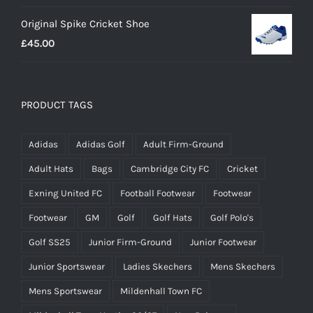
range:
Original Spike Cricket Shoe
£12.95
£
45.00
through
£14.95
PRODUCT TAGS
Adidas
Adidas Golf
Adult Firm-Ground
Adult Hats
Bags
Cambridge City FC
Cricket
Exning United FC
Football Footwear
Footwear
Footwear
GM
Golf
Golf Hats
Golf Polo's
Golf SS25
Junior Firm-Ground
Junior Footwear
Junior Sportswear
Ladies Skechers
Mens Skechers
Mens Sportswear
Mildenhall Town FC