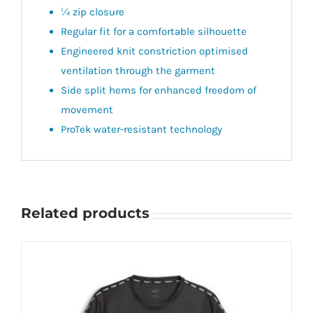
¼ zip closure
Regular fit for a comfortable silhouette
Engineered knit constriction optimised
ventilation through the garment
Side split hems for enhanced freedom of
movement
ProTek water-resistant technology
Related products