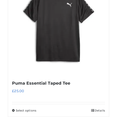
Puma Essential Taped Tee
£
25.00
Select options
Details
This