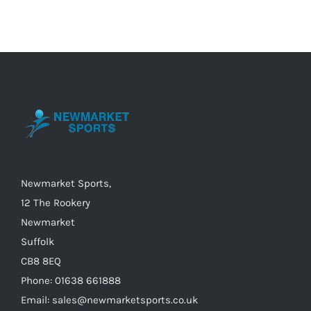
multiple
variants.
The
options
may
be
chosen
on
the
Newmarket Sports,
product
12 The Rookery
page
Newmarket
Suffolk
CB8 8EQ
Phone: 01638 661888
Email: sales@newmarketsports.co.uk