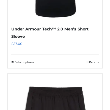
page
Under Armour Tech™ 2.0 Men’s Short
Sleeve
£
27.00
Select options
Details
This
product
has
multiple
variants.
The
options