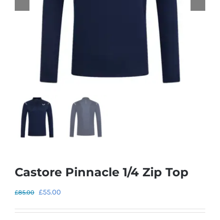
Castore Pinnacle 1/4 Zip Top
Original
Current
£
55.00
£
85.00
price
price
was:
is: