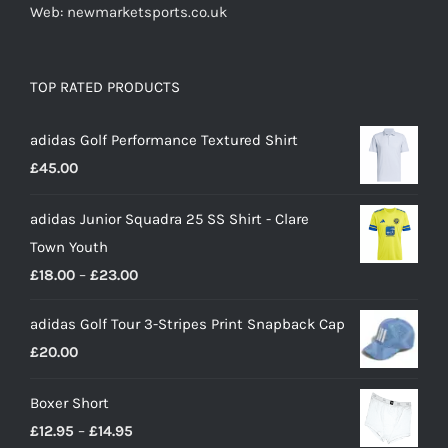
Web: newmarketsports.co.uk
TOP RATED PRODUCTS
adidas Golf Performance Textured Shirt
£
45.00
adidas Junior Squadra 25 SS Shirt - Clare
Town Youth
Price
£
18.00
–
£
23.00
range:
adidas Golf Tour 3-Stripes Print Snapback Cap
£18.00
£
20.00
through
£23.00
Boxer Short
Price
£
12.95
–
£
14.95