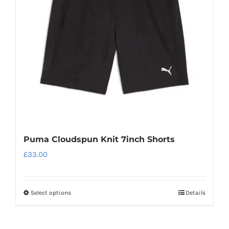
may
be
chosen
on
the
product
page
Puma Cloudspun Knit 7inch Shorts
£
33.00
Select options
Details
This
product
has