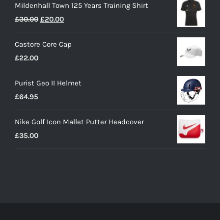
Mildenhall Town 125 Years Training Shirt
Original
Current
£
30.00
£
20.00
price
price
Castore Core Cap
was:
is:
£
22.00
£30.00.
£20.00.
Purist Geo II Helmet
£
64.95
Nike Golf Icon Mallet Putter Headcover
£
35.00