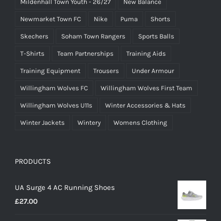
Mildenhall Town Youth - 26/27
New Balance
Newmarket Town FC
Nike
Puma
Shorts
Skechers
Soham Town Rangers
Sports Balls
T-Shirts
Team Partnerships
Training Aids
Training Equipment
Trousers
Under Armour
Willingham Wolves FC
Willingham Wolves First Team
Willingham Wolves U11s
Winter Accessories & Hats
Winter Jackets
Wintery
Womens Clothing
PRODUCTS
UA Surge 4 AC Running Shoes
£
27.00