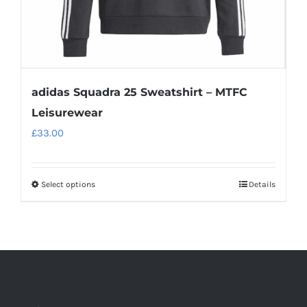
product
page
adidas Squadra 25 Sweatshirt – MTFC
Leisurewear
£
33.00
Select options
Details
This
product
has
multiple
variants.
The
options