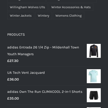
Willingham Wolves U11s
Winter Accessories & Hats
Winter Jackets
Wintery
Womens Clothing
PRODUCTS
adidas Entrada 26 1/4 Zip - Mildenhall Town
Youth Managers
£
27.30
UA Tech Vent Jacquard
£
36.00
adidas Own The Run CLIMACOOL 2-in-1 Shorts
£
35.00