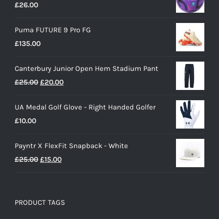
£
26.00
Puma FUTURE 9 Pro FG
£
135.00
Canterbury Junior Open Hem Stadium Pant
Original
Current
£
25.00
£
20.00
price
price
UA Medal Golf Glove - Right Handed Golfer
was:
is:
£
10.00
£25.00.
£20.00.
Payntr X FlexFit Snapback - White
Original
Current
£
25.00
£
15.00
price
price
was:
is:
£25.00.
£15.00.
PRODUCT TAGS