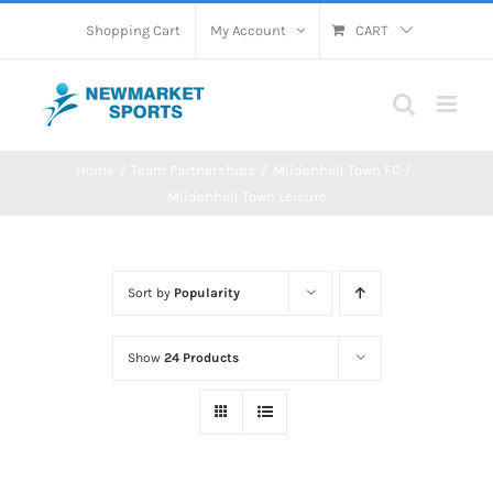
Skip
Shopping Cart
My Account
CART
to
content
Home
Team Partnerships
Mildenhall Town FC
Mildenhall Town Leisure
Sort by
Popularity
Show
24 Products