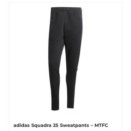
adidas Squadra 25 Sweatpants – MTFC