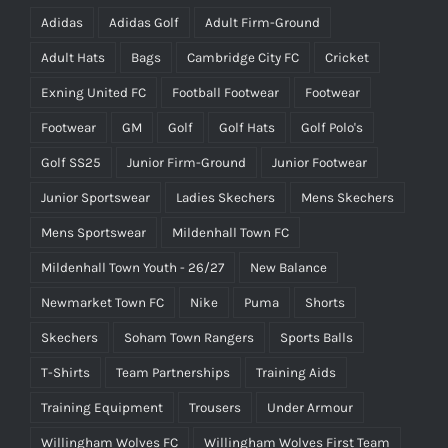
Adidas
Adidas Golf
Adult Firm-Ground
Adult Hats
Bags
Cambridge City FC
Cricket
Exning United FC
Football Footwear
Footwear
Footwear
GM
Golf
Golf Hats
Golf Polo's
Golf SS25
Junior Firm-Ground
Junior Footwear
Junior Sportswear
Ladies Skechers
Mens Skechers
Mens Sportswear
Mildenhall Town FC
Mildenhall Town Youth - 26/27
New Balance
Newmarket Town FC
Nike
Puma
Shorts
Skechers
Soham Town Rangers
Sports Balls
T-Shirts
Team Partnerships
Training Aids
Training Equipment
Trousers
Under Armour
Willingham Wolves FC
Willingham Wolves First Team