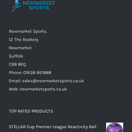
may
be
chosen
on
Newmarket Sports,
the
12 The Rookery
product
Newmarket
page
Suffolk
CB8 8EQ
Phone: 01638 661888
Email: sales@newmarketsports.co.uk
Web: newmarketsports.co.uk
TOP RATED PRODUCTS
STELLAR Cup Premier League Reactivity Ball