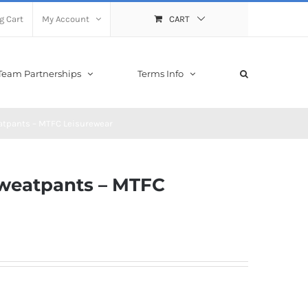
g Cart
My Account
CART
Team Partnerships
Terms Info
atpants – MTFC Leisurewear
Sweatpants – MTFC