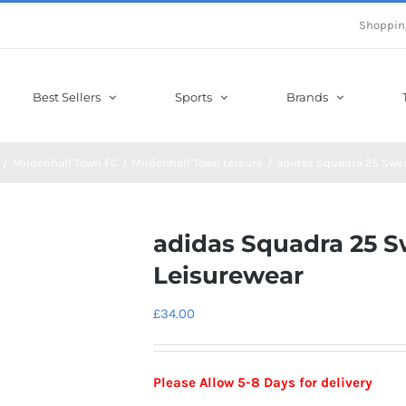
Shoppin
Best Sellers
Sports
Brands
Mildenhall Town FC
Mildenhall Town Leisure
adidas Squadra 25 Swe
adidas Squadra 25 
Leisurewear
£
34.00
Please Allow 5-8 Days for delivery