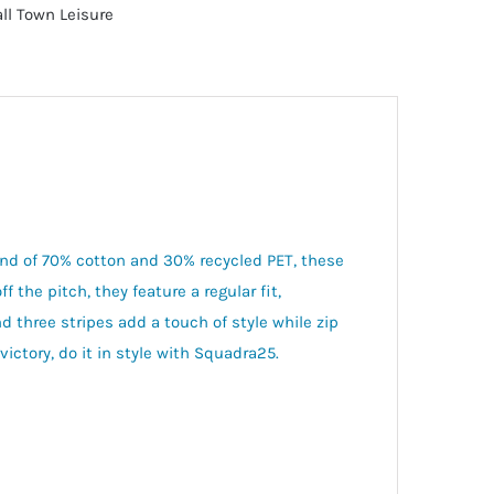
ll Town Leisure
end of 70% cotton and 30% recycled PET, these
 the pitch, they feature a regular fit,
d three stripes add a touch of style while zip
victory, do it in style with Squadra25.