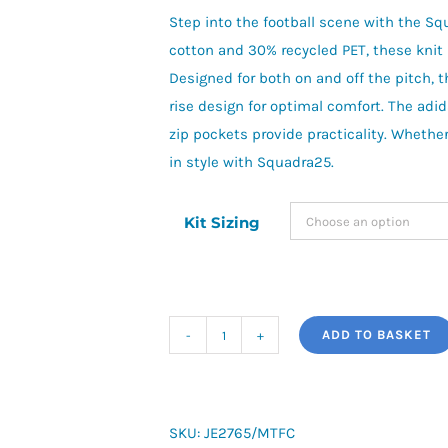
Step into the football scene with the S
cotton and 30% recycled PET, these knit 
Designed for both on and off the pitch, t
rise design for optimal comfort. The adid
zip pockets provide practicality. Whether 
in style with Squadra25.
Kit Sizing
ADD TO BASKET
adidas
Squadra
25
Sweatpants
SKU:
JE2765/MTFC