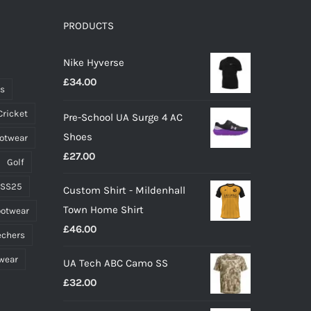
The
options
PRODUCTS
may
Nike Hyverse
be
£
34.00
chosen
ts
on
Cricket
Pre-School UA Surge 4 AC
the
Shoes
ootwear
product
£
27.00
page
Golf
 SS25
Custom Shirt - Mildenhall
Town Home Shirt
ootwear
£
46.00
echers
wear
UA Tech ABC Camo SS
£
32.00