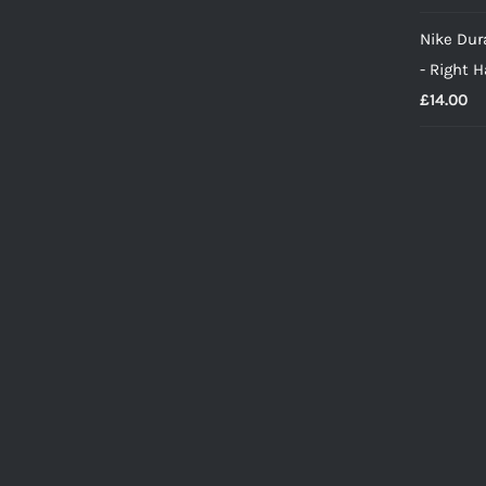
Nike Dura
- Right 
£
14.00