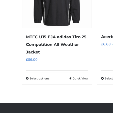
Acerb
MTFC U15 EJA adidas Tiro 25
£
6.66
Competition All Weather
Jacket
£
56.00
Select options
Quick View
Selec
This
product
has
multiple
variants.