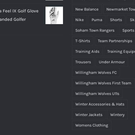
New Balance
Newmarket Tow
 Feel IX Golf Glove
Handed Golfer
Nike
Puma
Shorts
Sk
Soham Town Rangers
Sports
T-Shirts
Team Partnerships
Training Aids
Training Equi
Trousers
Under Armour
Willingham Wolves FC
Willingham Wolves First Team
Willingham Wolves U11s
Winter Accessories & Hats
Winter Jackets
Wintery
Womens Clothing