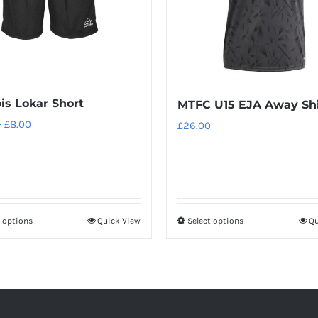
is Lokar Short
MTFC U15 EJA Away Shi
Price
–
£
8.00
£
26.00
range:
£6.66
through
£8.00
t options
Quick View
Select options
Qu
This
This
product
product
has
has
multiple
multiple
variants.
variants.