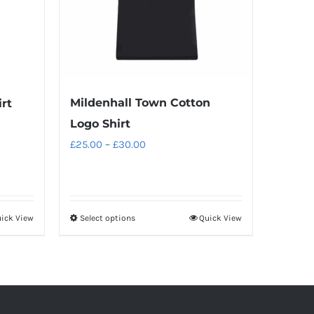
Mildenhall Town Cotton
rt
Logo Shirt
Price
£
25.00
–
£
30.00
range:
£25.00
through
ick View
Select options
Quick View
This
£30.00
product
has
multiple
variants.