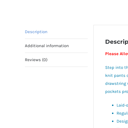
Description
Descrip
Additional information
Please Allo
Reviews (0)
Step into t
knit pants o
drawstring 
pockets prov
Laid-
Regul
Design