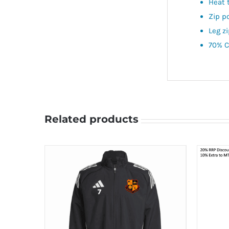
Heat 
Zip p
Leg z
70% C
Related products