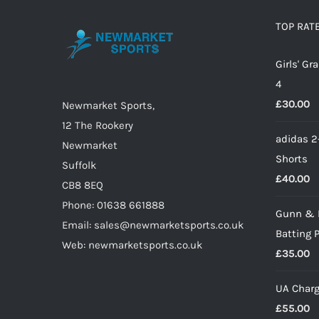
The
options
TOP RAT
may
Girls' G
be
4
chosen
£
30.00
on
Newmarket Sports,
the
12 The Rookery
adidas 2
product
Newmarket
Shorts
page
Suffolk
£
40.00
CB8 8EQ
Phone: 01638 661888
Gunn & 
Email: sales@newmarketsports.co.uk
Batting 
Web: newmarketsports.co.uk
£
35.00
UA Charg
£
55.00