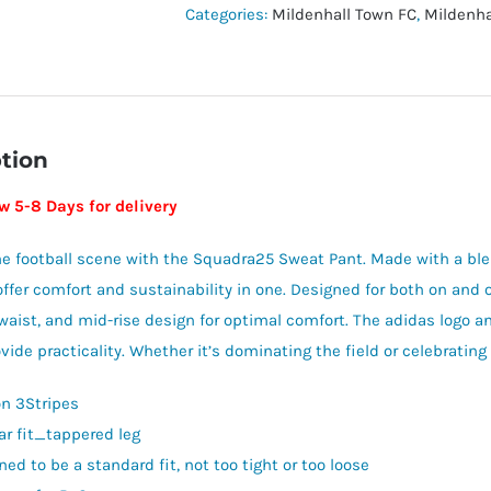
-
Categories:
Mildenhall Town FC
,
Mildenha
MTFC
Leisurewear
quantity
tion
w 5-8 Days for delivery
he football scene with the Squadra25 Sweat Pant. Made with a bl
ffer comfort and sustainability in one. Designed for both on and off
waist, and mid-rise design for optimal comfort. The adidas logo an
ide practicality. Whether it’s dominating the field or celebrating 
on 3Stripes
ar fit_tappered leg
ed to be a standard fit, not too tight or too loose