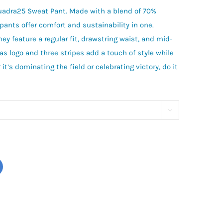
quadra25 Sweat Pant. Made with a blend of 70%
pants offer comfort and sustainability in one.
hey feature a regular fit, drawstring waist, and mid-
as logo and three stripes add a touch of style while
it’s dominating the field or celebrating victory, do it
