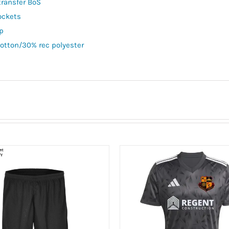
transfer BoS
ockets
ip
otton/30% rec polyester