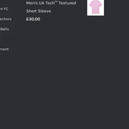
Men's UA Tech™ Textured
n FC
Short Sleeve
£
30.00
echers
 Balls
pment