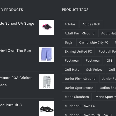
The
The
options
options
ED PRODUCTS
PRODUCT TAGS
may
may
rade School UA Surge
be
be
Adidas
Adidas Golf
chosen
chosen
Adult Firm-Ground
Adult Ha
on
on
Bags
Cambridge City FC
the
the
-in-1 Own The Run
Exning United FC
Football F
product
product
page
page
Footwear
Footwear
GM
Golf Hats
Golf Polo's
Golf
Moore 202 Cricket
Junior Firm-Ground
Junior F
Pads
Junior Sportswear
Ladies Sk
Mens Skechers
Mens Sports
ed Pursuit 3
Mildenhall Town FC
Mildenhall Town Youth - 26/27