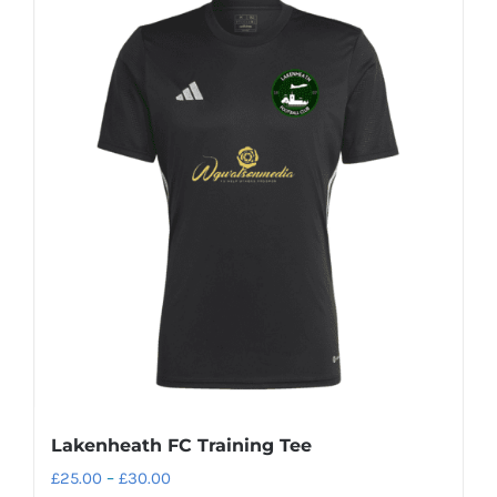
Lakenheath FC Training Tee
Price
£
25.00
–
£
30.00