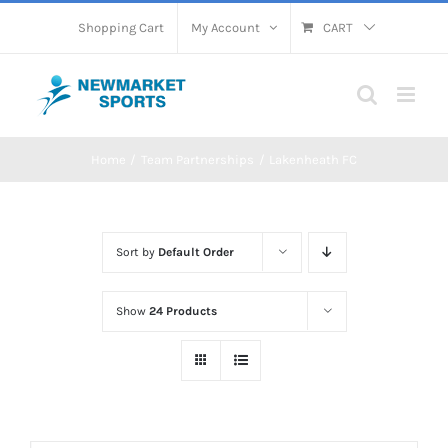
Skip
Shopping Cart
My Account
CART
to
content
Home
Team Partnerships
Lakenheath FC
Sort by
Default Order
Show
24 Products