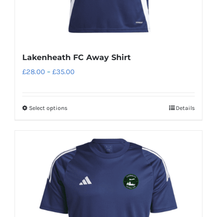
page
Lakenheath FC Away Shirt
Price
£
28.00
–
£
35.00
range:
£28.00
Select options
Details
This
through
product
£35.00
has
multiple
variants.
The
options
may