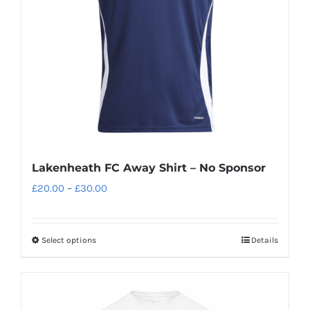
be
chosen
on
the
product
page
Lakenheath FC Away Shirt – No Sponsor
Price
£
20.00
–
£
30.00
range:
£20.00
Select options
Details
This
through
product
£30.00
has
multiple