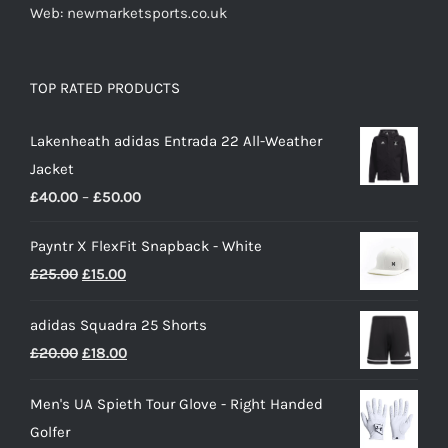
Web: newmarketsports.co.uk
TOP RATED PRODUCTS
Lakenheath adidas Entrada 22 All-Weather
Jacket
Price
£
40.00
–
£
50.00
range:
Payntr X FlexFit Snapback - White
£40.00
Original
Current
£
25.00
£
15.00
through
price
price
£50.00
adidas Squadra 25 Shorts
was:
is:
Original
Current
£
20.00
£
18.00
£25.00.
£15.00.
price
price
Men's UA Spieth Tour Glove - Right Handed
was:
is:
Golfer
£20.00.
£18.00.