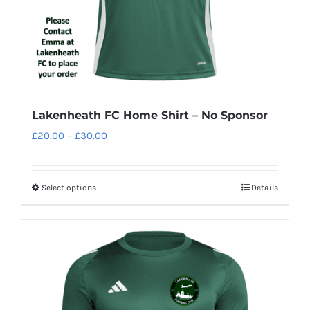
the
product
page
Lakenheath FC Home Shirt – No Sponsor
Price
£
20.00
–
£
30.00
range:
£20.00
Select options
Details
This
through
product
£30.00
has
multiple
variants.
The
options