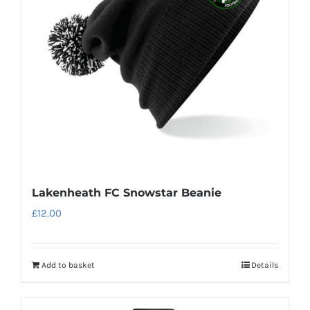
Lakenheath FC Snowstar Beanie
£
12.00
Add to basket
Details