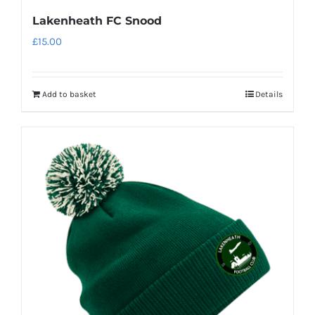
Lakenheath FC Snood
£
15.00
Add to basket
Details