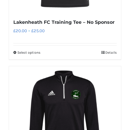
Lakenheath FC Training Tee – No Sponsor
Price
£
20.00
–
£
25.00
range:
£20.00
Select options
Details
This
through
product
£25.00
has
multiple
variants.
The
options
may
be
chosen