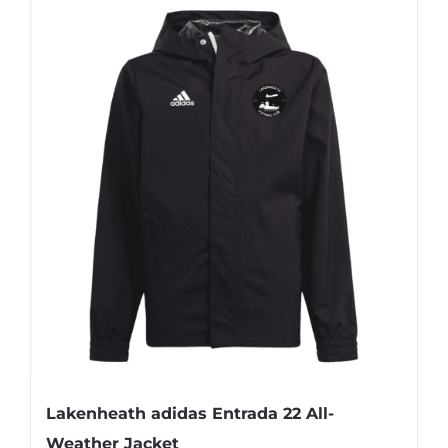
Lakenheath adidas Entrada 22 All-
Weather Jacket