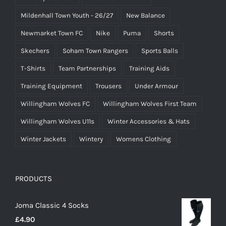
Mildenhall Town Youth - 26/27
New Balance
Newmarket Town FC
Nike
Puma
Shorts
Skechers
Soham Town Rangers
Sports Balls
T-Shirts
Team Partnerships
Training Aids
Training Equipment
Trousers
Under Armour
Willingham Wolves FC
Willingham Wolves First Team
Willingham Wolves U11s
Winter Accessories & Hats
Winter Jackets
Wintery
Womens Clothing
PRODUCTS
Joma Classic 4 Socks
£
4.90