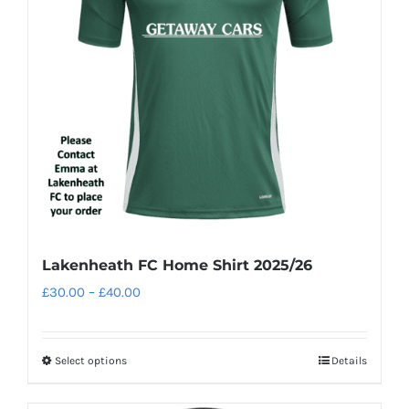
may
be
chosen
on
the
product
page
Lakenheath FC Home Shirt 2025/26
Price
£
30.00
–
£
40.00
range:
£30.00
Select options
Details
This
through
product
£40.00