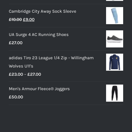
Cambridge City Away Sock Sleeve
Original
Current
£
10.00
£
9.00
price
price
UA Surge 4 AC Running Shoes
was:
is:
£
27.00
£10.00.
£9.00.
adidas Tiro 23 League 1/4 Zip - Willingham
Wolves U11's
Price
£
23.00
–
£
27.00
range:
Men's Armour Fleece® Joggers
£23.00
£
50.00
through
£27.00