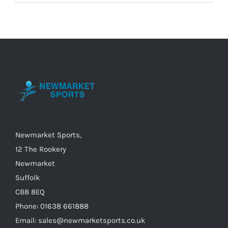
Newmarket Sports,
12 The Rookery
Newmarket
Suffolk
CB8 8EQ
Phone: 01638 661888
Email: sales@newmarketsports.co.uk