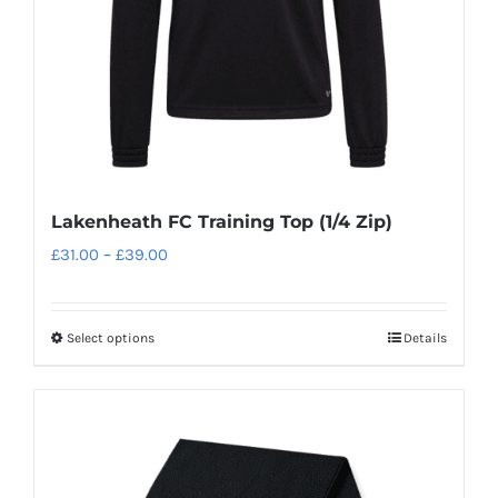
on
the
product
page
Lakenheath FC Training Top (1/4 Zip)
Price
£
31.00
–
£
39.00
range:
£31.00
Select options
Details
This
through
product
£39.00
has
multiple
variants.