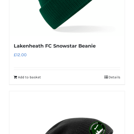
Lakenheath FC Snowstar Beanie
£
12.00
Add to basket
Details