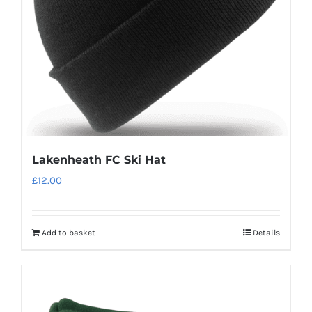
chosen
on
the
product
page
Lakenheath FC Ski Hat
£
12.00
Add to basket
Details