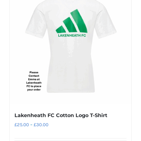
variants.
The
options
may
be
chosen
on
the
product
page
Lakenheath FC Cotton Logo T-Shirt
Price
£
25.00
–
£
30.00
range: