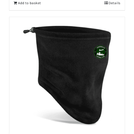
Add to basket
Details