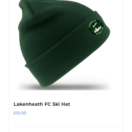
Lakenheath FC Ski Hat
£
12.00