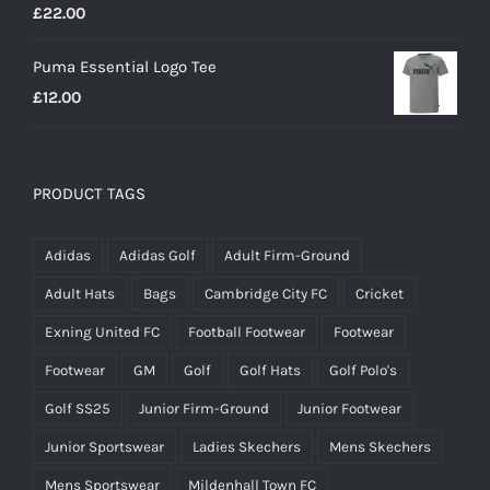
£
22.00
Puma Essential Logo Tee
£
12.00
PRODUCT TAGS
Adidas
Adidas Golf
Adult Firm-Ground
Adult Hats
Bags
Cambridge City FC
Cricket
Exning United FC
Football Footwear
Footwear
Footwear
GM
Golf
Golf Hats
Golf Polo's
Golf SS25
Junior Firm-Ground
Junior Footwear
Junior Sportswear
Ladies Skechers
Mens Skechers
Mens Sportswear
Mildenhall Town FC