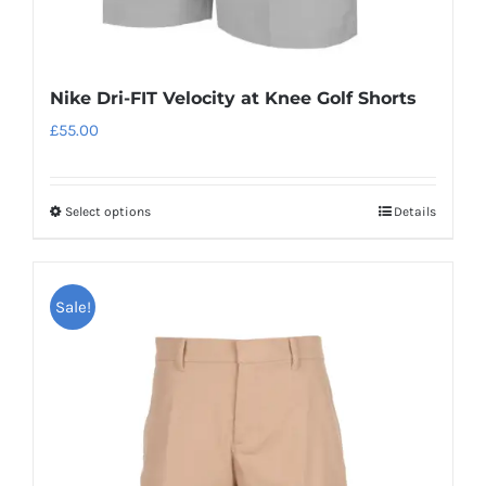
Nike Dri-FIT Velocity at Knee Golf Shorts
£
55.00
Select options
Details
This
product
has
Sale!
multiple
variants.
The
options
may
be