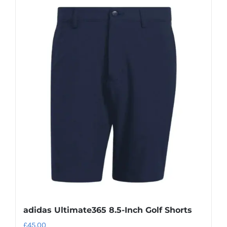
adidas Ultimate365 8.5-Inch Golf Shorts
£
45.00