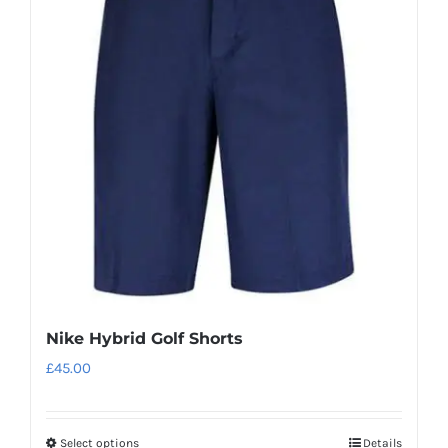
The
options
may
be
chosen
on
the
product
page
Nike Hybrid Golf Shorts
£
45.00
Select options
Details
This