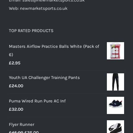
Email: sales@newmarketsports.co.uk
Web: newmarketsports.co.uk
TOP RATED PRODUCTS
Masters Airflow Practice Balls White (Pack of
6)
£
2.95
Youth UA Challenger Training Pants
£
24.00
Puma Wired Run Pure AC Inf
£
32.00
Flyer Runner
Original
Current
£
45.00
£
35.00