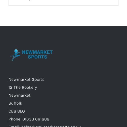
product
has
multiple
variants.
The
options
may
be
chosen
on
Newmarket Sports,
the
12 The Rookery
product
Newmarket
page
Suffolk
CB8 8EQ
Phone: 01638 661888