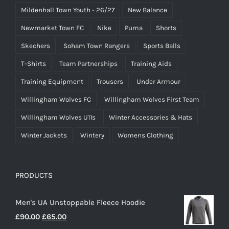
Mildenhall Town Youth - 26/27
New Balance
Newmarket Town FC
Nike
Puma
Shorts
Skechers
Soham Town Rangers
Sports Balls
T-Shirts
Team Partnerships
Training Aids
Training Equipment
Trousers
Under Armour
Willingham Wolves FC
Willingham Wolves First Team
Willingham Wolves U11s
Winter Accessories & Hats
Winter Jackets
Wintery
Womens Clothing
PRODUCTS
Men's UA Unstoppable Fleece Hoodie
Original
Current
£
90.00
£
65.00