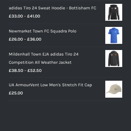
price
price
adidas Tiro 24 Sweat Hoodie - Bottisham FC
was:
is:
Price
£
33.00
–
£
41.00
£90.00.
£65.00.
range:
Newmarket Town FC Squadra Polo
£33.00
Price
£
26.00
–
£
36.00
through
range:
£41.00
Mildenhall Town EJA adidas Tiro 24
£26.00
Competition All Weather Jacket
through
Price
£
38.50
–
£
52.50
£36.00
range:
UA ArmourVent Low Men's Stretch Fit Cap
£38.50
£
25.00
through
£52.50