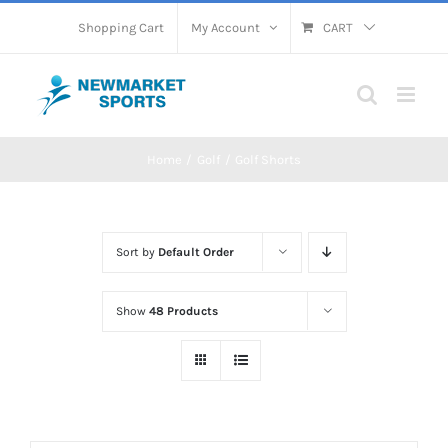
Skip
Shopping Cart
My Account
CART
to
content
Home
Golf
Golf Shorts
Sort by
Default Order
Show
48 Products