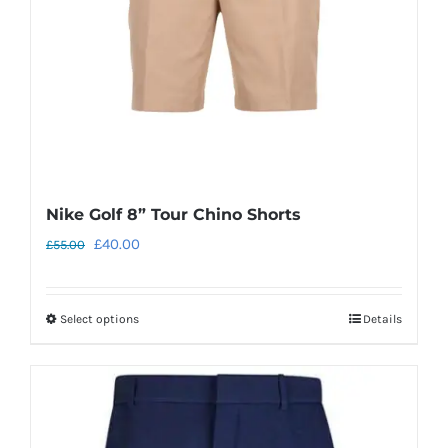
chosen
on
the
product
page
Nike Golf 8” Tour Chino Shorts
Original
Current
£
40.00
£
55.00
price
price
was:
is:
Select options
Details
This
£55.00.
£40.00.
product
has
multiple
variants.