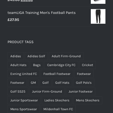
price
price
teamLIGA Training Men's Football Pants
was:
is:
£
27.95
£45.00.
£35.00.
PRODUCT TAGS
Adidas
Adidas Golf
Adult Firm-Ground
Adult Hats
Bags
Cambridge City FC
Cricket
Exning United FC
Football Footwear
Footwear
Footwear
GM
Golf
Golf Hats
Golf Polo's
Golf SS25
Junior Firm-Ground
Junior Footwear
Junior Sportswear
Ladies Skechers
Mens Skechers
Mens Sportswear
Mildenhall Town FC