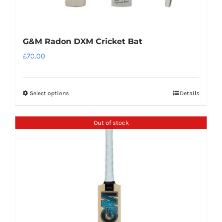
G&M Radon DXM Cricket Bat
£
70.00
Select options
Details
This
product
has
Out of stock
multiple
variants.
The
options
may
be
chosen