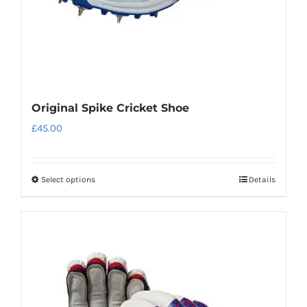
the
product
page
Original Spike Cricket Shoe
£
45.00
Select options
Details
This
product
has
multiple
variants.
The
options