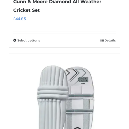
Gunn & Moore Diamond All Weather
Cricket Set
£
44.95
Select options
Details
This
product
has
multiple
variants.
The
options
may
be
chosen
on