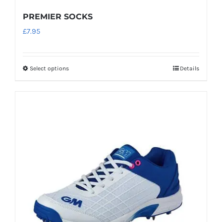
PREMIER SOCKS
£
7.95
Select options
Details
This
product
has
multiple
variants.
The
options
may
be
chosen
on