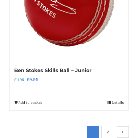
Ben Stokes Skills Ball – Junior
Original
Current
£
9.95
£
11.95
price
price
was:
is:
Add to basket
Details
£11.95.
£9.95.
1
2