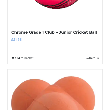
Chrome Grade 1 Club – Junior Cricket Ball
£
21.95
Add to basket
Details