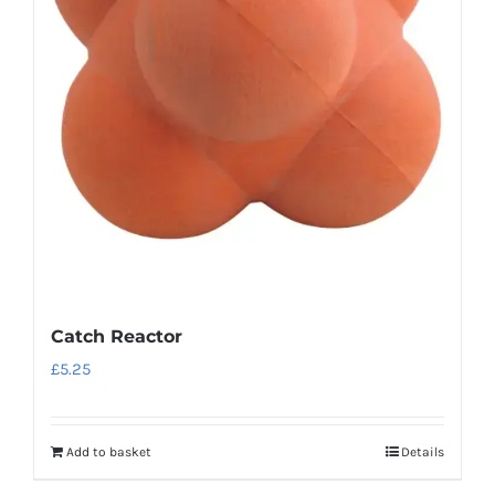
Catch Reactor
£
5.25
Add to basket
Details