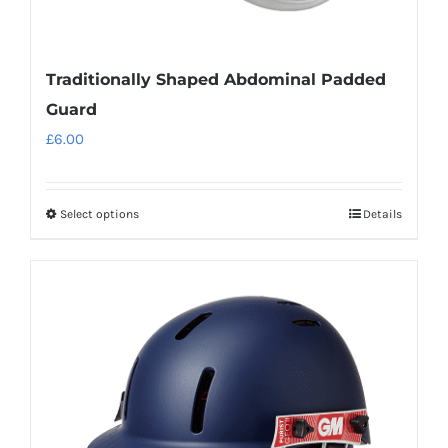
Traditionally Shaped Abdominal Padded
Guard
£
6.00
Select options
Details
This
product
has
multiple
variants.
The
options
may
be