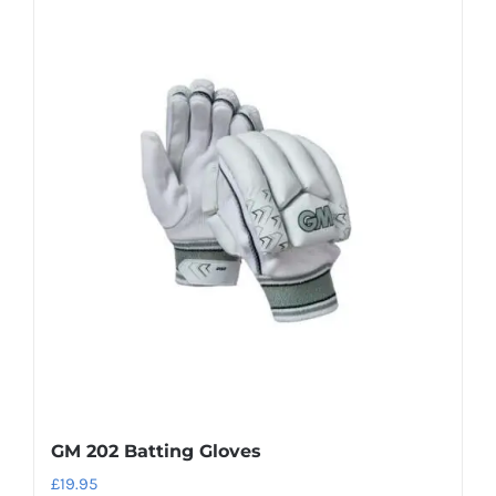
has
multiple
variants.
The
options
may
be
chosen
on
the
product
page
GM 202 Batting Gloves
£
19.95