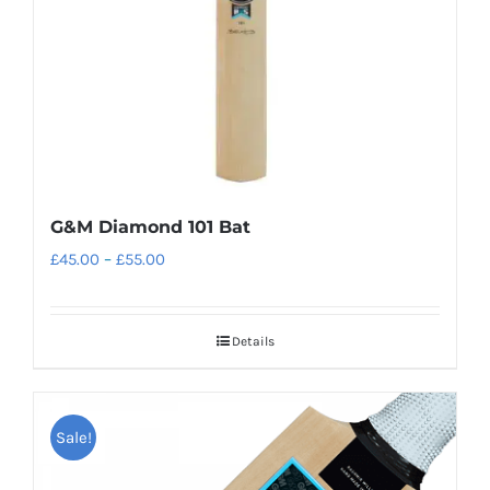
on
the
product
page
G&M Diamond 101 Bat
Price
£
45.00
–
£
55.00
range:
£45.00
Details
through
£55.00
Sale!