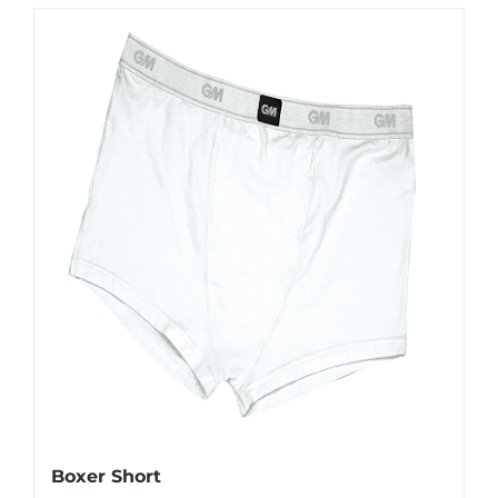
Boxer Short