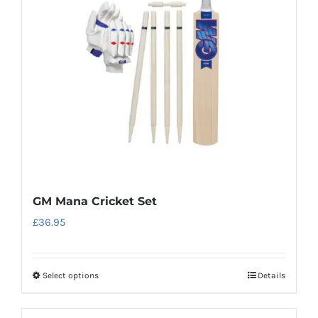
may
be
chosen
on
the
product
page
GM Mana Cricket Set
£
36.95
Select options
Details
This
product