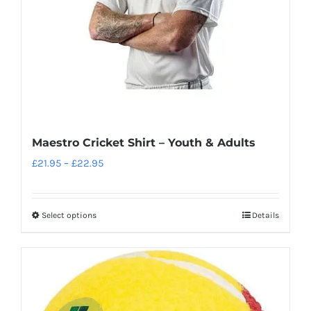
on
the
product
page
Maestro Cricket Shirt – Youth & Adults
Price
£
21.95
–
£
22.95
range:
£21.95
Select options
Details
This
through
product
£22.95
has
multiple
variants.