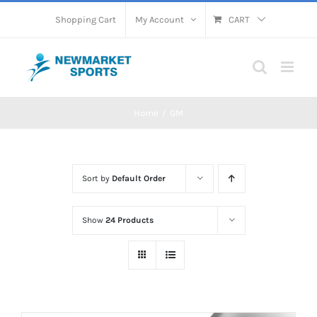
Skip
Shopping Cart
My Account
CART
to
content
Home
GM
Sort by
Default Order
Show
24 Products