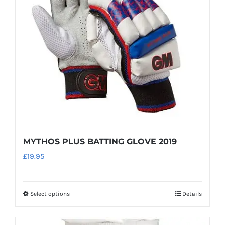
may
be
chosen
on
the
product
page
MYTHOS PLUS BATTING GLOVE 2019
£
19.95
Select options
Details
This
product
has