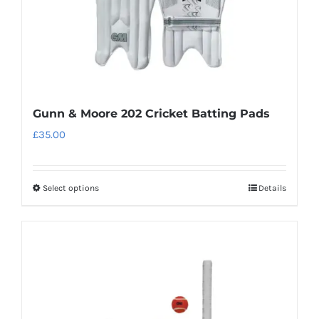
the
product
page
Gunn & Moore 202 Cricket Batting Pads
£
35.00
Select options
Details
This
product
has
multiple
variants.
The
options