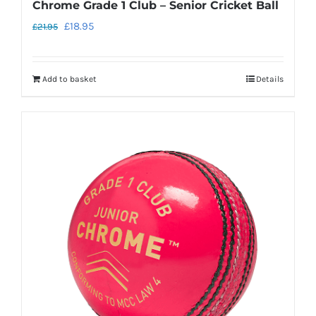
Chrome Grade 1 Club – Senior Cricket Ball
Original
Current
£
18.95
£
21.95
price
price
was:
is:
Add to basket
Details
£21.95.
£18.95.