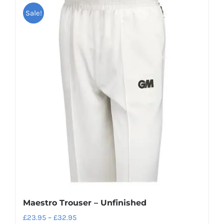
Sale!
multiple
variants.
The
options
may
be
chosen
on
the
product
page
Maestro Trouser – Unfinished
Price
£
23.95
–
£
32.95