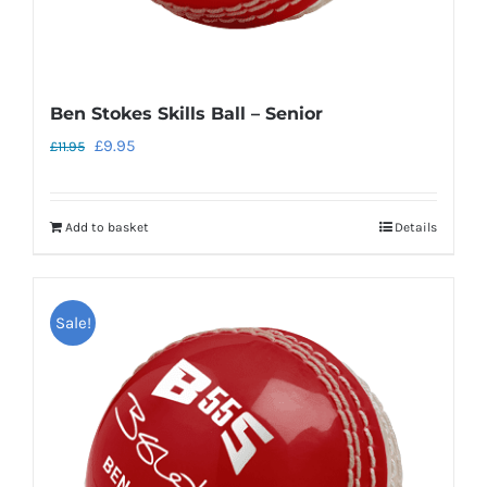
page
Ben Stokes Skills Ball – Senior
Original
Current
£
9.95
£
11.95
price
price
was:
is:
Add to basket
Details
£11.95.
£9.95.
Sale!