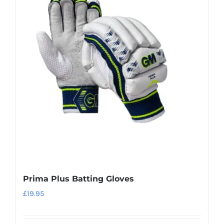
variants.
The
options
may
be
chosen
on
the
product
page
Prima Plus Batting Gloves
£
19.95