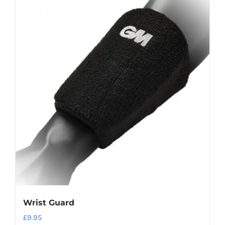
Wrist Guard
£
9.95