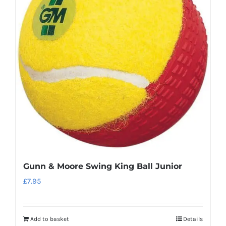
The
options
may
be
chosen
on
the
product
page
Gunn & Moore Swing King Ball Junior
£
7.95
Add to basket
Details