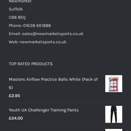
Newmarket
Suffolk
CB8 8EQ
Phone: 01638 661888
Email: sales@newmarketsports.co.uk
Web: newmarketsports.co.uk
TOP RATED PRODUCTS
Masters Airflow Practice Balls White (Pack of
6)
£
2.95
Youth UA Challenger Training Pants
£
24.00