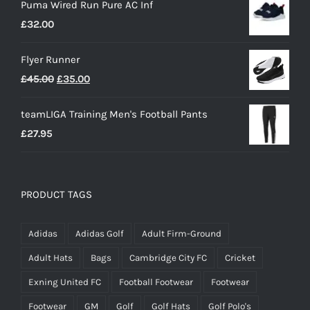
Puma Wired Run Pure AC Inf
£
32.00
Flyer Runner
Original
Current
£
45.00
£
35.00
price
price
teamLIGA Training Men's Football Pants
was:
is:
£
27.95
£45.00.
£35.00.
PRODUCT TAGS
Adidas
Adidas Golf
Adult Firm-Ground
Adult Hats
Bags
Cambridge City FC
Cricket
Exning United FC
Football Footwear
Footwear
Footwear
GM
Golf
Golf Hats
Golf Polo's