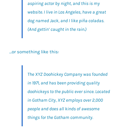
aspiring actor by night, and this is my
website. I live in Los Angeles, have a great
dog named Jack, and I like piña coladas.
(And gettin’ caught in the rain.)
…or something like this:
The XYZ Doohickey Company was founded
in 1971, and has been providing quality
doohickeys to the public ever since. Located
in Gotham City, XYZ employs over 2,000
people and does all kinds of awesome
things for the Gotham community.