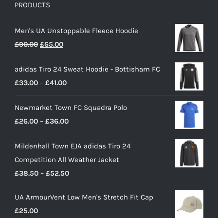
PRODUCTS
Men's UA Unstoppable Fleece Hoodie
Original
Current
£
90.00
£
65.00
price
price
adidas Tiro 24 Sweat Hoodie - Bottisham FC
was:
is:
Price
£
33.00
–
£
41.00
£90.00.
£65.00.
range:
Newmarket Town FC Squadra Polo
£33.00
Price
£
26.00
–
£
36.00
through
range:
£41.00
Mildenhall Town EJA adidas Tiro 24
£26.00
Competition All Weather Jacket
through
Price
£
38.50
–
£
52.50
£36.00
range:
UA ArmourVent Low Men's Stretch Fit Cap
£38.50
£
25.00
through