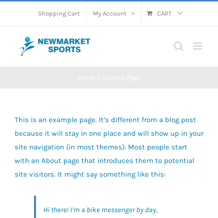
Skip
Shopping Cart
My Account
CART
to
content
Home
Sample Page
This is an example page. It’s different from a blog post
because it will stay in one place and will show up in your
site navigation (in most themes). Most people start
with an About page that introduces them to potential
site visitors. It might say something like this:
Hi there! I’m a bike messenger by day,