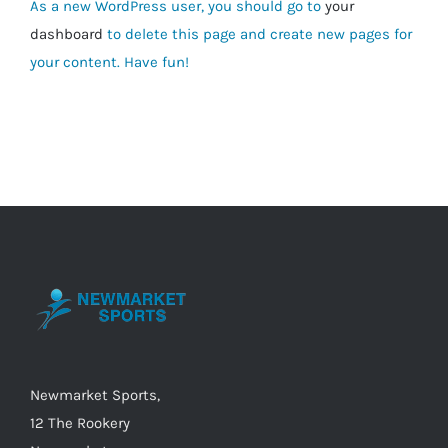
As a new WordPress user, you should go to
your
dashboard
to delete this page and create new pages for
your content. Have fun!
Newmarket Sports,
12 The Rookery