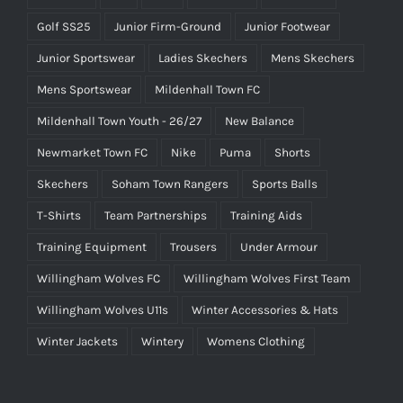
Golf SS25
Junior Firm-Ground
Junior Footwear
Junior Sportswear
Ladies Skechers
Mens Skechers
Mens Sportswear
Mildenhall Town FC
Mildenhall Town Youth - 26/27
New Balance
Newmarket Town FC
Nike
Puma
Shorts
Skechers
Soham Town Rangers
Sports Balls
T-Shirts
Team Partnerships
Training Aids
Training Equipment
Trousers
Under Armour
Willingham Wolves FC
Willingham Wolves First Team
Willingham Wolves U11s
Winter Accessories & Hats
Winter Jackets
Wintery
Womens Clothing