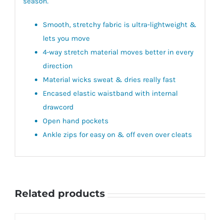
season.
Smooth, stretchy fabric is ultra-lightweight &
lets you move
4-way stretch material moves better in every
direction
Material wicks sweat & dries really fast
Encased elastic waistband with internal
drawcord
Open hand pockets
Ankle zips for easy on & off even over cleats
Related products