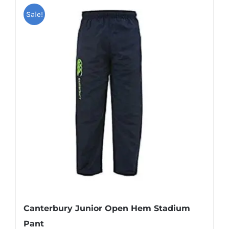
Sale!
Canterbury Junior Open Hem Stadium
Pant