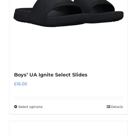
may
be
chosen
on
the
product
page
Boys’ UA Ignite Select Slides
£
16.00
Select options
Details
This
product
has
multiple