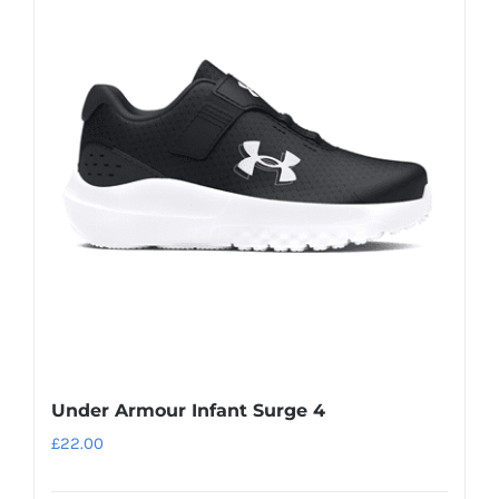
variants.
The
options
may
be
chosen
on
the
product
page
Under Armour Infant Surge 4
£
22.00