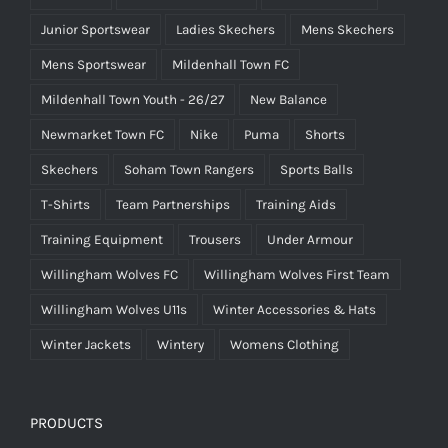
Junior Sportswear
Ladies Skechers
Mens Skechers
Mens Sportswear
Mildenhall Town FC
Mildenhall Town Youth - 26/27
New Balance
Newmarket Town FC
Nike
Puma
Shorts
Skechers
Soham Town Rangers
Sports Balls
T-Shirts
Team Partnerships
Training Aids
Training Equipment
Trousers
Under Armour
Willingham Wolves FC
Willingham Wolves First Team
Willingham Wolves U11s
Winter Accessories & Hats
Winter Jackets
Wintery
Womens Clothing
PRODUCTS