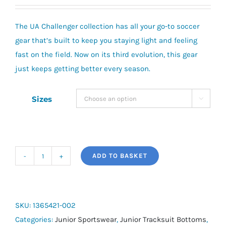
The UA Challenger collection has all your go-to soccer
gear that’s built to keep you staying light and feeling
fast on the field. Now on its third evolution, this gear
just keeps getting better every season.
Sizes

ADD TO BASKET
Youth
UA
Challenger
Training
SKU:
1365421-002
Pants
Categories:
Junior Sportswear
,
Junior Tracksuit Bottoms
,