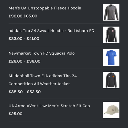
Men's UA Unstoppable Fleece Hoodie
Original
Current
£
90.00
£
65.00
price
price
adidas Tiro 24 Sweat Hoodie - Bottisham FC
was:
is:
Price
£
33.00
–
£
41.00
£90.00.
£65.00.
range:
Newmarket Town FC Squadra Polo
£33.00
Price
£
26.00
–
£
36.00
through
range:
£41.00
Mildenhall Town EJA adidas Tiro 24
£26.00
Competition All Weather Jacket
through
Price
£
38.50
–
£
52.50
£36.00
range:
UA ArmourVent Low Men's Stretch Fit Cap
£38.50
£
25.00
through
£52.50