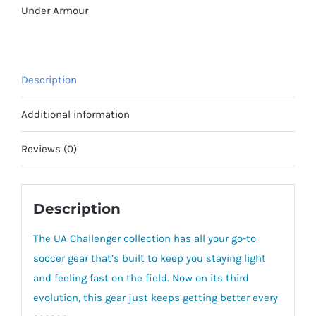
quantity
Under Armour
Description
Additional information
Reviews (0)
Description
The UA Challenger collection has all your go-to
soccer gear that’s built to keep you staying light
and feeling fast on the field. Now on its third
evolution, this gear just keeps getting better every