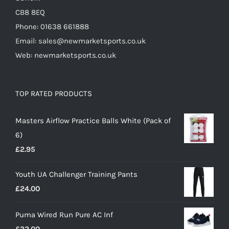
CB8 8EQ
Phone: 01638 661888
Email: sales@newmarketsports.co.uk
Web: newmarketsports.co.uk
TOP RATED PRODUCTS
Masters Airflow Practice Balls White (Pack of
6)
£
2.95
Youth UA Challenger Training Pants
£
24.00
Puma Wired Run Pure AC Inf
£
32.00