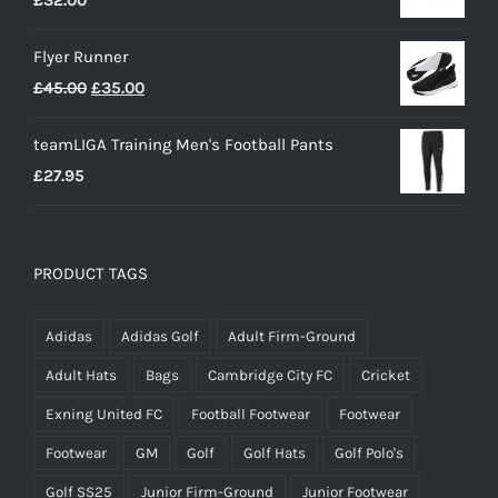
Flyer Runner
Original
Current
£
45.00
£
35.00
price
price
teamLIGA Training Men's Football Pants
was:
is:
£
27.95
£45.00.
£35.00.
PRODUCT TAGS
Adidas
Adidas Golf
Adult Firm-Ground
Adult Hats
Bags
Cambridge City FC
Cricket
Exning United FC
Football Footwear
Footwear
Footwear
GM
Golf
Golf Hats
Golf Polo's
Golf SS25
Junior Firm-Ground
Junior Footwear