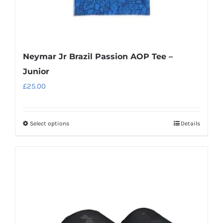
page
Neymar Jr Brazil Passion AOP Tee –
Junior
£
25.00
Select options
Details
This
product
has
multiple
variants.
The
options