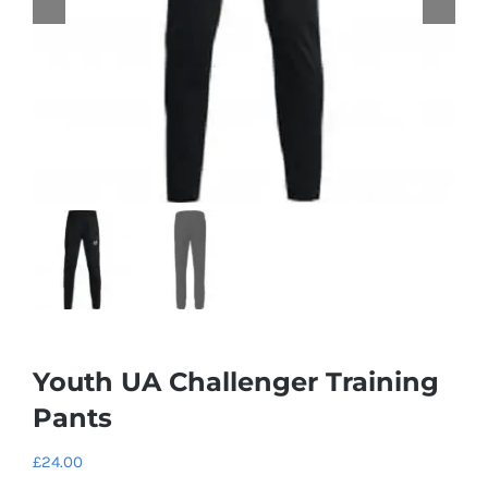
Youth UA Challenger Training
Pants
£
24.00