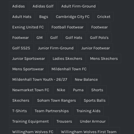
Adidas
Adidas Golf
Adult Firm-Ground
Adult Hats
Bags
Cambridge City FC
Cricket
Exning United FC
Football Footwear
Footwear
Footwear
GM
Golf
Golf Hats
Golf Polo's
Golf SS25
Junior Firm-Ground
Junior Footwear
Junior Sportswear
Ladies Skechers
Mens Skechers
Mens Sportswear
Mildenhall Town FC
Mildenhall Town Youth - 26/27
New Balance
Newmarket Town FC
Nike
Puma
Shorts
Skechers
Soham Town Rangers
Sports Balls
T-Shirts
Team Partnerships
Training Aids
Training Equipment
Trousers
Under Armour
Willingham Wolves FC
Willingham Wolves First Team