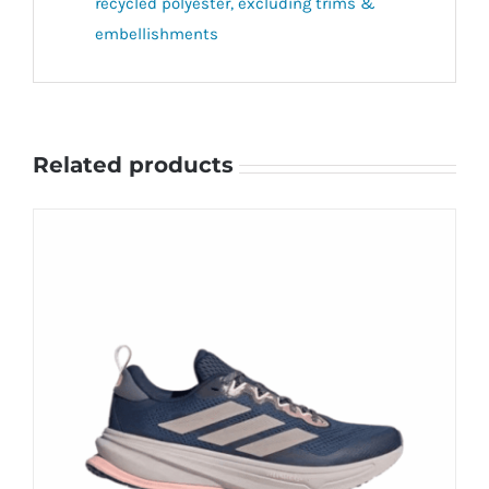
recycled polyester, excluding trims &
embellishments
Related products