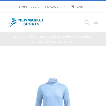
Skip
Shopping Cart
My Account
CART
to
content
Home
Under Armour
Zipped Tops
Womens Clothing
Women’s UA Tech™ Twist ½ Zip