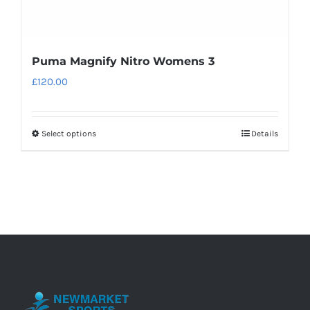
Puma Magnify Nitro Womens 3
£
120.00
Select options
Details
This
product
has
multiple
variants.
The
options
may
be