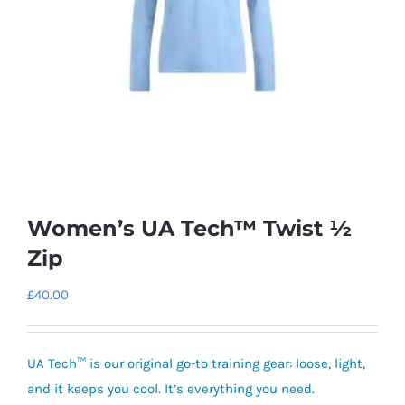
Women’s UA Tech™ Twist ½
Zip
£
40.00
UA Tech™ is our original go-to training gear: loose, light,
and it keeps you cool. It’s everything you need.