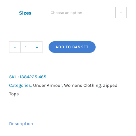
Sizes

ADD TO BASKET
Women's
UA
Tech™
Twist
SKU:
1384225-465
½
Categories:
Under Armour
,
Womens Clothing
,
Zipped
Zip
Tops
quantity
Description