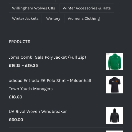
Willingham Wolves U11s
Winter Accessories & Hats
Winter Jackets
Wintery
Womens Clothing
PRODUCTS
Joma Combi Gala Poly Jacket (Full Zip)
Price
£
16.15
–
£
19.35
range:
adidas Entrada 26 Polo Shirt - Mildenhall
£16.15
Town Youth Managers
through
£
18.60
£19.35
UA Rival Woven Windbreaker
£
60.00