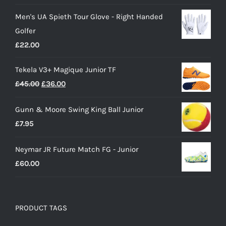
price
price
Men's UA Spieth Tour Glove - Right Handed
was:
is:
Golfer
£28.00.
£15.00.
£
22.00
Tekela V3+ Magique Junior TF
Original
Current
£
45.00
£
36.00
price
price
Gunn & Moore Swing King Ball Junior
was:
is:
£
7.95
£45.00.
£36.00.
Neymar JR Future Match FG - Junior
£
60.00
PRODUCT TAGS