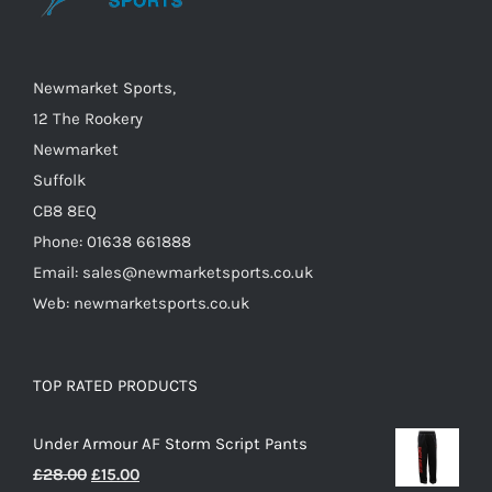
chosen
on
the
Newmarket Sports,
product
12 The Rookery
page
Newmarket
Suffolk
CB8 8EQ
Phone: 01638 661888
Email: sales@newmarketsports.co.uk
Web: newmarketsports.co.uk
TOP RATED PRODUCTS
Under Armour AF Storm Script Pants
Original
Current
£
28.00
£
15.00