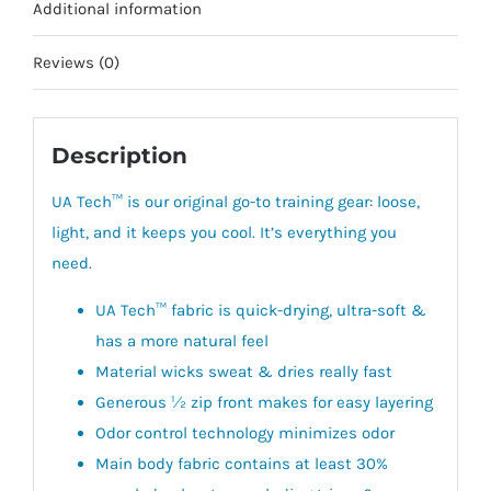
Additional information
Reviews (0)
Description
UA Tech™ is our original go-to training gear: loose,
light, and it keeps you cool. It’s everything you
need.
UA Tech™ fabric is quick-drying, ultra-soft &
has a more natural feel
Material wicks sweat & dries really fast
Generous ½ zip front makes for easy layering
Odor control technology minimizes odor
Main body fabric contains at least 30%