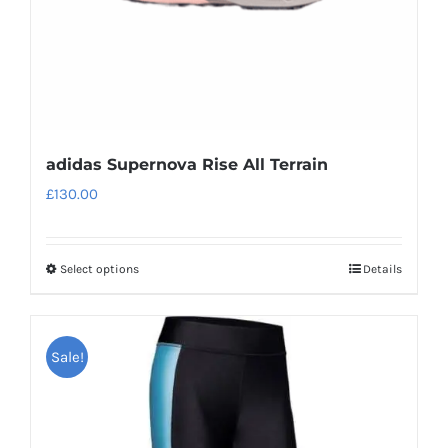
adidas Supernova Rise All Terrain
£
130.00
Select options
Details
This
product
has
Sale!
multiple
variants.
The
options