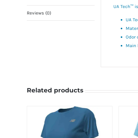
UA Tech™ is 
Reviews (0)
UA Te
Mater
Odor 
Main 
Related products