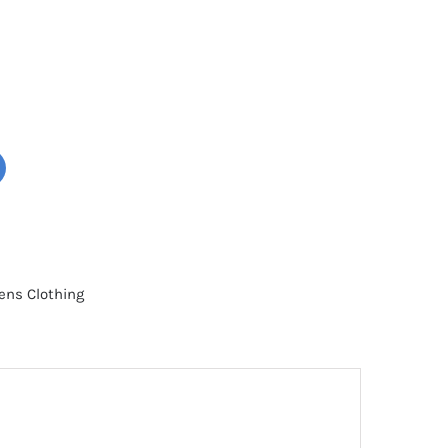
ns Clothing