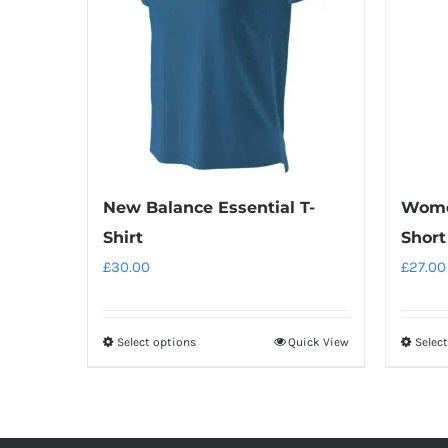
New Balance Essential T-
Wome
Shirt
Short
£
30.00
£
27.00
Select options
Quick View
Selec
This
product
has
multiple