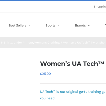
Shoppin
Best Sellers
Sports
Brands
T-Shirts
Under Armour
Womens Clothing
Women’s UA Tech™ Twist Shor
Women’s UA Tech™ T
£
25.00
UA Tech™ is our original go-to training gea
you need.