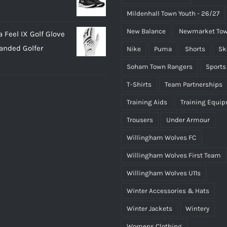
Mildenhall Town Youth - 26/27
New Balance
Newmarket Tow
 Feel IX Golf Glove
Handed Golfer
Nike
Puma
Shorts
Sk
Soham Town Rangers
Sports
T-Shirts
Team Partnerships
Training Aids
Training Equi
Trousers
Under Armour
Willingham Wolves FC
Willingham Wolves First Team
Willingham Wolves U11s
Winter Accessories & Hats
Winter Jackets
Wintery
Womens Clothing