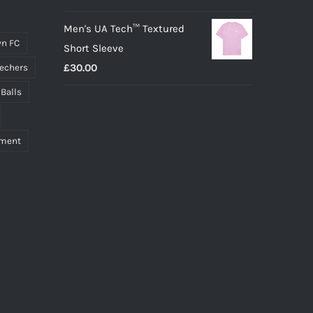
Men's UA Tech™ Textured
n FC
Short Sleeve
£
30.00
echers
 Balls
pment