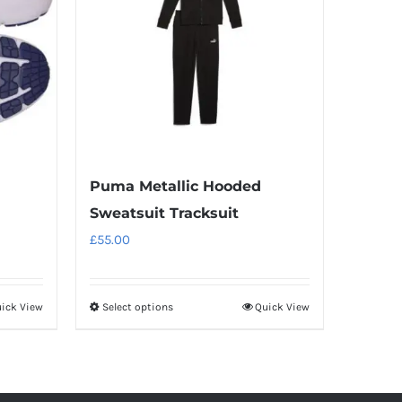
Puma Metallic Hooded
Sweatsuit Tracksuit
£
55.00
ick View
Select options
Quick View
This
product
has
multiple