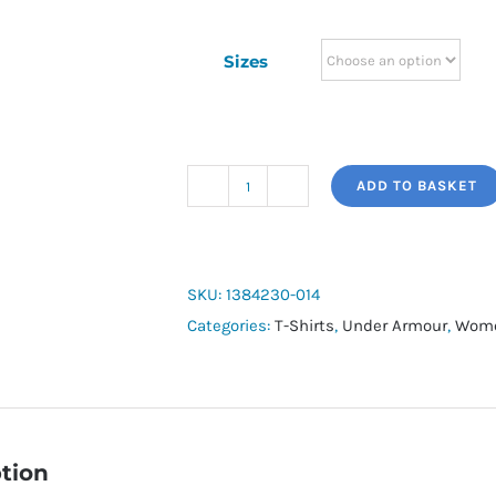
Sizes
ADD TO BASKET
Women's
UA
Tech™
Twist
SKU:
1384230-014
Short
Categories:
T-Shirts
,
Under Armour
,
Wome
Sleeve
quantity
tion