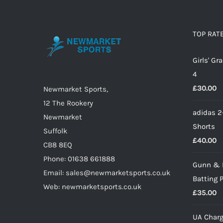
variants.
The
options
TOP RAT
may
Girls' G
be
4
chosen
£
30.00
on
Newmarket Sports,
the
12 The Rookery
adidas 2
product
Newmarket
Shorts
page
Suffolk
£
40.00
CB8 8EQ
Phone: 01638 661888
Gunn & 
Email: sales@newmarketsports.co.uk
Batting 
Web: newmarketsports.co.uk
£
35.00
UA Charg