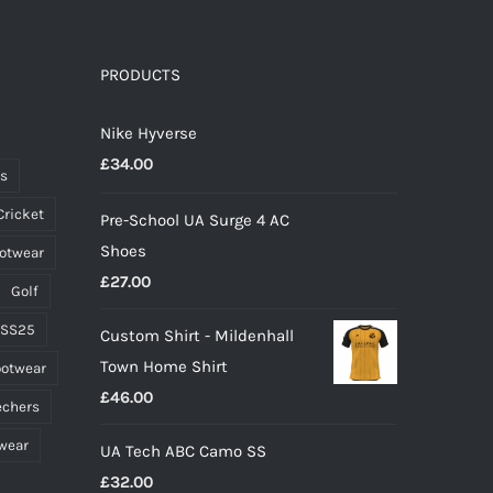
variants.
The
options
PRODUCTS
may
Nike Hyverse
be
£
34.00
chosen
ts
on
Cricket
Pre-School UA Surge 4 AC
the
Shoes
ootwear
product
£
27.00
page
Golf
 SS25
Custom Shirt - Mildenhall
Town Home Shirt
ootwear
£
46.00
echers
wear
UA Tech ABC Camo SS
£
32.00