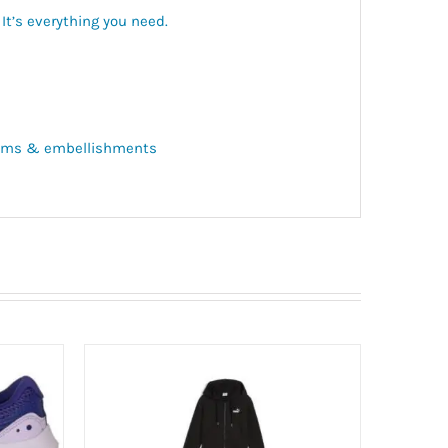
. It’s everything you need.
 trims & embellishments