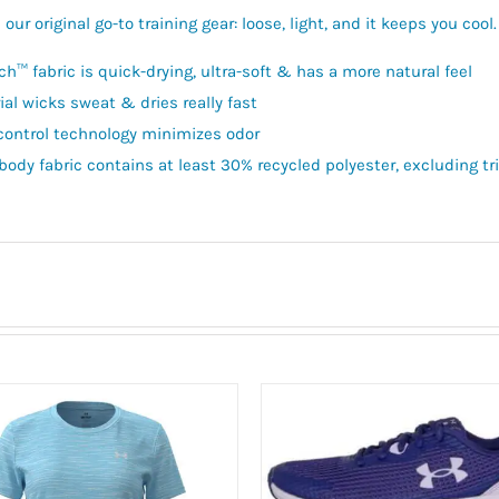
our original go-to training gear: loose, light, and it keeps you cool
ch™ fabric is quick-drying, ultra-soft & has a more natural feel
ial wicks sweat & dries really fast
control technology minimizes odor
body fabric contains at least 30% recycled polyester, excluding