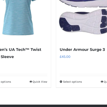
n’s UA Tech™ Twist
Under Armour Surge 3
 Sleeve
£
45.00
t options
Quick View
Select options
Qu
This
This
product
product
has
has
multiple
multiple