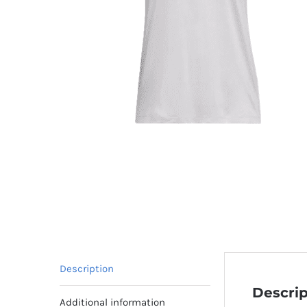
Description
Descrip
Additional information