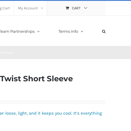
g Cart
My Account
CART
Team Partnerships
Terms Info
t Sleeve
wist Short Sleeve
r: loose, light, and it keeps you cool. It’s everything