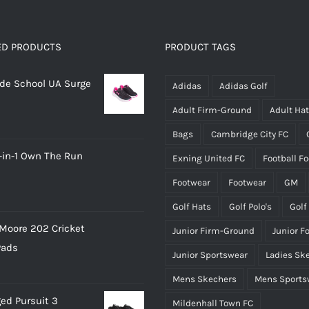
variants.
variants.
The
The
options
options
ED PRODUCTS
PRODUCT TAGS
may
may
rade School UA Surge
be
be
Adidas
Adidas Golf
chosen
chosen
Adult Firm-Ground
Adult Ha
on
on
Bags
Cambridge City FC
the
the
-in-1 Own The Run
Exning United FC
Football F
product
product
page
page
Footwear
Footwear
GM
Golf Hats
Golf Polo's
Golf
Moore 202 Cricket
Junior Firm-Ground
Junior F
Pads
Junior Sportswear
Ladies Sk
Mens Skechers
Mens Sports
ed Pursuit 3
Mildenhall Town FC