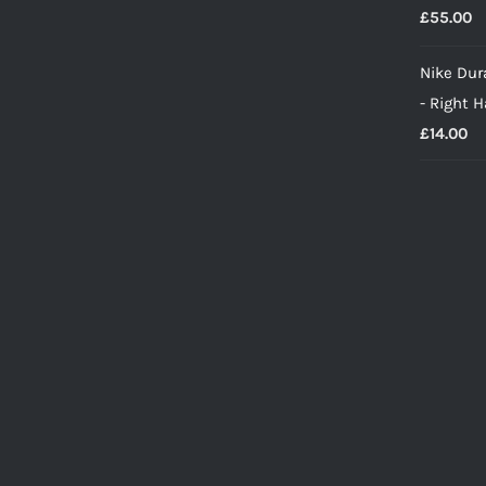
£
55.00
Nike Dura
- Right 
£
14.00