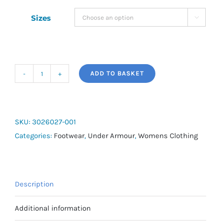
Sizes

ADD TO BASKET
Women's
UA
Ignite
Pro
SKU:
3026027-001
Slides
Categories:
Footwear
,
Under Armour
,
Womens Clothing
quantity
Description
Additional information