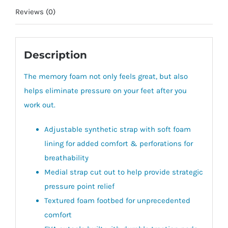
Reviews (0)
Description
The memory foam not only feels great, but also
helps eliminate pressure on your feet after you
work out.
Adjustable synthetic strap with soft foam
lining for added comfort & perforations for
breathability
Medial strap cut out to help provide strategic
pressure point relief
Textured foam footbed for unprecedented
comfort