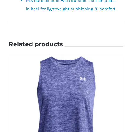
EVA outsole built with durable traction pods
in heel for lightweight cushioning & comfort
Related products