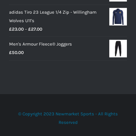
adidas Tiro 23 League 1/4 Zip - Willingham
Wolves U11's
Price
£
23.00
–
£
27.00
range:
Men's Armour Fleece® Joggers
£23.00
£
50.00
through
£27.00
© Copyright 2023 Newmarket Sports - All Rights
Reserved