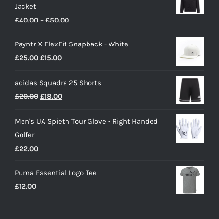
Jacket
Price
£
40.00
–
£
50.00
range:
Payntr X FlexFit Snapback - White
£40.00
Original
Current
£
25.00
£
15.00
through
price
price
£50.00
adidas Squadra 25 Shorts
was:
is:
Original
Current
£
20.00
£
18.00
£25.00.
£15.00.
price
price
Men's UA Spieth Tour Glove - Right Handed
was:
is:
Golfer
£20.00.
£18.00.
£
22.00
Puma Essential Logo Tee
£
12.00