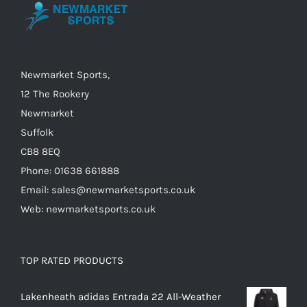
be
chosen
on
the
Newmarket Sports,
product
12 The Rookery
page
Newmarket
Suffolk
CB8 8EQ
Phone: 01638 661888
Email: sales@newmarketsports.co.uk
Web: newmarketsports.co.uk
TOP RATED PRODUCTS
Lakenheath adidas Entrada 22 All-Weather