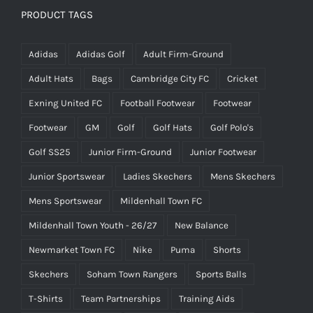
PRODUCT TAGS
Adidas
Adidas Golf
Adult Firm-Ground
Adult Hats
Bags
Cambridge City FC
Cricket
Exning United FC
Football Footwear
Footwear
Footwear
GM
Golf
Golf Hats
Golf Polo's
Golf SS25
Junior Firm-Ground
Junior Footwear
Junior Sportswear
Ladies Skechers
Mens Skechers
Mens Sportswear
Mildenhall Town FC
Mildenhall Town Youth - 26/27
New Balance
Newmarket Town FC
Nike
Puma
Shorts
Skechers
Soham Town Rangers
Sports Balls
T-Shirts
Team Partnerships
Training Aids