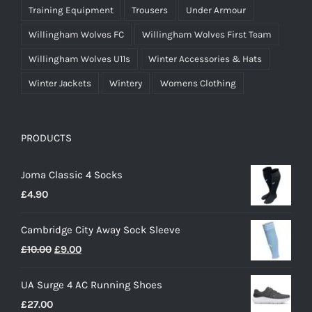
Training Equipment
Trousers
Under Armour
Willingham Wolves FC
Willingham Wolves First Team
Willingham Wolves U11s
Winter Accessories & Hats
Winter Jackets
Wintery
Womens Clothing
PRODUCTS
Joma Classic 4 Socks
£
4.90
Cambridge City Away Sock Sleeve
Original
Current
£
10.00
£
9.00
price
price
UA Surge 4 AC Running Shoes
was:
is:
£
27.00
£10.00.
£9.00.