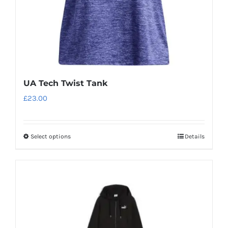
UA Tech Twist Tank
£
23.00
Select options
Details
This
product
has
multiple
variants.
The
options