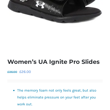
Women’s UA Ignite Pro Slides
Original
Current
£
26.00
£
36.00
price
price
was:
is:
The memory foam not only feels great, but also
£36.00.
£26.00.
helps eliminate pressure on your feet after you
work out.