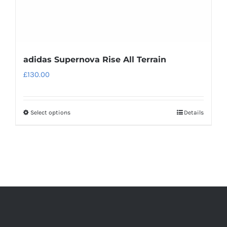
page
adidas Supernova Rise All Terrain
£
130.00
Select options
Details
This
product
has
multiple
variants.
The
options
may