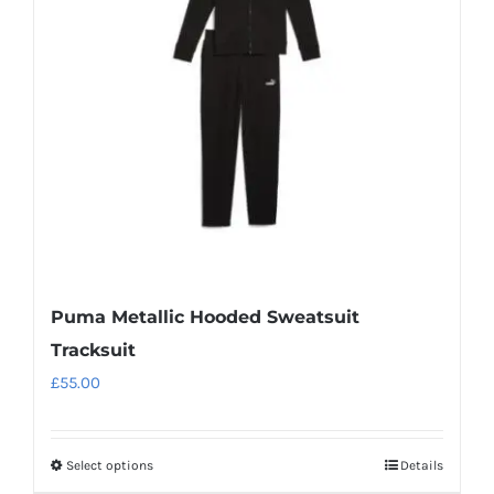
may
be
chosen
on
the
product
page
Puma Metallic Hooded Sweatsuit
Tracksuit
£
55.00
Select options
Details
This