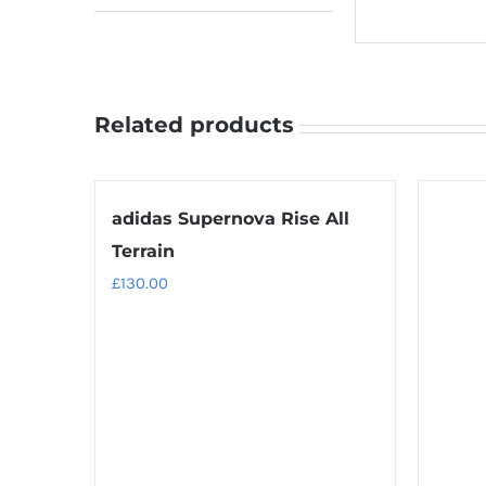
Related products
adidas Supernova Rise All
Terrain
£
130.00