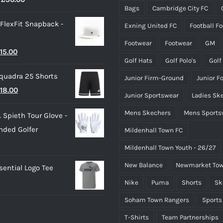
Bags
Cambridge City FC
range:
the
the
 FlexFit Snapback -
Exning United FC
Football F
£40.00
product
product
through
page
page
Footwear
Footwear
GM
riginal
Current
15.00
£50.00
Golf Hats
Golf Polo's
Golf
rice
price
quadra 25 Shorts
Junior Firm-Ground
Junior F
as:
is:
riginal
Current
18.00
25.00.
£15.00.
Junior Sportswear
Ladies Sk
rice
price
Mens Skechers
Mens Sports
 Spieth Tour Glove -
as:
is:
nded Golfer
Mildenhall Town FC
20.00.
£18.00.
Mildenhall Town Youth - 26/27
New Balance
Newmarket Tow
ential Logo Tee
Nike
Puma
Shorts
Sk
Soham Town Rangers
Sports
T-Shirts
Team Partnerships