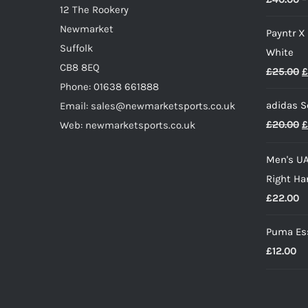
12 The Rookery
the
Newmarket
Payntr X
product
Suffolk
White
page
CB8 8EQ
O
£
25.00
£
Phone: 01638 661888
p
adidas S
Email: sales@newmarketsports.co.uk
w
O
£
20.00
£
Web: newmarketsports.co.uk
£
p
Men's UA
w
Right Ha
£
£
22.00
Puma Ess
£
12.00