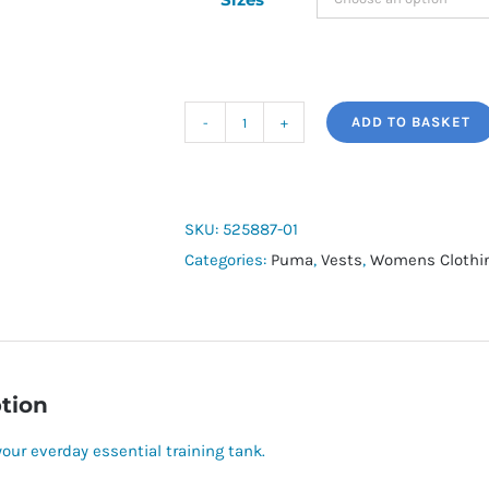
ADD TO BASKET
Womens
Puma
Tad
Essential
SKU:
525887-01
Racerbank
Categories:
Puma
,
Vests
,
Womens Clothi
Tank
quantity
tion
your everday essential training tank.