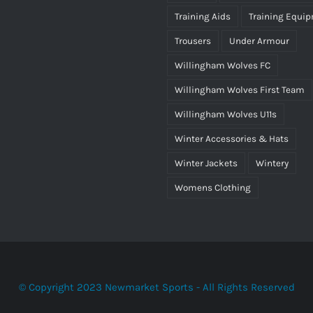
Training Aids
Training Equi
Trousers
Under Armour
Willingham Wolves FC
Willingham Wolves First Team
Willingham Wolves U11s
Winter Accessories & Hats
Winter Jackets
Wintery
Womens Clothing
© Copyright 2023 Newmarket Sports - All Rights Reserved