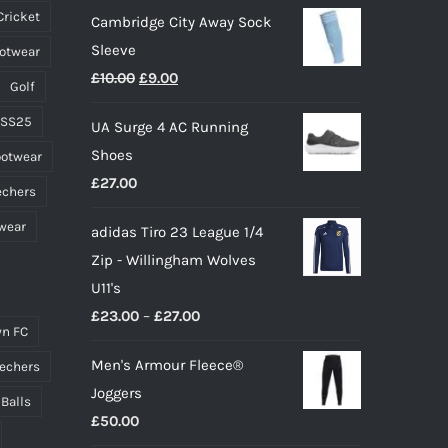
Cricket
Cambridge City Away Sock
the
Sleeve
ootwear
product
Original
Current
£
10.00
£
9.00
page
Golf
price
price
 SS25
UA Surge 4 AC Running
was:
is:
Shoes
ootwear
£10.00.
£9.00.
£
27.00
echers
wear
adidas Tiro 23 League 1/4
Zip - Willingham Wolves
U11's
Price
£
23.00
–
£
27.00
n FC
range:
Men's Armour Fleece®
echers
£23.00
Joggers
through
 Balls
£
50.00
£27.00