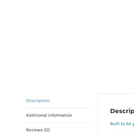
Description
Descrip
Additional information
Built to be 
Reviews (0)