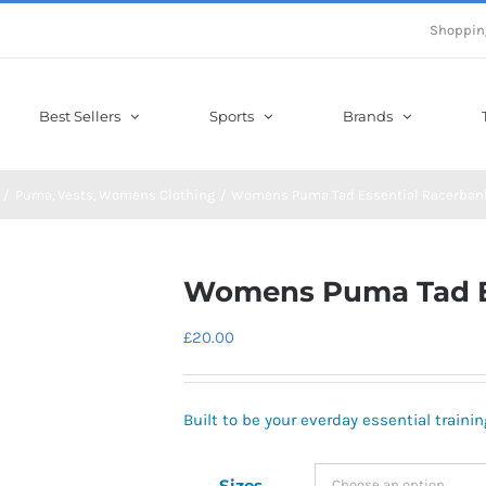
Shoppin
Best Sellers
Sports
Brands
Puma
Vests
Womens Clothing
Womens Puma Tad Essential Racerban
Womens Puma Tad Es
£
20.00
Built to be your everday essential trainin
Sizes