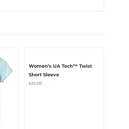
Women’s UA Tech™ Twist
Short Sleeve
£
25.00