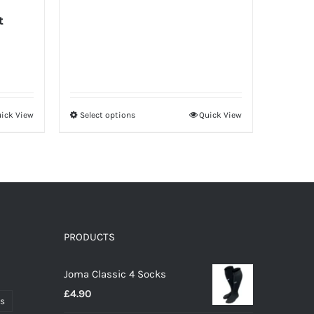
t
ick View
Select options
Quick View
This
product
has
multiple
variants.
The
options
PRODUCTS
may
Joma Classic 4 Socks
be
£
4.90
chosen
ts
on