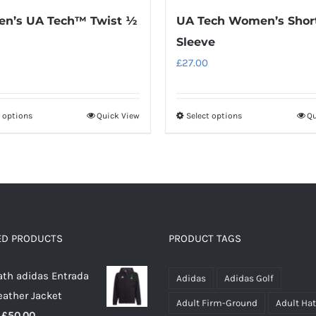
n’s UA Tech™ Twist ½
UA Tech Women’s Shor
Sleeve
£
27.00
t options
Quick View
Select options
Qu
This
This
product
product
has
has
multiple
multiple
variants.
variants.
The
The
options
options
ED PRODUCTS
PRODUCT TAGS
may
may
th adidas Entrada
be
be
Adidas
Adidas Golf
eather Jacket
chosen
chosen
Adult Firm-Ground
Adult Ha
Price
£
50.00
on
on