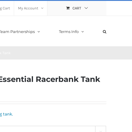
g Cart
My Account
CART
Team Partnerships
Terms Info
k Tank
sential Racerbank Tank
g tank.
