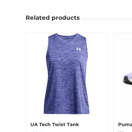
Related products
UA Tech Twist Tank
Puma 