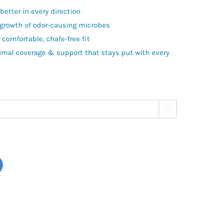
etter in every direction
 growth of odor-causing microbes
comfortable, chafe-free fit
timal coverage & support that stays put with every
