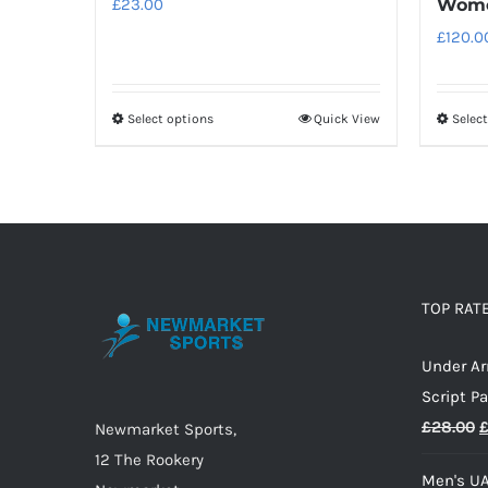
£
23.00
Wome
£
120.0
Select options
Quick View
Selec
This
product
has
multiple
variants.
The
options
TOP RAT
may
Under A
be
Script P
chosen
O
£
28.00
on
Newmarket Sports,
p
the
12 The Rookery
Men's UA
w