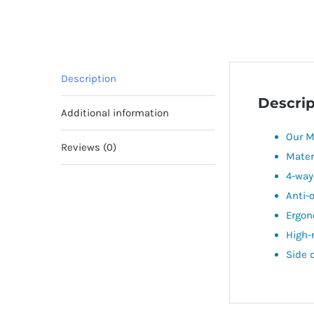
Description
Descrip
Additional information
Our M
Reviews (0)
Mater
4-way
Anti-
Ergon
High-
Side 