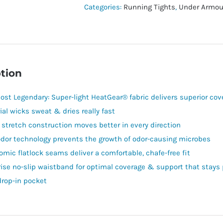
Leggings
Categories:
Running Tights
,
Under Armou
quantity
tion
ost Legendary: Super-light HeatGear® fabric delivers superior co
ial wicks sweat & dries really fast
 stretch construction moves better in every direction
odor technology prevents the growth of odor-causing microbes
omic flatlock seams deliver a comfortable, chafe-free fit
rise no-slip waistband for optimal coverage & support that stay
drop-in pocket