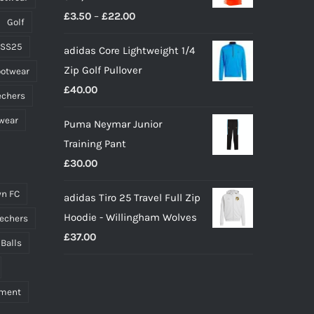
product
Price
£
3.50
–
£
22.00
page
Golf
range:
 SS25
adidas Core Lightweight 1/4
£3.50
Zip Golf Pullover
ootwear
through
£
40.00
£22.00
echers
wear
Puma Neymar Junior
Training Pant
£
30.00
n FC
adidas Tiro 25 Travel Full Zip
Hoodie - Willingham Wolves
echers
£
37.00
 Balls
pment