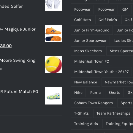
product
product
nded Golfer
28.00.
£15.00.
page
page
Footwear
Footwear
GM
Golf Hats
Golf Polo's
Golf
3+ Magique Junior
Junior Firm-Ground
Junior F
Junior Sportswear
Ladies Sk
riginal
Current
36.00
Mens Skechers
Mens Sports
rice
price
Moore Swing King
Mildenhall Town FC
as:
is:
or
45.00.
£36.00.
Mildenhall Town Youth - 26/27
New Balance
Newmarket Tow
R Future Match FG
Nike
Puma
Shorts
Sk
Soham Town Rangers
Sports
T-Shirts
Team Partnerships
Training Aids
Training Equi