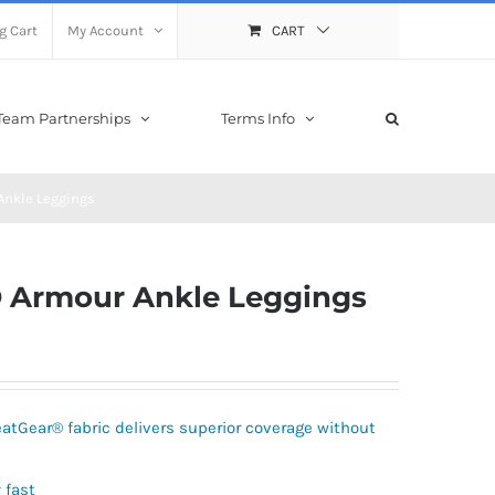
g Cart
My Account
CART
Team Partnerships
Terms Info
nkle Leggings
 Armour Ankle Leggings
atGear® fabric delivers superior coverage without
 fast