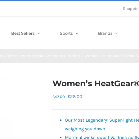
Shoppin
Best Sellers
Sports
Brands
ng Tights
Under Armour
Womens Clothing
Women’s HeatGear® Armour A
Women’s HeatGear®
Original
Current
£
28.00
£
42.00
price
price
was:
is:
Our Most Legendary: Super-light He
£42.00.
£28.00.
weighing you down
Material wicks sweat & dries really