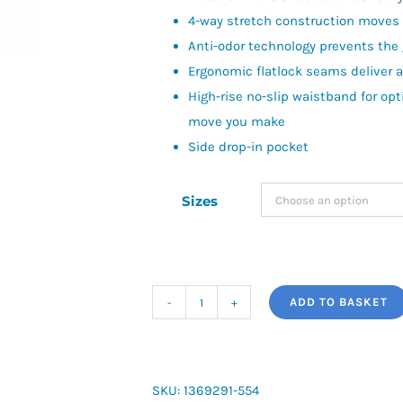
4-way stretch construction moves b
Anti-odor technology prevents the
Ergonomic flatlock seams deliver a 
High-rise no-slip waistband for op
move you make
Side drop-in pocket
Sizes
ADD TO BASKET
Women's
HeatGear®
Armour
Ankle
SKU:
1369291-554