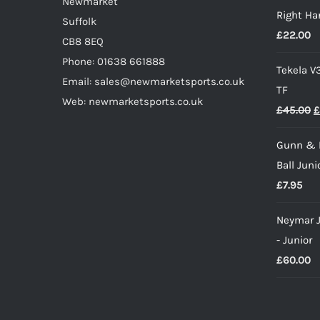
product
Newmarket
Right Ha
£
page
Suffolk
£
22.00
CB8 8EQ
Phone: 01638 661888
Tekela V
Email: sales@newmarketsports.co.uk
TF
Web: newmarketsports.co.uk
O
£
45.00
£
p
Gunn & 
w
Ball Juni
£
£
7.95
Neymar J
- Junior
£
60.00