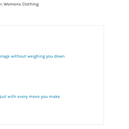
r
,
Womens Clothing
verage without weighing you down
s put with every move you make