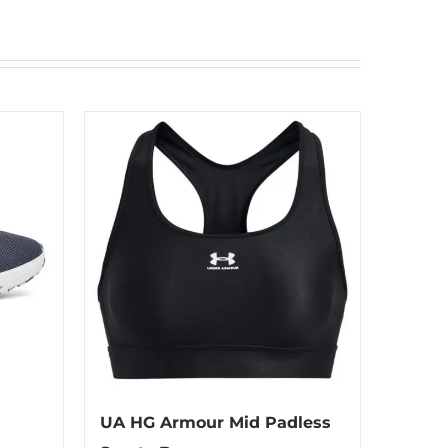
UA HG Armour Mid Padless