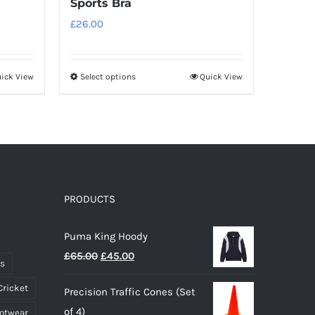
Sports Bra
£
26.00
ick View
Select options
Quick View
This
product
has
multiple
variants.
The
options
PRODUCTS
may
Puma King Hoody
be
Original
Current
£
65.00
£
45.00
chosen
ts
price
price
on
Cricket
Precision Traffic Cones (Set
was:
is:
the
of 4)
ootwear
£65.00.
£45.00.