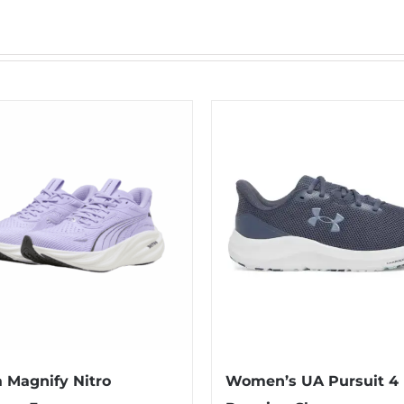
Magnify Nitro
Women’s UA Pursuit 4