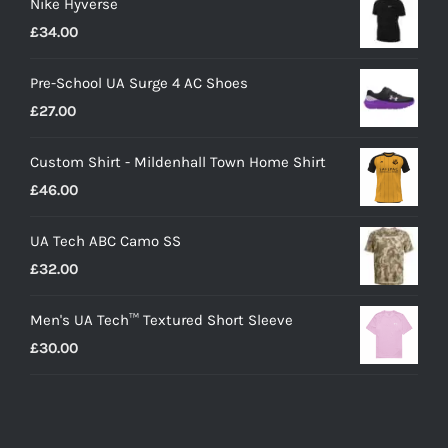
Nike Hyverse
£
34.00
Pre-School UA Surge 4 AC Shoes
£
27.00
Custom Shirt - Mildenhall Town Home Shirt
£
46.00
UA Tech ABC Camo SS
£
32.00
Men's UA Tech™ Textured Short Sleeve
£
30.00