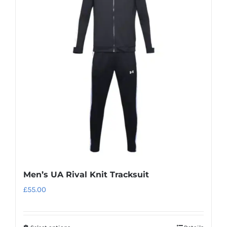
The
options
may
be
chosen
on
the
product
page
Men’s UA Rival Knit Tracksuit
£
55.00