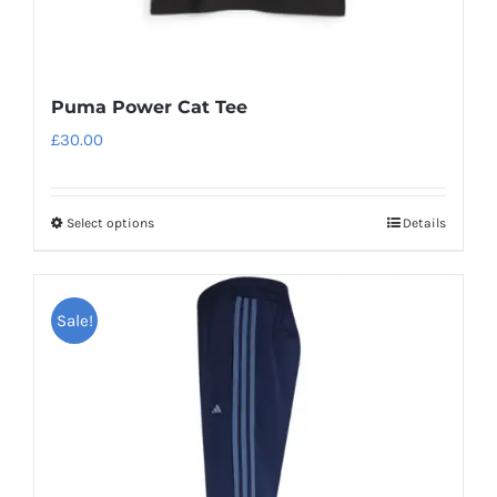
Puma Power Cat Tee
£
30.00
Select options
Details
This
product
has
Sale!
multiple
variants.
The
options
may
be