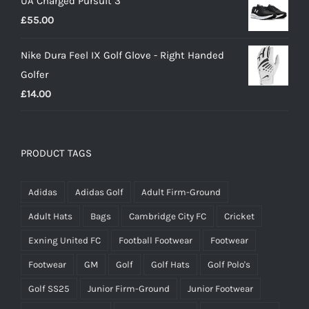
UA Charged Pursuit 3
£
55.00
Nike Dura Feel IX Golf Glove - Right Handed
Golfer
£
14.00
PRODUCT TAGS
Adidas
Adidas Golf
Adult Firm-Ground
Adult Hats
Bags
Cambridge City FC
Cricket
Exning United FC
Football Footwear
Footwear
Footwear
GM
Golf
Golf Hats
Golf Polo's
Golf SS25
Junior Firm-Ground
Junior Footwear