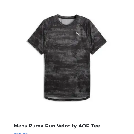
Mens Puma Run Velocity AOP Tee