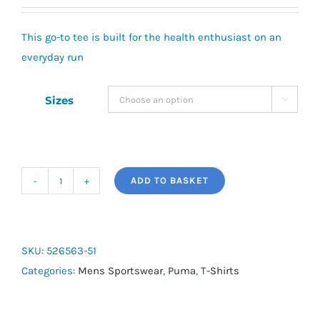
This go-to tee is built for the health enthusiast on an
everyday run
Sizes

ADD TO BASKET
Puma
Graphics
Running
Faster
SKU:
526563-51
Tee
Categories:
Mens Sportswear
,
Puma
,
T-Shirts
quantity