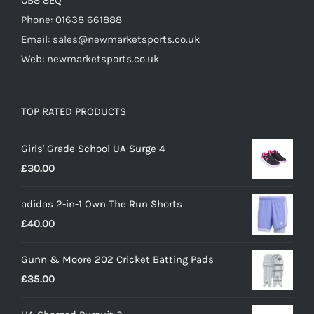
CB8 8EQ
Phone: 01638 661888
Email: sales@newmarketsports.co.uk
Web: newmarketsports.co.uk
TOP RATED PRODUCTS
Girls' Grade School UA Surge 4
£
30.00
adidas 2-in-1 Own The Run Shorts
£
40.00
Gunn & Moore 202 Cricket Batting Pads
£
35.00