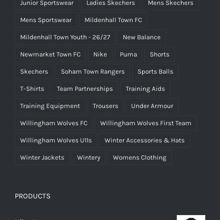
Junior Sportswear
Ladies Skechers
Mens Skechers
Mens Sportswear
Mildenhall Town FC
Mildenhall Town Youth - 26/27
New Balance
Newmarket Town FC
Nike
Puma
Shorts
Skechers
Soham Town Rangers
Sports Balls
T-Shirts
Team Partnerships
Training Aids
Training Equipment
Trousers
Under Armour
Willingham Wolves FC
Willingham Wolves First Team
Willingham Wolves U11s
Winter Accessories & Hats
Winter Jackets
Wintery
Womens Clothing
PRODUCTS