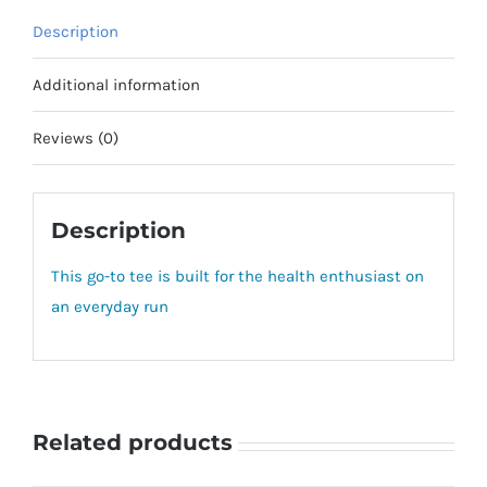
Description
Additional information
Reviews (0)
Description
This go-to tee is built for the health enthusiast on
an everyday run
Related products