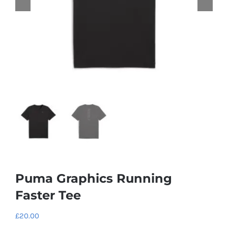
Puma Graphics Running
Faster Tee
£
20.00