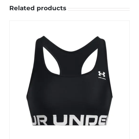
Related products