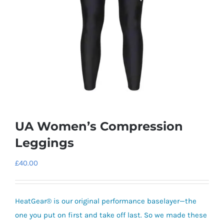
UA Women’s Compression
Leggings
£
40.00
HeatGear® is our original performance baselayer—the
one you put on first and take off last.
So we made these