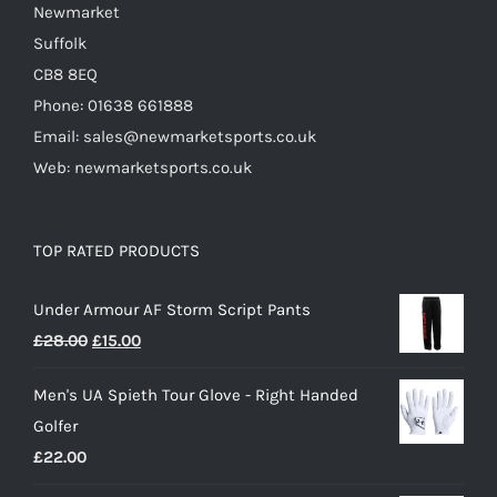
Newmarket
Suffolk
CB8 8EQ
Phone: 01638 661888
Email: sales@newmarketsports.co.uk
Web: newmarketsports.co.uk
TOP RATED PRODUCTS
Under Armour AF Storm Script Pants
Original
Current
£
28.00
£
15.00
price
price
Men's UA Spieth Tour Glove - Right Handed
was:
is:
Golfer
£28.00.
£15.00.
£
22.00