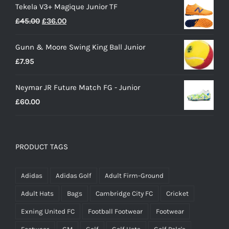
Tekela V3+ Magique Junior TF
Original
Current
£
45.00
£
36.00
price
price
Gunn & Moore Swing King Ball Junior
was:
is:
£
7.95
£45.00.
£36.00.
Neymar JR Future Match FG - Junior
£
60.00
PRODUCT TAGS
Adidas
Adidas Golf
Adult Firm-Ground
Adult Hats
Bags
Cambridge City FC
Cricket
Exning United FC
Football Footwear
Footwear