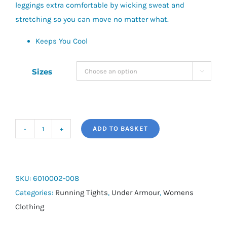
leggings extra comfortable by wicking sweat and
stretching so you can move no matter what.
Keeps You Cool
Sizes

ADD TO BASKET
UA
Women's
Compression
Leggings
SKU:
6010002-008
quantity
Categories:
Running Tights
,
Under Armour
,
Womens
Clothing