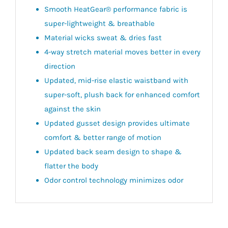
Smooth HeatGear® performance fabric is
super-lightweight & breathable
Material wicks sweat & dries fast
4-way stretch material moves better in every
direction
Updated, mid-rise elastic waistband with
super-soft, plush back for enhanced comfort
against the skin
Updated gusset design provides ultimate
comfort & better range of motion
Updated back seam design to shape &
flatter the body
Odor control technology minimizes odor