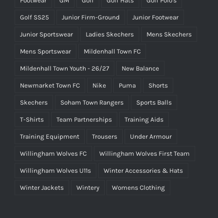
Footwear
GM
Golf
Golf Hats
Golf Polo's
Golf SS25
Junior Firm-Ground
Junior Footwear
Junior Sportswear
Ladies Skechers
Mens Skechers
Mens Sportswear
Mildenhall Town FC
Mildenhall Town Youth - 26/27
New Balance
Newmarket Town FC
Nike
Puma
Shorts
Skechers
Soham Town Rangers
Sports Balls
T-Shirts
Team Partnerships
Training Aids
Training Equipment
Trousers
Under Armour
Willingham Wolves FC
Willingham Wolves First Team
Willingham Wolves U11s
Winter Accessories & Hats
Winter Jackets
Wintery
Womens Clothing