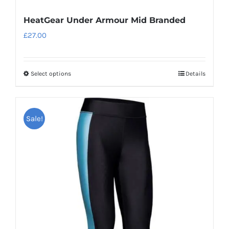
HeatGear Under Armour Mid Branded
£
27.00
Select options
Details
This
product
has
Sale!
multiple
variants.
The
options
may
be
chosen
on