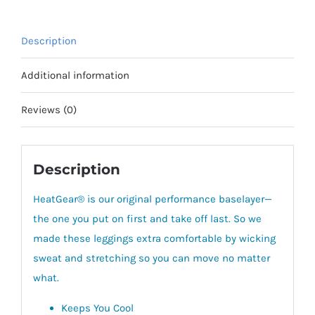
Description
Additional information
Reviews (0)
Description
HeatGear® is our original performance baselayer—
the one you put on first and take off last.
So we
made these leggings extra comfortable by wicking
sweat and stretching so you can move no matter
what.
Keeps You Cool