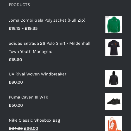
PRODUCTS
Joma Combi Gala Poly Jacket (Full Zip)
Price
£
16.15
–
£
19.35
range:
adidas Entrada 26 Polo Shirt - Mildenhall
£16.15
Town Youth Managers
through
£
18.60
£19.35
UA Rival Woven Windbreaker
£
60.00
Puma Caven III WTR
£
50.00
Nike Classic Shoebox Bag
Original
Current
£
34.95
£
26.00