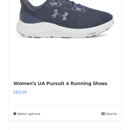
may
be
chosen
on
the
product
page
Women’s UA Pursuit 4 Running Shoes
£
60.00
Select options
Details
This
product