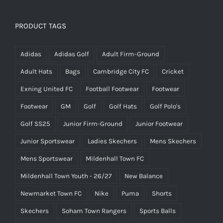
was:
is:
£25.00.
£15.00.
PRODUCT TAGS
Adidas
Adidas Golf
Adult Firm-Ground
Adult Hats
Bags
Cambridge City FC
Cricket
Exning United FC
Football Footwear
Footwear
Footwear
GM
Golf
Golf Hats
Golf Polo's
Golf SS25
Junior Firm-Ground
Junior Footwear
Junior Sportswear
Ladies Skechers
Mens Skechers
Mens Sportswear
Mildenhall Town FC
Mildenhall Town Youth - 26/27
New Balance
Newmarket Town FC
Nike
Puma
Shorts
Skechers
Soham Town Rangers
Sports Balls