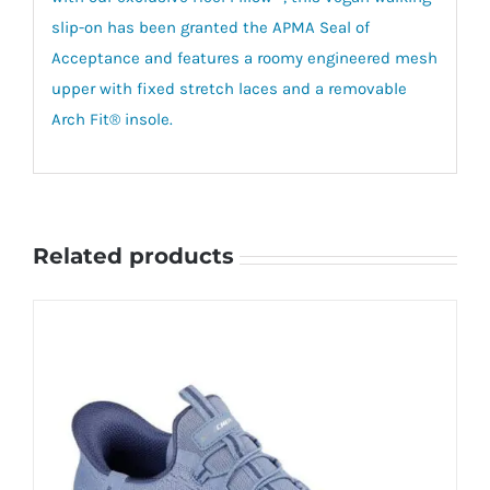
slip-on has been granted the APMA Seal of
Acceptance and features a roomy engineered mesh
upper with fixed stretch laces and a removable
Arch Fit® insole.
Related products