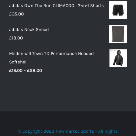
adidas Own The Run CLIMACOOL 2-in-1 Shorts
£
35.00
adidas Neck Snood
£
18.00
Mildenhall Town TX Performance Hooded
Softshell
Price
£
19.00
–
£
28.00
range:
£19.00
through
£28.00
© Copyright 2023 Newmarket Sports - All Rights