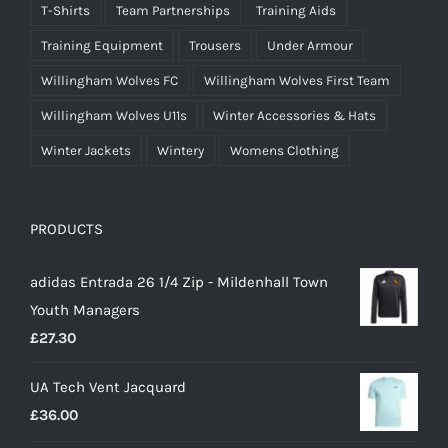
T-Shirts
Team Partnerships
Training Aids
Training Equipment
Trousers
Under Armour
Willingham Wolves FC
Willingham Wolves First Team
Willingham Wolves U11s
Winter Accessories & Hats
Winter Jackets
Wintery
Womens Clothing
PRODUCTS
adidas Entrada 26 1/4 Zip - Mildenhall Town
Youth Managers
£
27.30
UA Tech Vent Jacquard
£
36.00