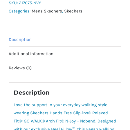
Arch
SKU:
217075-NVY
Fit
Categories:
Mens Skechers
,
Skechers
N-
Joy
quantity
Description
Additional information
Reviews (0)
Description
Love the support in your everyday walking style
wearing Skechers Hands Free Slip-ins® Relaxed
Fit®: GO WALK® Arch Fit® N-Joy – Nobend. Designed
with our exclusive Heel Pillow™, this vegan walking