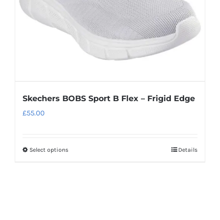
on
the
product
page
Skechers BOBS Sport B Flex – Frigid Edge
£
55.00
Select options
Details
This
product
has
multiple
variants.