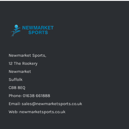
The
options
may
be
chosen
on
the
Newmarket Sports,
product
12 The Rookery
page
Newmarket
Suffolk
CB8 8EQ
Phone: 01638 661888
Email: sales@newmarketsports.co.uk
Web: newmarketsports.co.uk