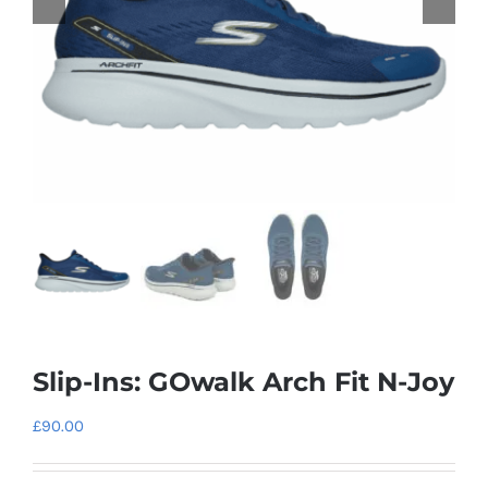
Slip-Ins: GOwalk Arch Fit N-Joy
£
90.00