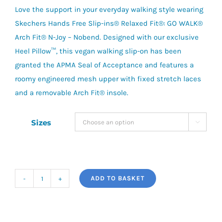
Love the support in your everyday walking style wearing
Skechers Hands Free Slip-ins® Relaxed Fit®: GO WALK®
Arch Fit® N-Joy – Nobend. Designed with our exclusive
Heel Pillow™, this vegan walking slip-on has been
granted the APMA Seal of Acceptance and features a
roomy engineered mesh upper with fixed stretch laces
and a removable Arch Fit® insole.
Sizes

ADD TO BASKET
Slip-
Ins:
GOwalk