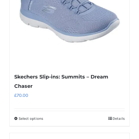
Skechers Slip-ins: Summits – Dream
Chaser
£
70.00
Select options
Details
This
product
has