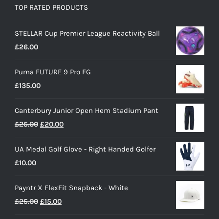
TOP RATED PRODUCTS
STELLAR Cup Premier League Reactivity Ball
£
26.00
Puma FUTURE 9 Pro FG
£
135.00
Canterbury Junior Open Hem Stadium Pant
Original
Current
£
25.00
£
20.00
price
price
UA Medal Golf Glove - Right Handed Golfer
was:
is:
£
10.00
£25.00.
£20.00.
Payntr X FlexFit Snapback - White
Original
Current
£
25.00
£
15.00
price
price