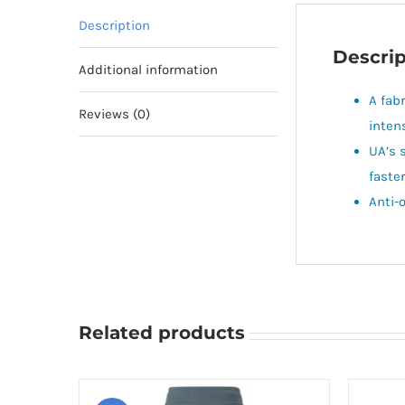
Description
Descrip
Additional information
A fab
Reviews (0)
inten
UA’s 
faster
Anti-
Related products