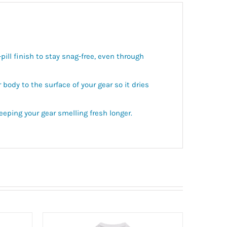
ill finish to stay snag-free, even through
ody to the surface of your gear so it dries
eping your gear smelling fresh longer.