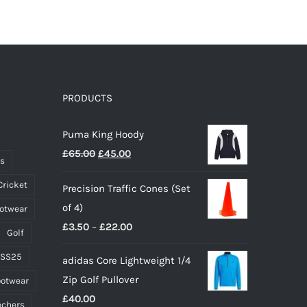
product
has
multiple
variants.
The
options
PRODUCTS
may
Puma King Hoody
be
Original
Current
£
65.00
£
45.00
chosen
ts
price
price
on
Cricket
Precision Traffic Cones (Set
was:
is:
the
of 4)
ootwear
£65.00.
£45.00.
product
Price
£
3.50
–
£
22.00
page
Golf
range:
 SS25
adidas Core Lightweight 1/4
£3.50
Zip Golf Pullover
ootwear
through
£
40.00
£22.00
echers