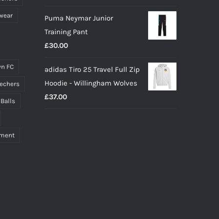
wear
Puma Neymar Junior
Training Pant
£
30.00
n FC
adidas Tiro 25 Travel Full Zip
Hoodie - Willingham Wolves
echers
£
37.00
 Balls
pment