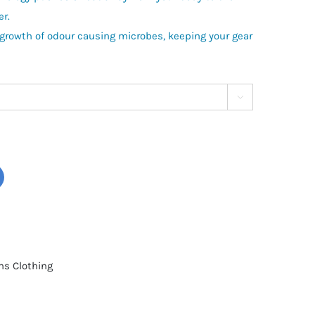
er.
 growth of odour causing microbes, keeping your gear

s Clothing