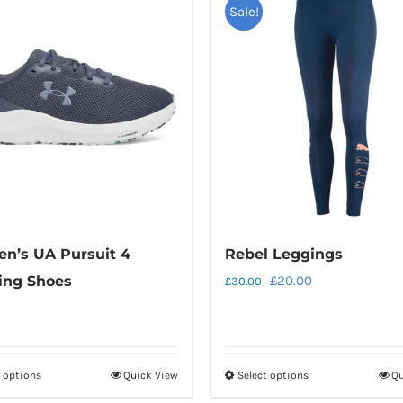
Sale!
n’s UA Pursuit 4
Rebel Leggings
Original
Current
ing Shoes
£
20.00
£
30.00
price
price
was:
is:
£30.00.
£20.00.
t options
Quick View
Select options
Qu
This
This