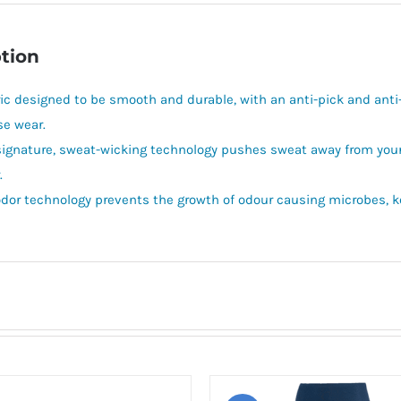
tion
ric designed to be smooth and durable, with an anti-pick and anti-p
se wear.
signature, sweat-wicking technology pushes sweat away from your b
.
odor technology prevents the growth of odour causing microbes, ke