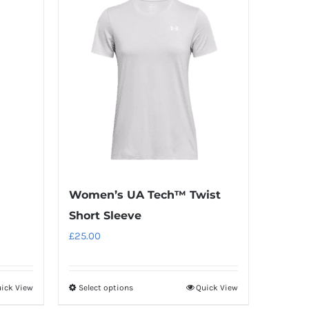
Women’s UA Tech™ Twist
Short Sleeve
£
25.00
ick View
Select options
Quick View
This