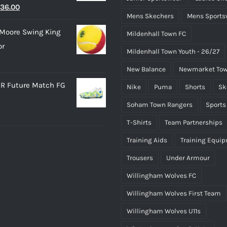
riginal
Current
36.00
Mens Skechers
Mens Sports
rice
price
Moore Swing King
Mildenhall Town FC
as:
is:
or
45.00.
£36.00.
Mildenhall Town Youth - 26/27
New Balance
Newmarket Tow
R Future Match FG
Nike
Puma
Shorts
Sk
Soham Town Rangers
Sports
T-Shirts
Team Partnerships
Training Aids
Training Equi
Trousers
Under Armour
Willingham Wolves FC
Willingham Wolves First Team
Willingham Wolves U11s