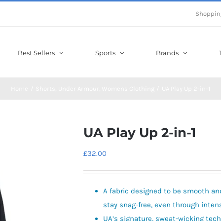
Shoppin
Best Sellers
Sports
Brands
Home
Shorts
Under Armour
Womens Clothing
UA Play Up 2-in-1
UA Play Up 2-in-1
£
32.00
A fabric designed to be smooth and 
stay snag-free, even through inten
UA’s signature, sweat-wicking tec