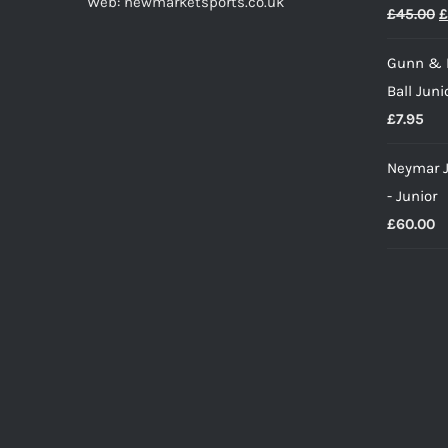
Web: newmarketsports.co.uk
O
£
45.00
£
p
Gunn & 
w
Ball Juni
£
£
7.95
Neymar J
- Junior
£
60.00