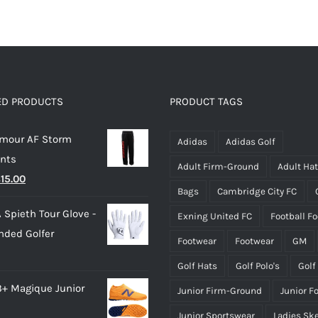
product
product
has
has
multiple
multiple
variants.
variants.
The
The
options
options
ED PRODUCTS
PRODUCT TAGS
may
may
rmour AF Storm
be
be
Adidas
Adidas Golf
ants
chosen
chosen
Adult Firm-Ground
Adult Ha
riginal
Current
£
15.00
on
on
Bags
Cambridge City FC
rice
price
the
the
 Spieth Tour Glove -
Exning United FC
Football F
as:
is:
product
product
nded Golfer
28.00.
£15.00.
page
page
Footwear
Footwear
GM
Golf Hats
Golf Polo's
Golf
3+ Magique Junior
Junior Firm-Ground
Junior F
Junior Sportswear
Ladies Sk