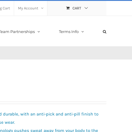
g Cart
My Account
CART
Team Partnerships
Terms Info
durable, with an anti-pick and anti-pill finish to
se wear.
hnology pushes sweat away from your body to the