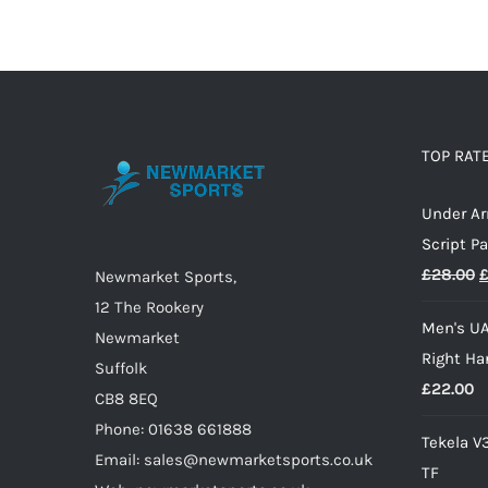
product
has
multiple
variants.
The
options
TOP RAT
may
Under A
be
Script P
chosen
O
£
28.00
on
Newmarket Sports,
p
the
12 The Rookery
Men's UA
w
product
Newmarket
Right Ha
£
page
Suffolk
£
22.00
CB8 8EQ
Phone: 01638 661888
Tekela V
Email: sales@newmarketsports.co.uk
TF