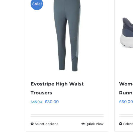
Sale!
Evostripe High Waist
Wome
Trousers
Runn
Original
Current
£
30.00
£
60.00
£
45.00
price
price
was:
is:
Select options
Quick View
Selec
This
£45.00.
£30.00.