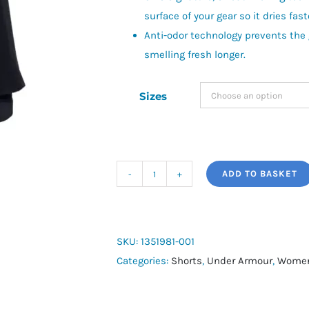
surface of your gear so it dries fast
Anti-odor technology prevents the
smelling fresh longer.
Sizes
ADD TO BASKET
UA
Play
Up
2-
SKU:
1351981-001
in-
Categories:
Shorts
,
Under Armour
,
Women
1
quantity