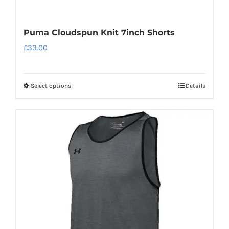
Puma Cloudspun Knit 7inch Shorts
£
33.00
Select options
Details
This
product
has
multiple
variants.
The
options
may
be
chosen