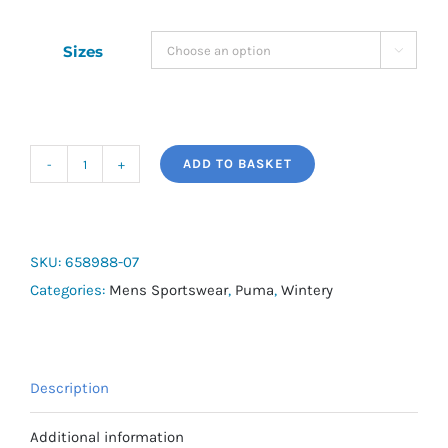
Sizes

ADD TO BASKET
Puma
King
Hoody
quantity
SKU:
658988-07
Categories:
Mens Sportswear
,
Puma
,
Wintery
Description
Additional information