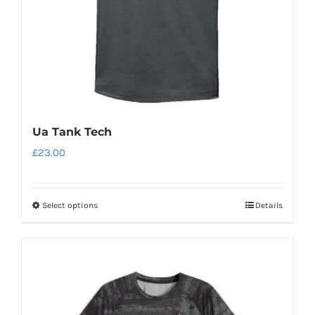
on
the
product
page
Ua Tank Tech
£
23.00
Select options
Details
This
product
has
multiple
variants.
The