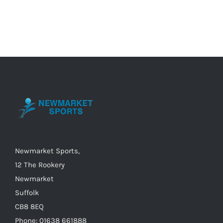
product
has
multiple
variants.
The
options
may
be
chosen
on
the
Newmarket Sports,
product
12 The Rookery
page
Newmarket
Suffolk
CB8 8EQ
Phone: 01638 661888