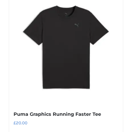
Puma Graphics Running Faster Tee
£
20.00