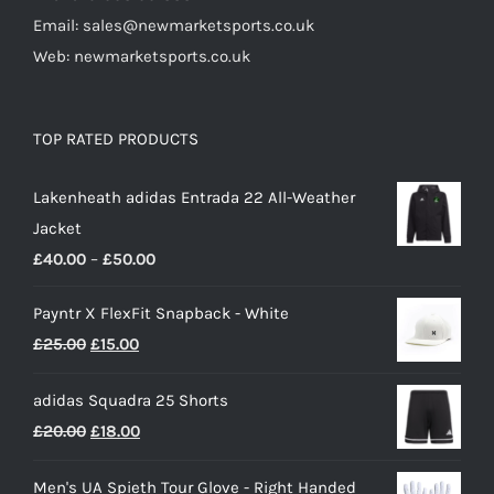
Email: sales@newmarketsports.co.uk
Web: newmarketsports.co.uk
TOP RATED PRODUCTS
Lakenheath adidas Entrada 22 All-Weather
Jacket
Price
£
40.00
–
£
50.00
range:
Payntr X FlexFit Snapback - White
£40.00
Original
Current
£
25.00
£
15.00
through
price
price
£50.00
adidas Squadra 25 Shorts
was:
is:
Original
Current
£
20.00
£
18.00
£25.00.
£15.00.
price
price
Men's UA Spieth Tour Glove - Right Handed
was:
is: