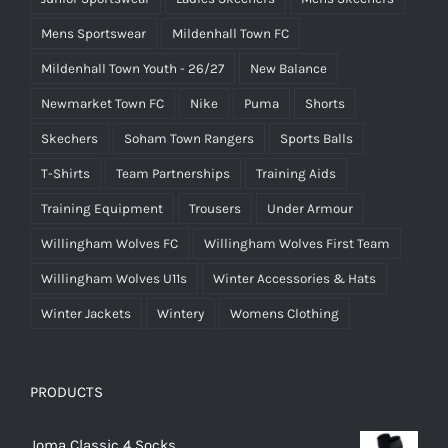
Mens Sportswear
Mildenhall Town FC
Mildenhall Town Youth - 26/27
New Balance
Newmarket Town FC
Nike
Puma
Shorts
Skechers
Soham Town Rangers
Sports Balls
T-Shirts
Team Partnerships
Training Aids
Training Equipment
Trousers
Under Armour
Willingham Wolves FC
Willingham Wolves First Team
Willingham Wolves U11s
Winter Accessories & Hats
Winter Jackets
Wintery
Womens Clothing
PRODUCTS
Joma Classic 4 Socks