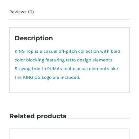
Reviews (0)
Description
KING Top is a casual off-pitch collection with bold
color blocking featuring retro design elements.
Staying true to PUMAs root classic elements like
the KING OG Logo are included.
Related products