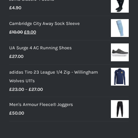
£
4.90
Cambridge City Away Sock Sleeve
Original
Current
£
10.00
£
9.00
price
price
UA Surge 4 AC Running Shoes
was:
is:
£
27.00
£10.00.
£9.00.
adidas Tiro 23 League 1/4 Zip - Willingham
Wolves U11's
Price
£
23.00
–
£
27.00
range:
Men's Armour Fleece® Joggers
£23.00
£
50.00
through
£27.00