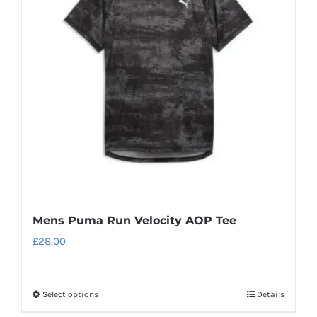
options
may
be
chosen
on
the
product
page
Mens Puma Run Velocity AOP Tee
£
28.00
Select options
Details
This