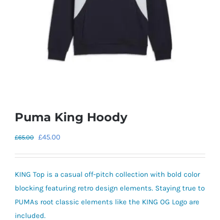
Puma King Hoody
Original
Current
£
45.00
£
65.00
price
price
was:
is:
KING Top is a casual off-pitch collection with bold color
£65.00.
£45.00.
blocking featuring retro design elements. Staying true to
PUMAs root classic elements like the KING OG Logo are
included.