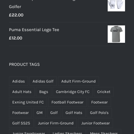
Golfer
£20.00.
£18.00.
£
22.00
Puma Essential Logo Tee
£
12.00
PRODUCT TAGS
Adidas
Adidas Golf
Adult Firm-Ground
Adult Hats
Bags
Cambridge City FC
Cricket
Exning United FC
Football Footwear
Footwear
Footwear
GM
Golf
Golf Hats
Golf Polo's
Golf SS25
Junior Firm-Ground
Junior Footwear
Junior Sportswear
Ladies Skechers
Mens Skechers