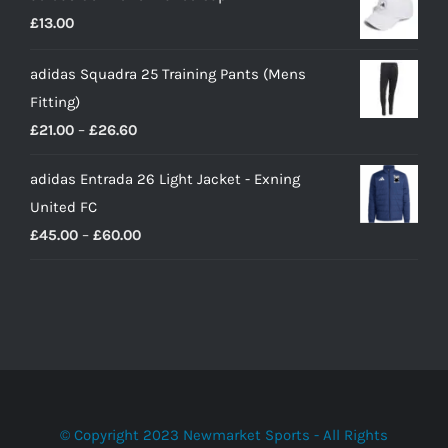
£
13.00
adidas Squadra 25 Training Pants (Mens
Fitting)
Price
£
21.00
–
£
26.60
range:
adidas Entrada 26 Light Jacket - Exning
£21.00
United FC
through
Price
£
45.00
–
£
60.00
£26.60
range:
£45.00
through
£60.00
© Copyright 2023 Newmarket Sports - All Rights