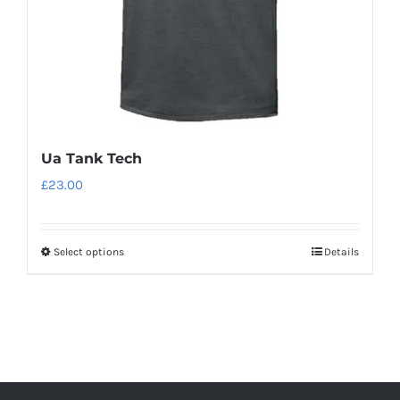
the
product
page
Ua Tank Tech
£
23.00
Select options
Details
This
product
has
multiple
variants.
The