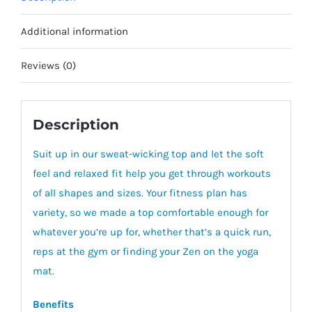
Additional information
Reviews (0)
Description
Suit up in our sweat-wicking top and let the soft
feel and relaxed fit help you get through workouts
of all shapes and sizes. Your fitness plan has
variety, so we made a top comfortable enough for
whatever you’re up for, whether that’s a quick run,
reps at the gym or finding your Zen on the yoga
mat.
Benefits