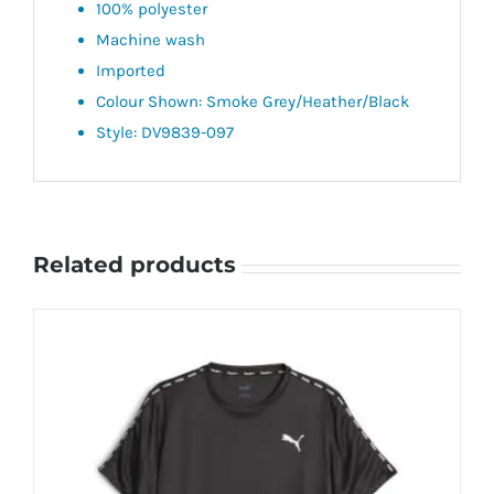
100% polyester
Machine wash
Imported
Colour Shown: Smoke Grey/Heather/Black
Style: DV9839-097
Related products