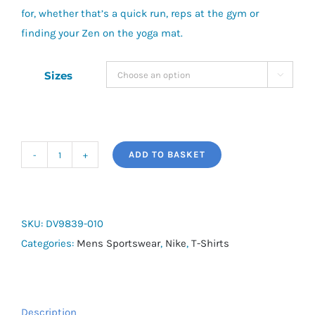
for, whether that’s a quick run, reps at the gym or
finding your Zen on the yoga mat.
Sizes

ADD TO BASKET
Nike
Hyverse
quantity
SKU:
DV9839-010
Categories:
Mens Sportswear
,
Nike
,
T-Shirts
Description