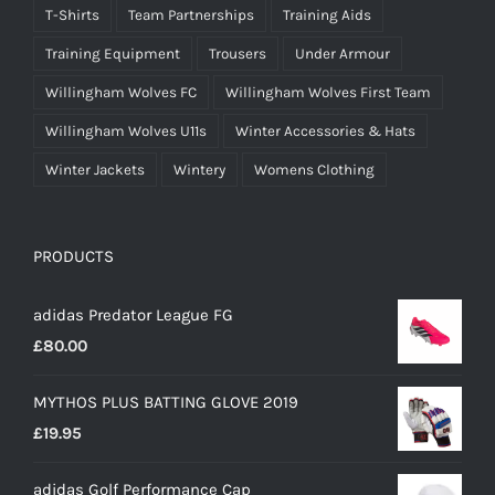
T-Shirts
Team Partnerships
Training Aids
Training Equipment
Trousers
Under Armour
Willingham Wolves FC
Willingham Wolves First Team
Willingham Wolves U11s
Winter Accessories & Hats
Winter Jackets
Wintery
Womens Clothing
PRODUCTS
adidas Predator League FG
£
80.00
MYTHOS PLUS BATTING GLOVE 2019
£
19.95
adidas Golf Performance Cap