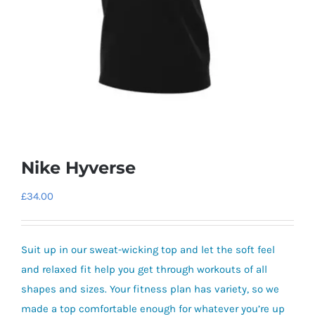
Nike Hyverse
£
34.00
Suit up in our sweat-wicking top and let the soft feel
and relaxed fit help you get through workouts of all
shapes and sizes. Your fitness plan has variety, so we
made a top comfortable enough for whatever you’re up