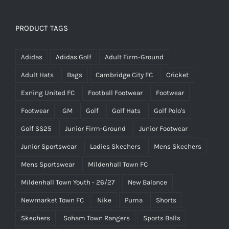
PRODUCT TAGS
Adidas
Adidas Golf
Adult Firm-Ground
Adult Hats
Bags
Cambridge City FC
Cricket
Exning United FC
Football Footwear
Footwear
Footwear
GM
Golf
Golf Hats
Golf Polo's
Golf SS25
Junior Firm-Ground
Junior Footwear
Junior Sportswear
Ladies Skechers
Mens Skechers
Mens Sportswear
Mildenhall Town FC
Mildenhall Town Youth - 26/27
New Balance
Newmarket Town FC
Nike
Puma
Shorts
Skechers
Soham Town Rangers
Sports Balls