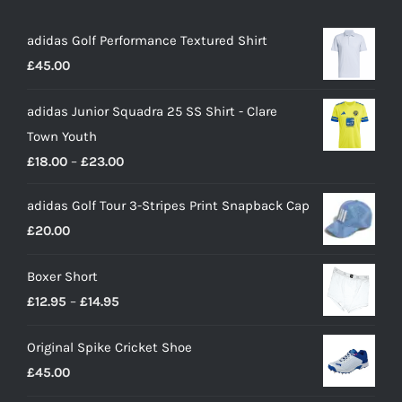
adidas Golf Performance Textured Shirt
£
45.00
adidas Junior Squadra 25 SS Shirt - Clare
Town Youth
Price
£
18.00
–
£
23.00
range:
adidas Golf Tour 3-Stripes Print Snapback Cap
£18.00
£
20.00
through
£23.00
Boxer Short
Price
£
12.95
–
£
14.95
range:
Original Spike Cricket Shoe
£12.95
£
45.00
through
£14.95