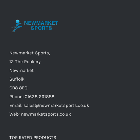
options
may
be
chosen
on
the
Newmarket Sports,
product
12 The Rookery
page
Newmarket
Suffolk
CB8 8EQ
Phone: 01638 661888
Email: sales@newmarketsports.co.uk
Web: newmarketsports.co.uk
TOP RATED PRODUCTS