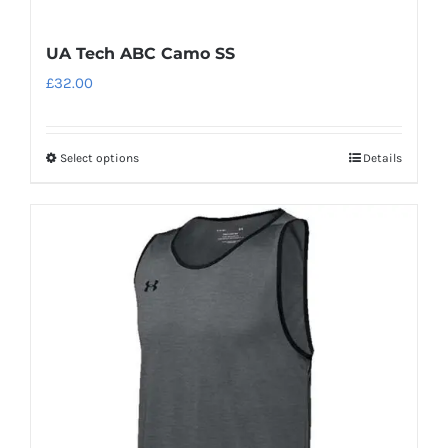
UA Tech ABC Camo SS
£
32.00
Select options
Details
This
product
has
multiple
variants.
The
options
may
be
chosen
on