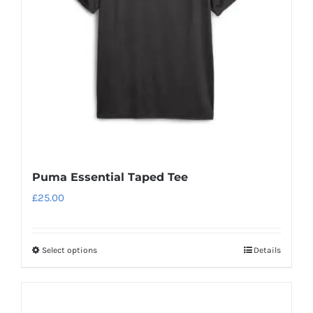
Puma Essential Taped Tee
£
25.00
Select options
Details
This
product
has
multiple