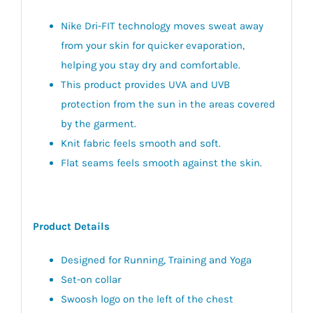
Nike Dri-FIT technology moves sweat away
from your skin for quicker evaporation,
helping you stay dry and comfortable.
This product provides UVA and UVB
protection from the sun in the areas covered
by the garment.
Knit fabric feels smooth and soft.
Flat seams feels smooth against the skin.
Product Details
Designed for Running, Training and Yoga
Set-on collar
Swoosh logo on the left of the chest