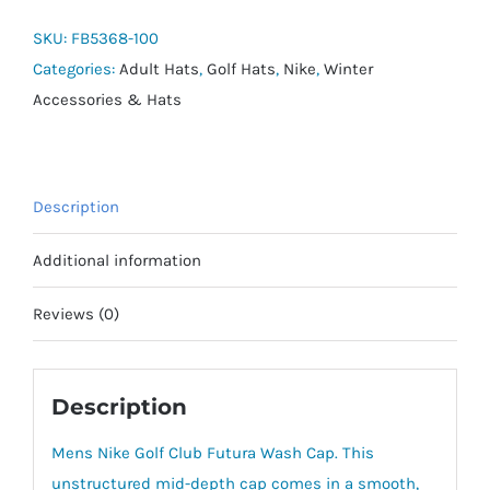
Club
Futura
SKU:
FB5368-100
Wash
Categories:
Adult Hats
,
Golf Hats
,
Nike
,
Winter
Cap
Accessories & Hats
quantity
Description
Additional information
Reviews (0)
Description
Mens Nike Golf Club Futura Wash Cap. This
unstructured mid-depth cap comes in a smooth,