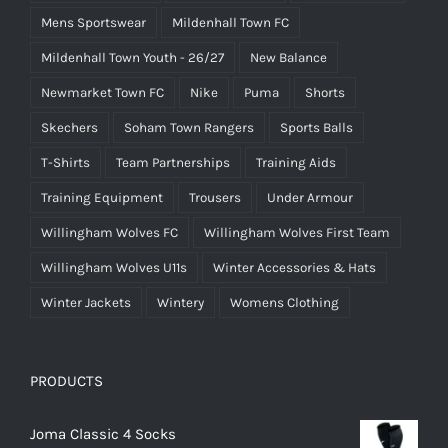
Mens Sportswear
Mildenhall Town FC
Mildenhall Town Youth - 26/27
New Balance
Newmarket Town FC
Nike
Puma
Shorts
Skechers
Soham Town Rangers
Sports Balls
T-Shirts
Team Partnerships
Training Aids
Training Equipment
Trousers
Under Armour
Willingham Wolves FC
Willingham Wolves First Team
Willingham Wolves U11s
Winter Accessories & Hats
Winter Jackets
Wintery
Womens Clothing
PRODUCTS
Joma Classic 4 Socks