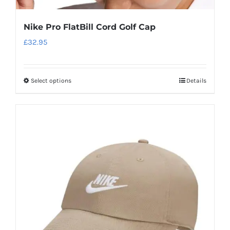
Nike Pro FlatBill Cord Golf Cap
£
32.95
Select options
Details
This
product
has
multiple
variants.
The
options
may
be
chosen
on