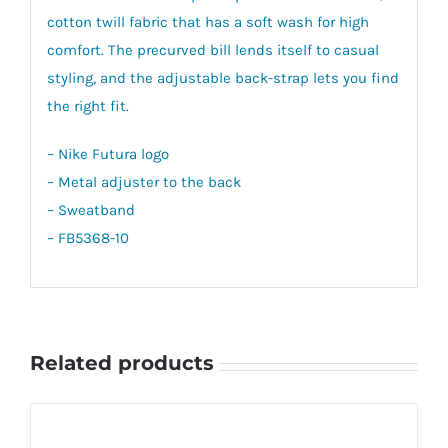
cotton twill fabric that has a soft wash for high
comfort. The precurved bill lends itself to casual
styling, and the adjustable back-strap lets you find
the right fit.
– Nike Futura logo
– Metal adjuster to the back
– Sweatband
– FB5368-10
Related products