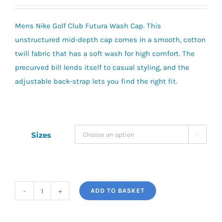
Mens Nike Golf Club Futura Wash Cap. This
unstructured mid-depth cap comes in a smooth, cotton
twill fabric that has a soft wash for high comfort. The
precurved bill lends itself to casual styling, and the
adjustable back-strap lets you find the right fit.
Sizes

ADD TO BASKET
Nike
Golf