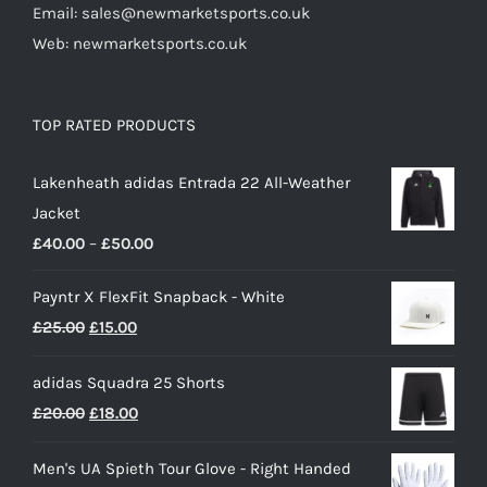
Email: sales@newmarketsports.co.uk
Web: newmarketsports.co.uk
TOP RATED PRODUCTS
Lakenheath adidas Entrada 22 All-Weather
Jacket
Price
£
40.00
–
£
50.00
range:
Payntr X FlexFit Snapback - White
£40.00
Original
Current
£
25.00
£
15.00
through
price
price
£50.00
adidas Squadra 25 Shorts
was:
is:
Original
Current
£
20.00
£
18.00
£25.00.
£15.00.
price
price
Men's UA Spieth Tour Glove - Right Handed
was:
is: