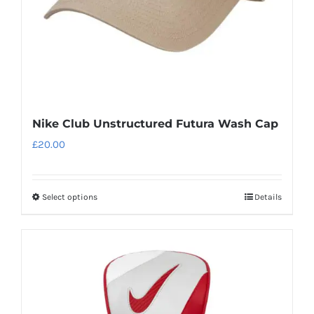
the
product
page
Nike Club Unstructured Futura Wash Cap
£
20.00
Select options
Details
This
product
has
multiple
variants.
The