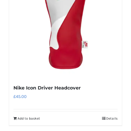
options
may
be
chosen
on
the
product
page
Nike Icon Driver Headcover
£
45.00
Add to basket
Details