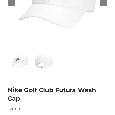
Nike Golf Club Futura Wash
Cap
£
20.00