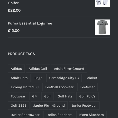
Golfer
£20.00.
£18.00.
£
22.00
Puma Essential Logo Tee
£
12.00
PRODUCT TAGS
Adidas
Adidas Golf
Adult Firm-Ground
Adult Hats
Bags
Cambridge City FC
Cricket
Exning United FC
Football Footwear
Footwear
Footwear
GM
Golf
Golf Hats
Golf Polo's
Golf SS25
Junior Firm-Ground
Junior Footwear
Junior Sportswear
Ladies Skechers
Mens Skechers