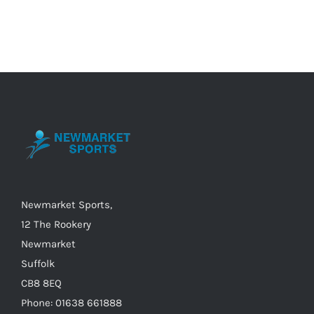
Newmarket Sports,
12 The Rookery
Newmarket
Suffolk
CB8 8EQ
Phone: 01638 661888