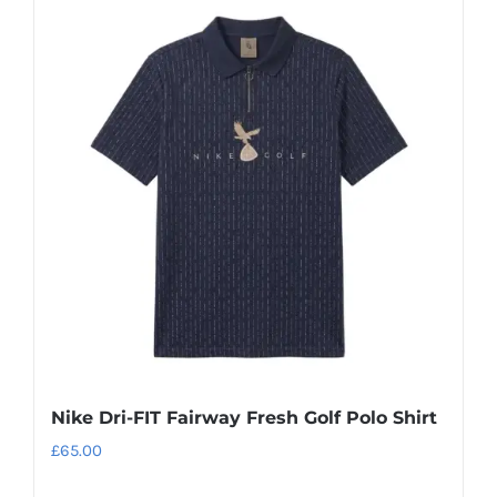
Nike Dri-FIT Fairway Fresh Golf Polo Shirt
£
65.00