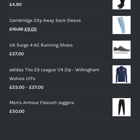
£
4.90
Cambridge City Away Sock Sleeve
Original
Current
£
10.00
£
9.00
price
price
UA Surge 4 AC Running Shoes
was:
is:
£
27.00
£10.00.
£9.00.
adidas Tiro 23 League 1/4 Zip - Willingham
Wolves U11's
Price
£
23.00
–
£
27.00
range:
Men's Armour Fleece® Joggers
£23.00
£
50.00
through
£27.00