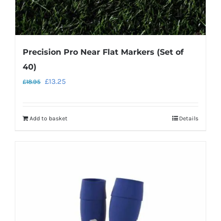
Precision Pro Near Flat Markers (Set of
40)
Original
Current
£
13.25
£
18.95
price
price
was:
is:
Add to basket
Details
£18.95.
£13.25.