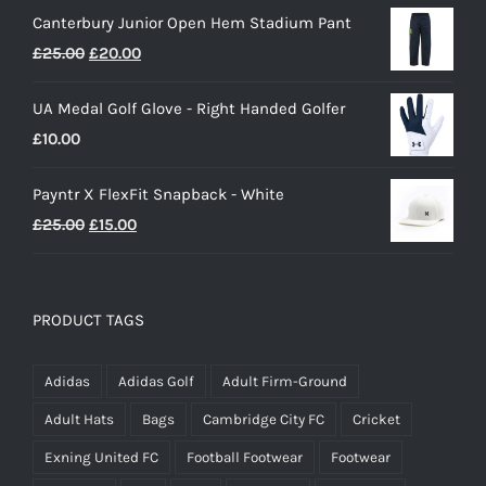
Canterbury Junior Open Hem Stadium Pant
Original
Current
£
25.00
£
20.00
price
price
UA Medal Golf Glove - Right Handed Golfer
was:
is:
£
10.00
£25.00.
£20.00.
Payntr X FlexFit Snapback - White
Original
Current
£
25.00
£
15.00
price
price
was:
is:
£25.00.
£15.00.
PRODUCT TAGS
Adidas
Adidas Golf
Adult Firm-Ground
Adult Hats
Bags
Cambridge City FC
Cricket
Exning United FC
Football Footwear
Footwear