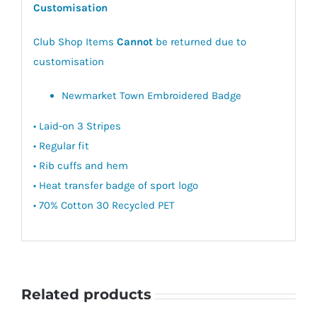
Customisation
Club Shop Items
Cannot
be returned due to
customisation
Newmarket Town Embroidered Badge
• Laid-on 3 Stripes
• Regular fit
• Rib cuffs and hem
• Heat transfer badge of sport logo
• 70% Cotton 30 Recycled PET
Related products