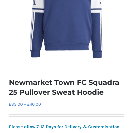
Newmarket Town FC Squadra
25 Pullover Sweat Hoodie
Price
£
33.00
–
£
40.00
range:
£33.00
Please allow 7-12 Days for Delivery & Customisation
through