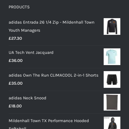
PRODUCTS
adidas Entrada 26 1/4 Zip - Mildenhall Town
Youth Managers
£
27.30
UA Tech Vent Jacquard
£
36.00
adidas Own The Run CLIMACOOL 2-in-1 Shorts
£
35.00
adidas Neck Snood
£
18.00
Mildenhall Town TX Performance Hooded
Softshell