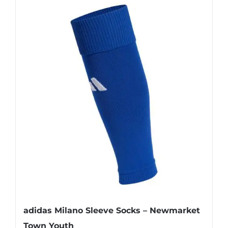
has
multiple
variants.
The
options
may
be
chosen
on
the
product
page
adidas Milano Sleeve Socks – Newmarket
Town Youth