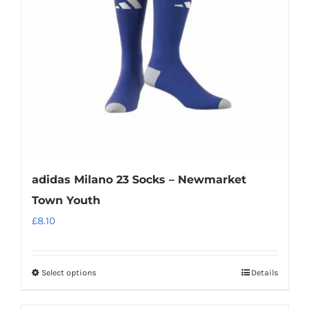
adidas Milano 23 Socks – Newmarket
Town Youth
£
8.10
Select options
Details
This
product