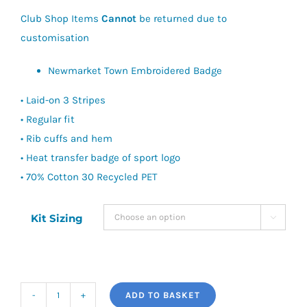
£40.00
Club Shop Items
Cannot
be returned due to
customisation
Newmarket Town Embroidered Badge
• Laid-on 3 Stripes
• Regular fit
• Rib cuffs and hem
• Heat transfer badge of sport logo
• 70% Cotton 30 Recycled PET
Kit Sizing

ADD TO BASKET
Newmarket