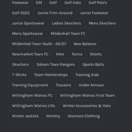
Footwear
GM
Golf
Golf Hats
Golf Polo's
Golf SS25
Junior Firm-Ground
Junior Footwear
Junior Sportswear
Ladies Skechers
Mens Skechers
Mens Sportswear
Mildenhall Town FC
Mildenhall Town Youth - 26/27
New Balance
Newmarket Town FC
Nike
Puma
Shorts
Skechers
Soham Town Rangers
Sports Balls
T-Shirts
Team Partnerships
Training Aids
Training Equipment
Trousers
Under Armour
Willingham Wolves FC
Willingham Wolves First Team
Willingham Wolves U11s
Winter Accessories & Hats
Winter Jackets
Wintery
Womens Clothing