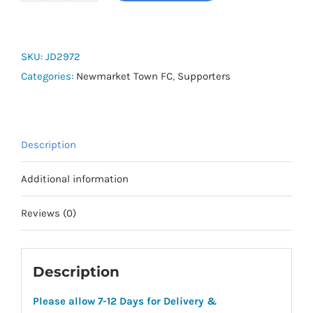
Town
FC
Squadra
SKU:
JD2972
25
Categories:
Newmarket Town FC
,
Supporters
Pullover
Sweat
Hoodie
Description
quantity
Additional information
Reviews (0)
Description
Please allow 7-12 Days for Delivery &