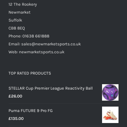
12 The Rookery
page
Newmarket
Suffolk
CB8 8EQ
Phone: 01638 661888
Email: sales@newmarketsports.co.uk
Web: newmarketsports.co.uk
TOP RATED PRODUCTS
STELLAR Cup Premier League Reactivity Ball
£
26.00
Puma FUTURE 9 Pro FG
£
135.00