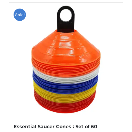
Sale!
Essential Saucer Cones : Set of 50