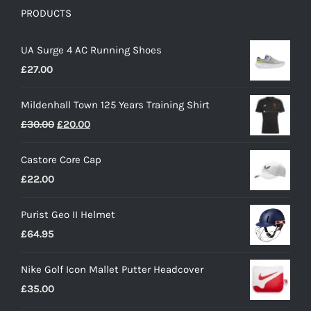
PRODUCTS
UA Surge 4 AC Running Shoes
£
27.00
Mildenhall Town 125 Years Training Shirt
Original
Current
£
30.00
£
20.00
price
price
Castore Core Cap
was:
is:
£
22.00
£30.00.
£20.00.
Purist Geo II Helmet
£
64.95
Nike Golf Icon Mallet Putter Headcover
£
35.00