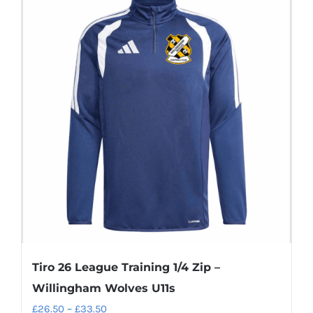
multiple
variants.
The
options
may
be
chosen
on
the
product
page
Tiro 26 League Training 1/4 Zip –
Willingham Wolves U11s
Price
£
26.50
–
£
33.50