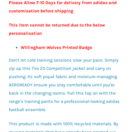
Please Allow 7-10 Days for delivery from adidas and
customisation before shipping
This item cannot be returned due to the below
personalisation
Willingham Wolves Printed Badge
Don’t let cold training sessions slow your pace. Simply
zip up this Tiro 25 Competition jacket and carry on
pushing. Its soft piqué fabric and moisture-managing
AEROREADY ensure you stay comfortable until you’re
back in the changing rooms. Pull this top on with the
range’s training pants for a professional-looking adidas
football ensemble.
This product is made with 100% recycled materials. By