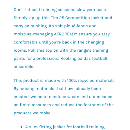
Don’t let cold training sessions slow your pace.
Simply zip up this Tiro 25 Competition jacket and
carry on pushing. Its soft piqué fabric and
moisture-managing AEROREADY ensure you stay
comfortable until you’re back in the changing
rooms. Pull this top on with the range’s training
pants for a professional-looking adidas football
ensemble.
This product is made with 100% recycled materials.
By reusing materials that have already been
created, we help to reduce waste and our reliance
on finite resources and reduce the footprint of the
products we make.
A slim-fitting jacket for football training,