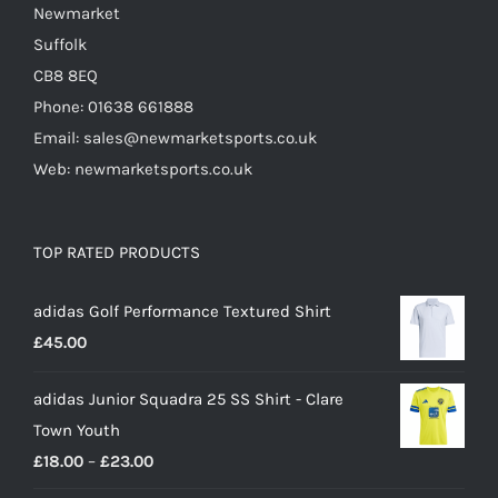
Newmarket
Suffolk
CB8 8EQ
Phone: 01638 661888
Email: sales@newmarketsports.co.uk
Web: newmarketsports.co.uk
TOP RATED PRODUCTS
adidas Golf Performance Textured Shirt
£
45.00
adidas Junior Squadra 25 SS Shirt - Clare
Town Youth
Price
£
18.00
–
£
23.00
range: