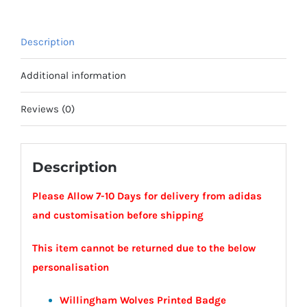
Willingham
Wolves
Description
quantity
Additional information
Reviews (0)
Description
Please Allow 7-10 Days for delivery from adidas
and customisation before shipping
This item cannot be returned due to the below
personalisation
Willingham Wolves Printed Badge