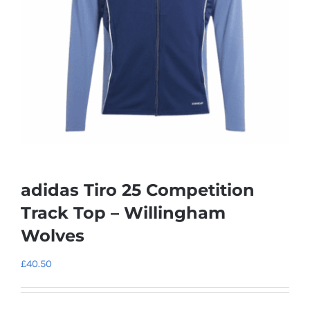
adidas Tiro 25 Competition
Track Top – Willingham
Wolves
£
40.50