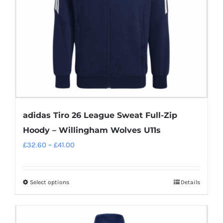
chosen
on
the
product
page
adidas Tiro 26 League Sweat Full-Zip
Hoody – Willingham Wolves U11s
Price
£
32.60
–
£
41.00
range:
£32.60
Select options
Details
This
through
product
£41.00
has