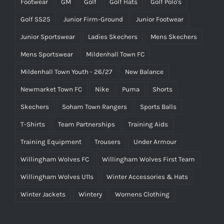
Footwear
GM
Golf
Golf Hats
Golf Polo's
Golf SS25
Junior Firm-Ground
Junior Footwear
Junior Sportswear
Ladies Skechers
Mens Skechers
Mens Sportswear
Mildenhall Town FC
Mildenhall Town Youth - 26/27
New Balance
Newmarket Town FC
Nike
Puma
Shorts
Skechers
Soham Town Rangers
Sports Balls
T-Shirts
Team Partnerships
Training Aids
Training Equipment
Trousers
Under Armour
Willingham Wolves FC
Willingham Wolves First Team
Willingham Wolves U11s
Winter Accessories & Hats
Winter Jackets
Wintery
Womens Clothing