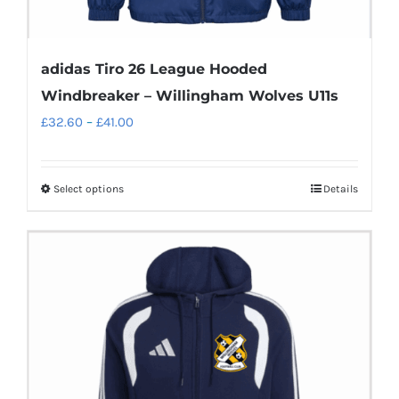
adidas Tiro 26 League Hooded
Windbreaker – Willingham Wolves U11s
Price
£
32.60
–
£
41.00
range:
£32.60
Select options
Details
This
through
product
£41.00
has
multiple
variants.
The
options
may
be