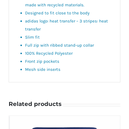
made with recycled materials.
Designed to fit close to the body
adidas logo: heat transfer – 3 stripes: heat
transfer
Slim fit
Full zip with ribbed stand-up collar
100% Recycled Polyester
Front zip pockets
Mesh side inserts
Related products