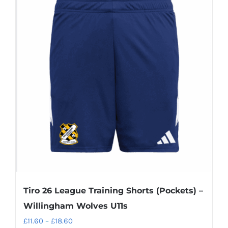
Tiro 26 League Training Shorts (Pockets) –
Willingham Wolves U11s
Price
£
11.60
–
£
18.60