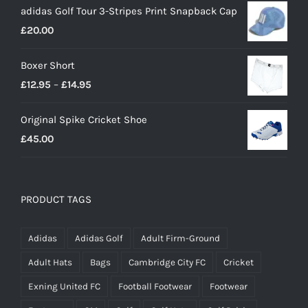
adidas Golf Tour 3-Stripes Print Snapback Cap
£18.00
£
20.00
through
£23.00
Boxer Short
Price
£
12.95
–
£
14.95
range:
Original Spike Cricket Shoe
£12.95
£
45.00
through
£14.95
PRODUCT TAGS
Adidas
Adidas Golf
Adult Firm-Ground
Adult Hats
Bags
Cambridge City FC
Cricket
Exning United FC
Football Footwear
Footwear