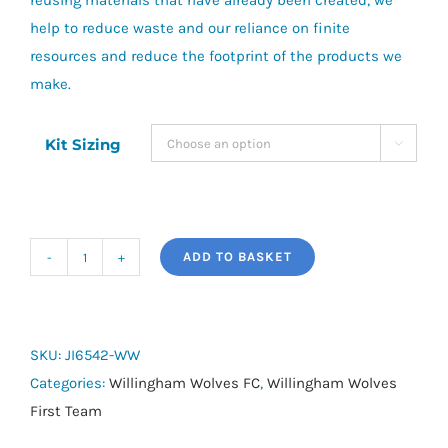
reusing materials that have already been created, we
help to reduce waste and our reliance on finite
resources and reduce the footprint of the products we
make.
Kit Sizing

ADD TO BASKET
adidas
Tiro
25
Competition
SKU:
JI6542-WW
Track
Categories:
Willingham Wolves FC
,
Willingham Wolves
Top
First Team
-