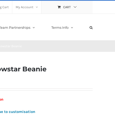
g Cart
My Account
CART
Team Partnerships
Terms Info
nowstar Beanie
owstar Beanie
ion
ue to customisation