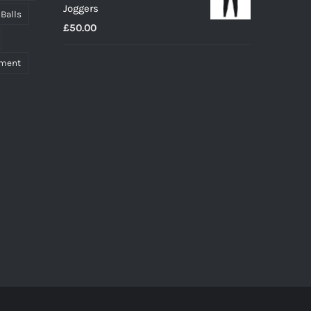
Joggers
through
 Balls
£
50.00
£27.00
pment