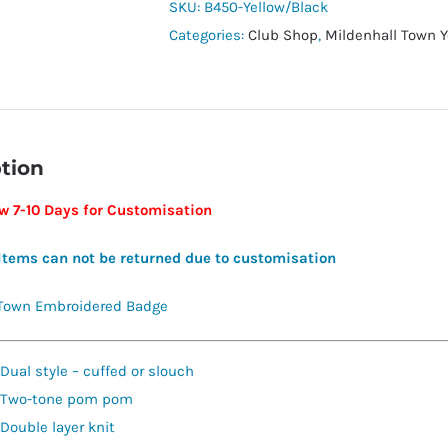
Beanie
SKU:
B450-Yellow/Black
quantity
Categories:
Club Shop
,
Mildenhall Town Y
tion
ow 7-10 Days for Customisation
Items can not be returned due to customisation
 Town Embroidered Badge
Dual style – cuffed or slouch
Two-tone pom pom
Double layer knit