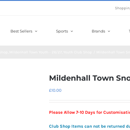
Shoppin
Best Sellers
Sports
Brands
Shop
Mildenhall Town Youth - 26/27
Youth Club Shop
Mildenhall Town S
Mildenhall Town Sn
£
10.00
Please Allow 7-10 Days for Customisat
Club Shop Items can not be returned d