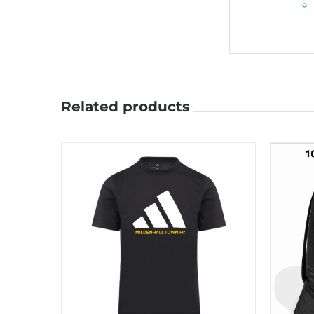
Related products