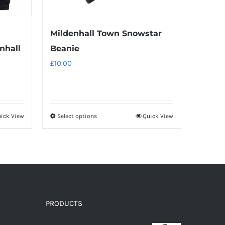
Mildenhall Town Snowstar
nhall
Beanie
£
10.00
ick View
Select options
Quick View
This
product
has
multiple
variants.
The
options
PRODUCTS
may