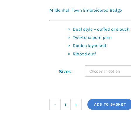
Mildenhall Town Embroidered Badge
Dual style – cuffed or slouch
Two-tone pom pom
Double layer knit
Ribbed cuff
Sizes
ADD TO BASKET
Mildenhall
Town
Snowstar