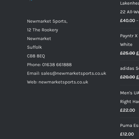
Lakenhea
be
22 All-W
chosen
£
40.00
–
on
Newmarket Sports,
the
12 The Rookery
Payntr X
product
Newmarket
White
page
Suffolk
O
£
25.00
£
CB8 8EQ
p
Phone: 01638 661888
adidas S
w
Email: sales@newmarketsports.co.uk
O
£
20.00
£
£
Web: newmarketsports.co.uk
p
Men's UA
w
Right Ha
£
£
22.00
Puma Ess
£
12.00