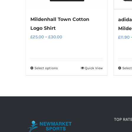
Mildenhall Town Cotton
adida
Logo Shirt
Milde
Price
£
25.00
–
£
30.00
£
11.90
range:
£25.00
through
Select options
Quick View
Selec
This
£30.00
product
has
multiple
variants.
The
options
TOP RAT
may