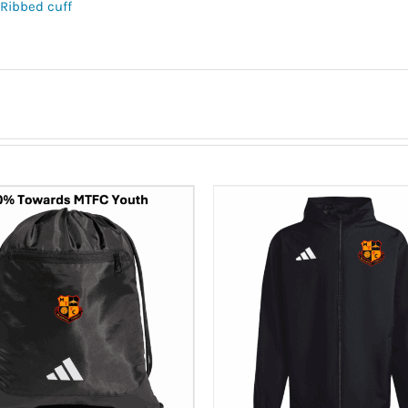
Ribbed cuff