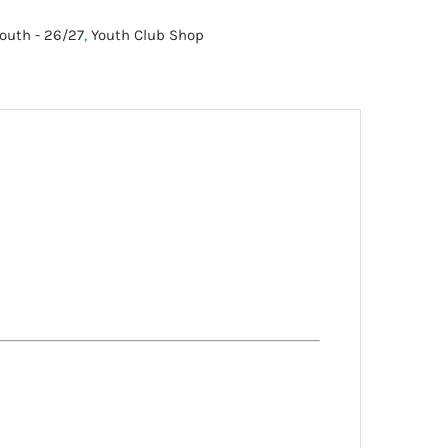
outh - 26/27
,
Youth Club Shop