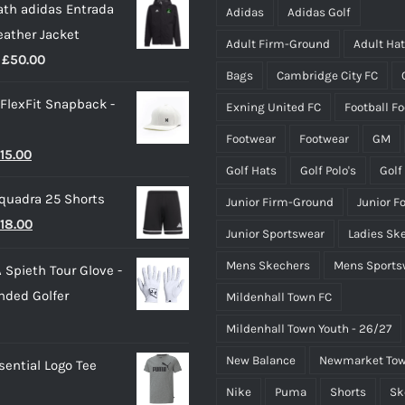
th adidas Entrada
be
be
Adidas
Adidas Golf
eather Jacket
chosen
chosen
Adult Firm-Ground
Adult Ha
Price
£
50.00
on
on
Bags
Cambridge City FC
range:
the
the
 FlexFit Snapback -
Exning United FC
Football F
£40.00
product
product
through
page
page
Footwear
Footwear
GM
riginal
Current
15.00
£50.00
Golf Hats
Golf Polo's
Golf
rice
price
quadra 25 Shorts
Junior Firm-Ground
Junior F
as:
is:
riginal
Current
18.00
25.00.
£15.00.
Junior Sportswear
Ladies Sk
rice
price
Mens Skechers
Mens Sports
 Spieth Tour Glove -
as:
is:
nded Golfer
Mildenhall Town FC
20.00.
£18.00.
Mildenhall Town Youth - 26/27
New Balance
Newmarket Tow
ential Logo Tee
Nike
Puma
Shorts
Sk