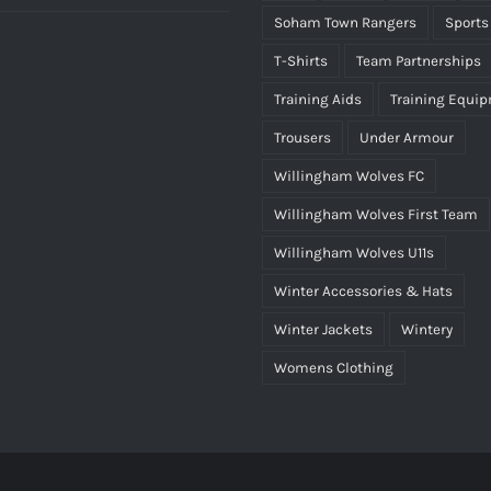
Soham Town Rangers
Sports
T-Shirts
Team Partnerships
Training Aids
Training Equi
Trousers
Under Armour
Willingham Wolves FC
Willingham Wolves First Team
Willingham Wolves U11s
Winter Accessories & Hats
Winter Jackets
Wintery
Womens Clothing