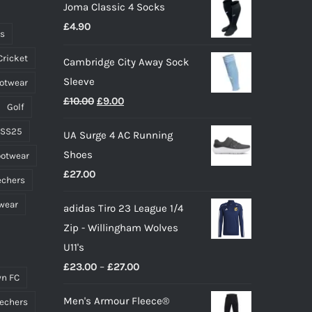
Joma Classic 4 Socks
be
£
4.90
chosen
ts
on
Cricket
Cambridge City Away Sock
the
Sleeve
ootwear
product
Original
Current
£
10.00
£
9.00
page
Golf
price
price
 SS25
UA Surge 4 AC Running
was:
is:
Shoes
ootwear
£10.00.
£9.00.
£
27.00
echers
wear
adidas Tiro 23 League 1/4
Zip - Willingham Wolves
U11's
Price
£
23.00
–
£
27.00
n FC
range:
Men's Armour Fleece®
echers
£23.00