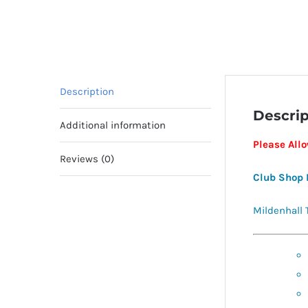
Description
Descrip
Additional information
Please All
Reviews (0)
Club Shop 
Mildenhall