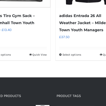
s Tiro Gym Sack –
adidas Entrada 26 All
nhall Town Youth
Weather Jacket – Milde
Price
–
£
13.40
Town Youth Managers
range:
£
37.50
£11.90
through
t options
Quick View
Select options
Qu
This
This
£13.40
product
product
has
has
multiple
multiple
variants.
variants.
The
The
options
options
ED PRODUCTS
PRODUCT TAGS
may
may