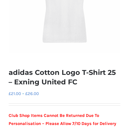
adidas Cotton Logo T-Shirt 25
– Exning United FC
Price
£
21.00
–
£
26.00
range:
£21.00
Club Shop Items Cannot Be Returned Due To
through
Personalisation – Please Allow 7/10 Days for Delivery
£26.00