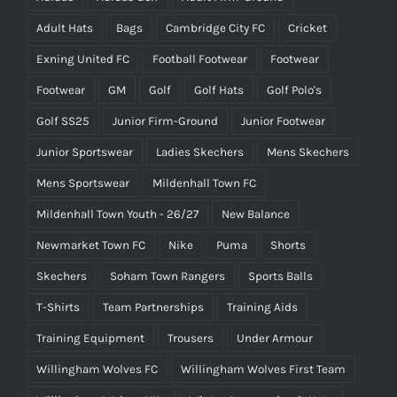
Adult Hats
Bags
Cambridge City FC
Cricket
Exning United FC
Football Footwear
Footwear
Footwear
GM
Golf
Golf Hats
Golf Polo's
Golf SS25
Junior Firm-Ground
Junior Footwear
Junior Sportswear
Ladies Skechers
Mens Skechers
Mens Sportswear
Mildenhall Town FC
Mildenhall Town Youth - 26/27
New Balance
Newmarket Town FC
Nike
Puma
Shorts
Skechers
Soham Town Rangers
Sports Balls
T-Shirts
Team Partnerships
Training Aids
Training Equipment
Trousers
Under Armour
Willingham Wolves FC
Willingham Wolves First Team