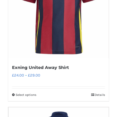
be
chosen
on
the
product
page
Exning United Away Shirt
Price
£
24.00
–
£
29.00
range:
£24.00
Select options
Details
This
through
product
£29.00
has