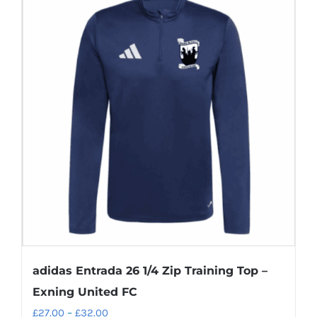
multiple
variants.
The
options
may
be
chosen
on
the
product
page
adidas Entrada 26 1/4 Zip Training Top –
Exning United FC
Price
£
27.00
–
£
32.00