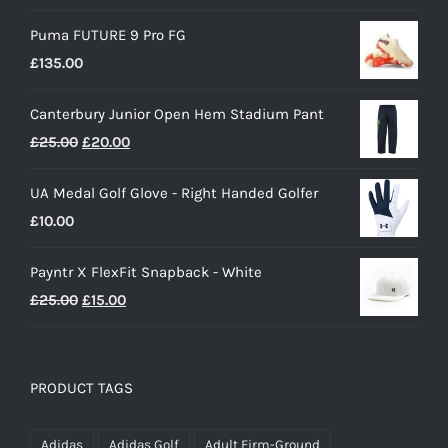
Puma FUTURE 9 Pro FG
£
135.00
Canterbury Junior Open Hem Stadium Pant
Original
Current
£
25.00
£
20.00
price
price
UA Medal Golf Glove - Right Handed Golfer
was:
is:
£
10.00
£25.00.
£20.00.
Payntr X FlexFit Snapback - White
Original
Current
£
25.00
£
15.00
price
price
was:
is:
£25.00.
£15.00.
PRODUCT TAGS
Adidas
Adidas Golf
Adult Firm-Ground