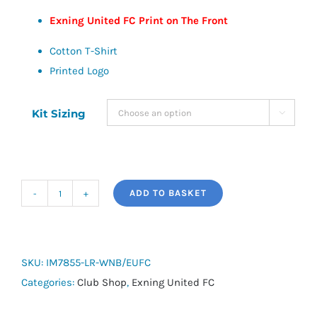
Exning United FC Print on The Front
Cotton T-Shirt
Printed Logo
Kit Sizing

ADD TO BASKET
adidas
Cotton
Logo
T-
SKU:
IM7855-LR-WNB/EUFC
Shirt
Categories:
Club Shop
,
Exning United FC
25