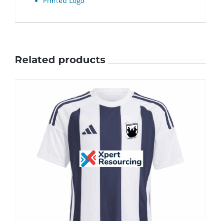
Printed Logo
Related products