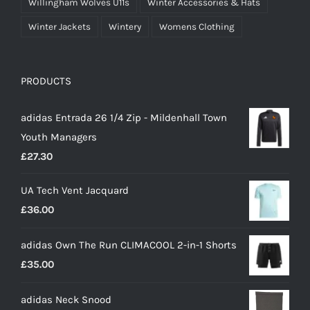
Willingham Wolves U11s
Winter Accessories & Hats
Winter Jackets
Wintery
Womens Clothing
PRODUCTS
adidas Entrada 26 1/4 Zip - Mildenhall Town
Youth Managers
£
27.30
UA Tech Vent Jacquard
£
36.00
adidas Own The Run CLIMACOOL 2-in-1 Shorts
£
35.00
adidas Neck Snood