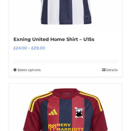
Exning United Home Shirt – U15s
Price
£
24.00
–
£
29.00
range:
£24.00
Select options
Details
This
through
product
£29.00
has
multiple
variants.
The
options
may