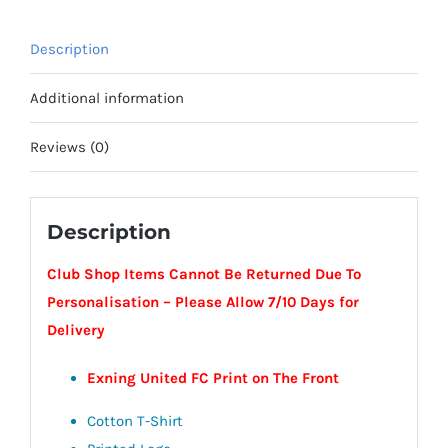
-
Exning
Description
United
FC
Additional information
quantity
Reviews (0)
Description
Club Shop Items Cannot Be Returned Due To
Personalisation – Please Allow 7/10 Days for
Delivery
Exning United FC Print on The Front
Cotton T-Shirt