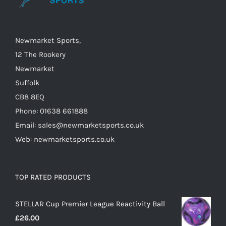
chosen
on
the
Newmarket Sports,
product
12 The Rookery
page
Newmarket
Suffolk
CB8 8EQ
Phone: 01638 661888
Email: sales@newmarketsports.co.uk
Web: newmarketsports.co.uk
TOP RATED PRODUCTS
STELLAR Cup Premier League Reactivity Ball
£
26.00