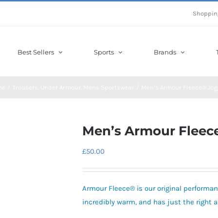
Shoppin
Best Sellers
Sports
Brands
me
Trousers
Under Armour
Mens Sportswear
Men’s Armour Fleece® Jog
Men’s Armour Fleec
£
50.00
Armour Fleece® is our original performanc
incredibly warm, and has just the right 