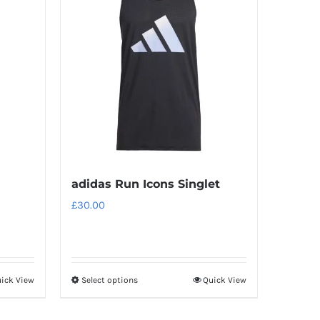
adidas Run Icons Singlet
£
30.00
ick View
Select options
Quick View
This
product