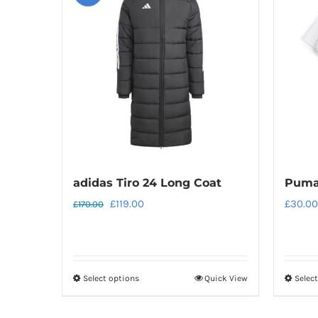
adidas Tiro 24 Long Coat
Puma
Original
Current
£
119.00
£
30.00
£
170.00
price
price
was:
is:
£170.00.
£119.00.
Select options
Quick View
Selec
This
product