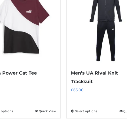
 Power Cat Tee
Men’s UA Rival Knit
Tracksuit
£
55.00
t options
Quick View
Select options
Qu
This
This
product
product