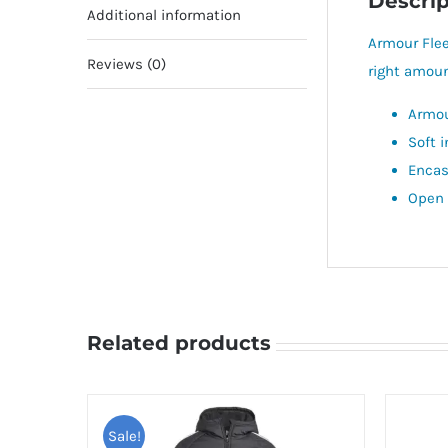
Descrip
Additional information
Armour Flee
Reviews (0)
right amoun
Armou
Soft 
Encas
Open 
Related products
Sale!