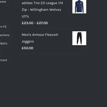
wear
adidas Tiro 23 League 1/4
Zip - Willingham Wolves
U11's
Price
£
23.00
–
£
27.00
n FC
range:
Men's Armour Fleece®
echers
£23.00
Joggers
through
 Balls
£
50.00
£27.00
pment