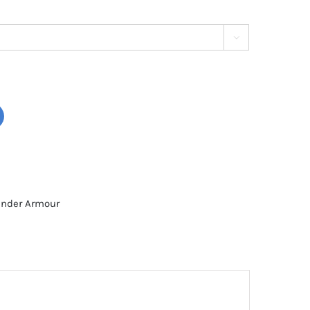

nder Armour