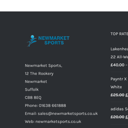
has
multiple
variants.
The
options
TOP RAT
may
Lakenhea
be
22 All-W
chosen
£
40.00
–
on
Newmarket Sports,
the
12 The Rookery
Payntr X
product
Newmarket
White
page
Suffolk
O
£
25.00
£
CB8 8EQ
p
Phone: 01638 661888
adidas S
w
Email: sales@newmarketsports.co.uk
O
£
20.00
£
£
Web: newmarketsports.co.uk
p