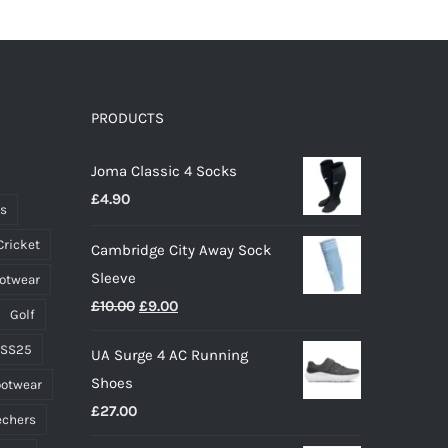
has
multiple
variants.
The
options
PRODUCTS
may
Joma Classic 4 Socks
be
£
4.90
chosen
ts
on
Cricket
Cambridge City Away Sock
the
Sleeve
ootwear
product
Original
Current
£
10.00
£
9.00
page
Golf
price
price
 SS25
UA Surge 4 AC Running
was:
is:
Shoes
ootwear
£10.00.
£9.00.
£
27.00
echers