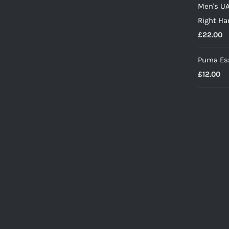
Men's UA
w
Right Ha
£
£
22.00
Puma Ess
£
12.00