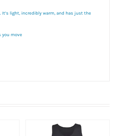
It’s light, incredibly warm, and has just the
ts you move