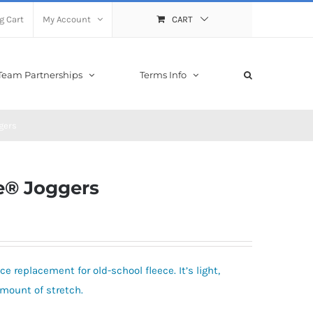
g Cart
My Account
CART
Team Partnerships
Terms Info
gers
e® Joggers
e replacement for old-school fleece. It’s light,
amount of stretch.