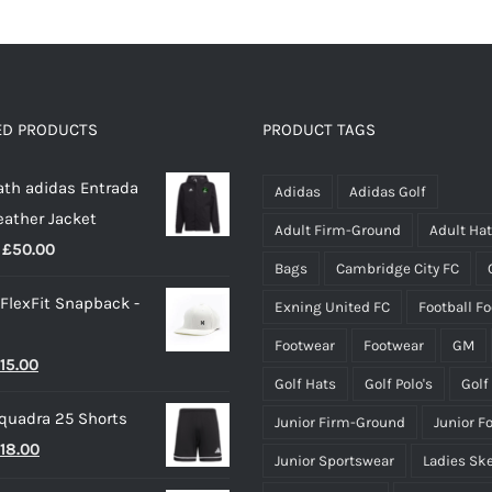
has
has
multiple
multiple
variants.
variants.
The
The
options
options
ED PRODUCTS
PRODUCT TAGS
may
may
th adidas Entrada
be
be
Adidas
Adidas Golf
eather Jacket
chosen
chosen
Adult Firm-Ground
Adult Ha
Price
£
50.00
on
on
Bags
Cambridge City FC
range:
the
the
 FlexFit Snapback -
Exning United FC
Football F
£40.00
product
product
through
page
page
Footwear
Footwear
GM
riginal
Current
15.00
£50.00
Golf Hats
Golf Polo's
Golf
rice
price
quadra 25 Shorts
Junior Firm-Ground
Junior F
as:
is:
riginal
Current
18.00
25.00.
£15.00.
Junior Sportswear
Ladies Sk
rice
price