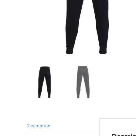
Description