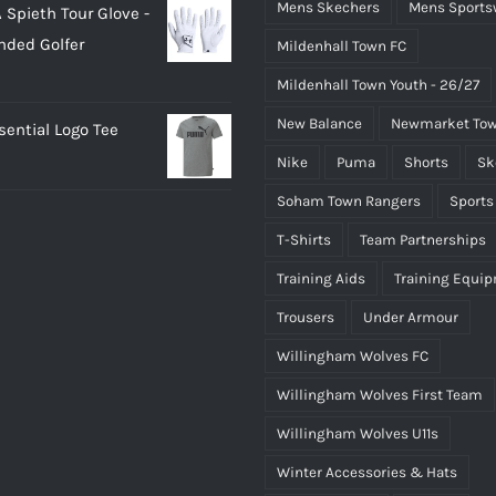
Mens Skechers
Mens Sports
 Spieth Tour Glove -
as:
is:
nded Golfer
Mildenhall Town FC
20.00.
£18.00.
Mildenhall Town Youth - 26/27
New Balance
Newmarket Tow
ential Logo Tee
Nike
Puma
Shorts
Sk
Soham Town Rangers
Sports
T-Shirts
Team Partnerships
Training Aids
Training Equi
Trousers
Under Armour
Willingham Wolves FC
Willingham Wolves First Team
Willingham Wolves U11s
Winter Accessories & Hats