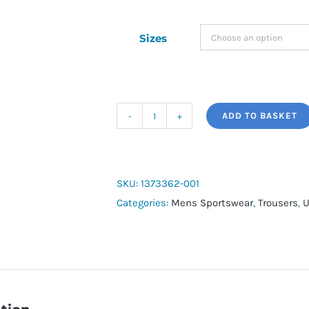
Sizes
ADD TO BASKET
Men's
Armour
Fleece®
Joggers
SKU:
1373362-001
quantity
Categories:
Mens Sportswear
,
Trousers
,
U