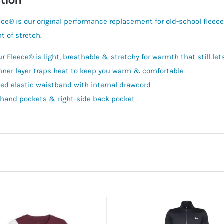
tion
ce® is our original performance replacement for old-school fleece. 
t of stretch.
r Fleece® is light, breathable & stretchy for warmth that still le
inner layer traps heat to keep you warm & comfortable
ed elastic waistband with internal drawcord
hand pockets & right-side back pocket