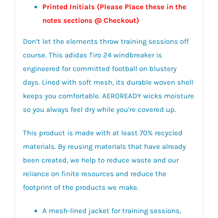
Printed Initials (Please Place these in the
notes sections @ Checkout)
Don’t let the elements throw training sessions off
course. This adidas Tiro 24 windbreaker is
engineered for committed football on blustery
days. Lined with soft mesh, its durable woven shell
keeps you comfortable. AEROREADY wicks moisture
so you always feel dry while you’re covered up.
This product is made with at least 70% recycled
materials. By reusing materials that have already
been created, we help to reduce waste and our
reliance on finite resources and reduce the
footprint of the products we make.
A mesh-lined jacket for training sessions,