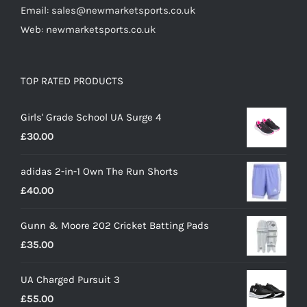
Email: sales@newmarketsports.co.uk
Web: newmarketsports.co.uk
TOP RATED PRODUCTS
Girls' Grade School UA Surge 4
£
30.00
adidas 2-in-1 Own The Run Shorts
£
40.00
Gunn & Moore 202 Cricket Batting Pads
£
35.00
UA Charged Pursuit 3
£
55.00