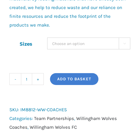
created, we help to reduce waste and our reliance on
finite resources and reduce the footprint of the
products we make.
Sizes

ADD TO BASKET
adidas
Tiro
24
Windbreaker
SKU:
IM8812-WW-COACHES
-
Categories:
Team Partnerships
,
Willingham Wolves
Willingham
Coaches
,
Willingham Wolves FC
Wolves