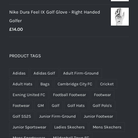
Nike Dura Feel IX Golf Glove - Right Handed
Golfer
£
14.00
PRODUCT TAGS
Adidas
Adidas Golf
Adult Firm-Ground
Adult Hats
Bags
Cambridge City FC
Cricket
Exning United FC
Football Footwear
Footwear
Footwear
GM
Golf
Golf Hats
Golf Polo's
Golf SS25
Junior Firm-Ground
Junior Footwear
Junior Sportswear
Ladies Skechers
Mens Skechers
Mens Sportswear
Mildenhall Town FC