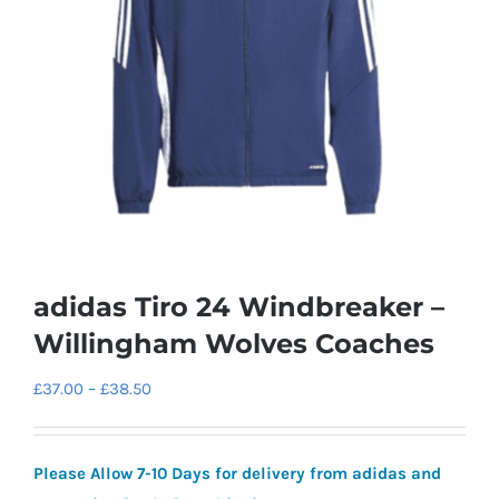
adidas Tiro 24 Windbreaker –
Willingham Wolves Coaches
Price
£
37.00
–
£
38.50
range:
£37.00
Please Allow 7-10 Days for delivery from adidas and
through