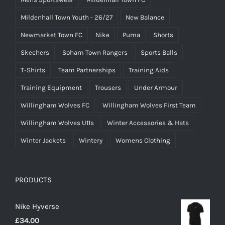
Mildenhall Town Youth - 26/27
New Balance
Newmarket Town FC
Nike
Puma
Shorts
Skechers
Soham Town Rangers
Sports Balls
T-Shirts
Team Partnerships
Training Aids
Training Equipment
Trousers
Under Armour
Willingham Wolves FC
Willingham Wolves First Team
Willingham Wolves U11s
Winter Accessories & Hats
Winter Jackets
Wintery
Womens Clothing
PRODUCTS
Nike Hyverse
£
34.00