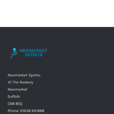
has
multiple
variants.
The
options
may
be
chosen
on
the
Newmarket Sports,
product
12 The Rookery
page
Newmarket
Suffolk
CB8 8EQ
Phone: 01638 661888