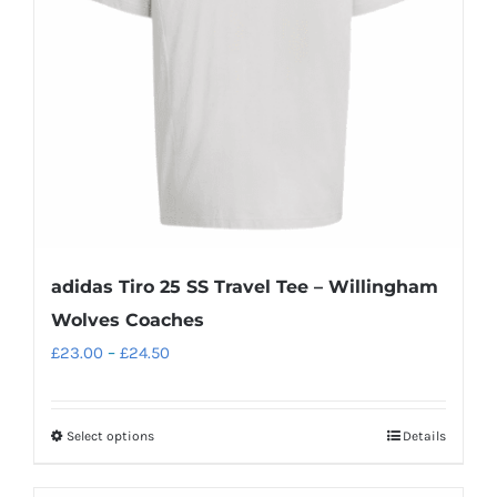
adidas Tiro 25 SS Travel Tee – Willingham
Wolves Coaches
Price
£
23.00
–
£
24.50
range:
£23.00
Select options
Details
This
through
product
£24.50