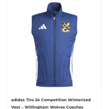
has
multiple
variants.
The
options
may
be
chosen
on
the
product
page
adidas Tiro 24 Competition Winterized
Vest – Willingham Wolves Coaches