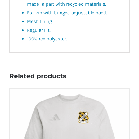
made in part with recycled materials.
Full zip with bungee-adjustable hood.
Mesh lining.
Regular Fit.
100% rec polyester.
Related products