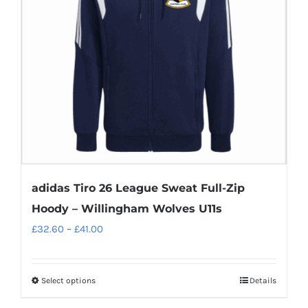
adidas Tiro 26 League Sweat Full-Zip
Hoody – Willingham Wolves U11s
Price
£
32.60
–
£
41.00
range:
£32.60
Select options
Details
This
through
product
£41.00