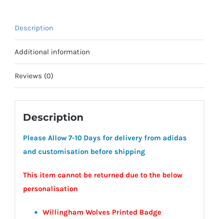
Coaches
quantity
Description
Additional information
Reviews (0)
Description
Please Allow 7-10 Days for delivery from adidas
and customisation before shipping
This item cannot be returned due to the below
personalisation
Willingham Wolves Printed Badge