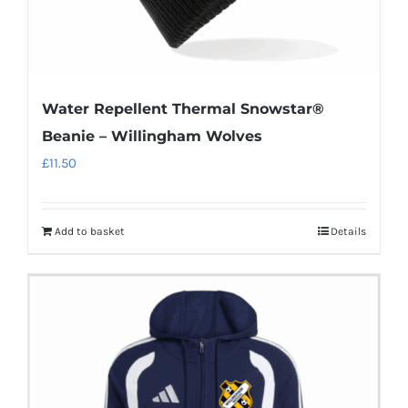
page
Water Repellent Thermal Snowstar®
Beanie – Willingham Wolves
£
11.50
Add to basket
Details