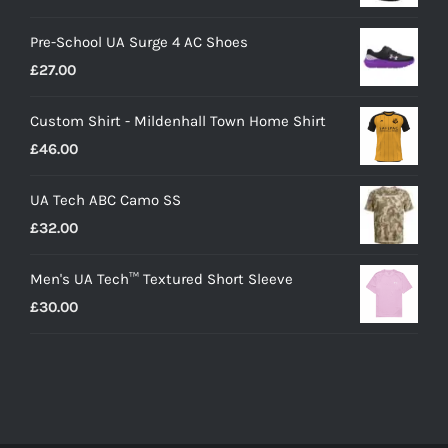
Pre-School UA Surge 4 AC Shoes
£
27.00
Custom Shirt - Mildenhall Town Home Shirt
£
46.00
UA Tech ABC Camo SS
£
32.00
Men's UA Tech™ Textured Short Sleeve
£
30.00