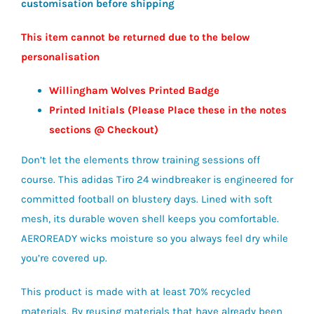
customisation before shipping
£38.50
This item cannot be returned due to the below
personalisation
Willingham Wolves Printed Badge
Printed Initials (Please Place these in the notes
sections @ Checkout)
Don’t let the elements throw training sessions off
course. This adidas Tiro 24 windbreaker is engineered for
committed football on blustery days. Lined with soft
mesh, its durable woven shell keeps you comfortable.
AEROREADY wicks moisture so you always feel dry while
you’re covered up.
This product is made with at least 70% recycled
materials. By reusing materials that have already been