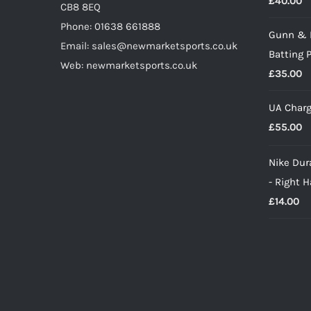
£
40.00
CB8 8EQ
Phone: 01638 661888
Gunn & 
Email: sales@newmarketsports.co.uk
Batting 
Web: newmarketsports.co.uk
£
35.00
UA Charg
£
55.00
Nike Dura
- Right 
£
14.00