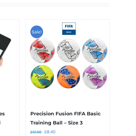
Sale!
es
Precision Fusion FIFA Basic
d
Training Ball – Size 3
Original
Current
£
8.40
£
12.00