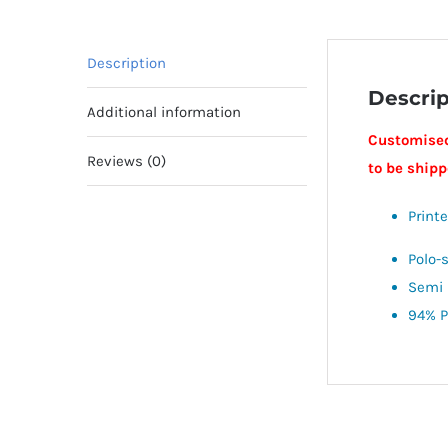
Description
Descrip
Additional information
Customised
Reviews (0)
to be ship
Print
Polo-
Semi 
94% P