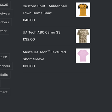
 SS25
Custom Shirt - Mildenhall
Town Home Shirt
ootwear
£
46.00
echers
wear
UA Tech ABC Camo SS
£
32.00
Men's UA Tech™ Textured
n FC
Short Sleeve
£
30.00
echers
 Balls
pment