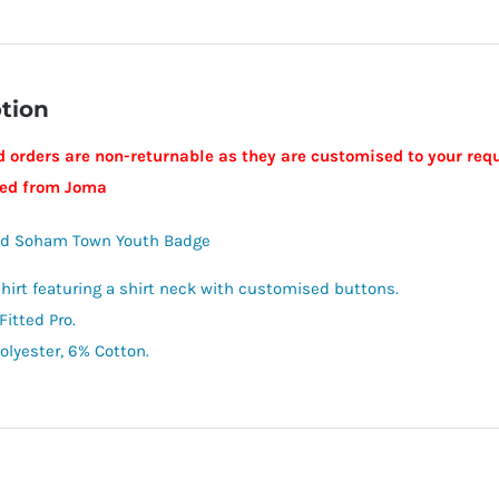
tion
 orders are non-returnable as they are customised to your requ
ped from Joma
ed Soham Town Youth Badge
shirt featuring a shirt neck with customised buttons.
Fitted Pro.
olyester, 6% Cotton.