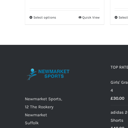
price
price
was:
is:
Select options
Quick View
Selec
This
£12.00.
£8.40.
product
has
multiple
variants.
The
options
TOP RAT
may
Girls' G
be
4
chosen
£
30.00
on
Newmarket Sports,
the
12 The Rookery
adidas 2
product
Newmarket
Shorts
page
Suffolk