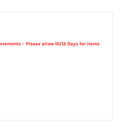
irements – Please allow 10/12 Days for items