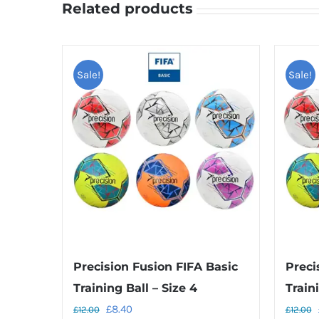
Related products
Sale!
Sale!
Precision Fusion FIFA Basic
Preci
Training Ball – Size 4
Traini
Original
Current
£
8.40
£
12.00
£
12.00