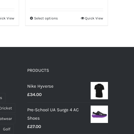
price
price
was:
is:
ick View
Select options
Quick View
This
£12.00.
£8.40.
product
has
multiple
variants.
The
options
PRODUCTS
may
Nike Hyverse
be
£
34.00
chosen
ts
on
Cricket
Pre-School UA Surge 4 AC
the
Shoes
ootwear
product
£
27.00
page
Golf