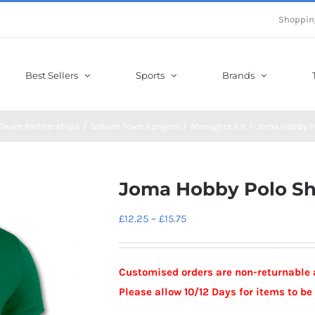
Shoppin
Best Sellers
Sports
Brands
Team Partnerships
Soham Town Rangers
Managers Kit
Joma Hobby Po
Joma Hobby Polo Sh
Price
£
12.25
–
£
15.75
range:
£12.25
Customised orders are non-returnable 
through
Please allow 10/12 Days for items to b
£15.75