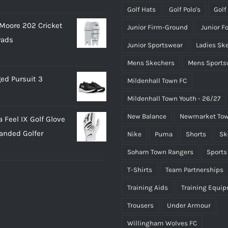
Golf Hats
Golf Polo's
Golf
Moore 202 Cricket
Junior Firm-Ground
Junior F
Pads
Junior Sportswear
Ladies Sk
Mens Skechers
Mens Sports
ed Pursuit 3
Mildenhall Town FC
Mildenhall Town Youth - 26/27
New Balance
Newmarket Tow
 Feel IX Golf Glove
Handed Golfer
Nike
Puma
Shorts
Sk
Soham Town Rangers
Sports
T-Shirts
Team Partnerships
Training Aids
Training Equi
Trousers
Under Armour
Willingham Wolves FC