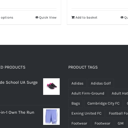
price
price
price
price
was:
is:
was:
is:
t options
Quick View
Add to basket
Qu
This
£12.00.
£8.40.
£24.95.
£17.46.
product
has
multiple
variants.
The
options
ED PRODUCTS
PRODUCT TAGS
may
rade School UA Surge
be
Adidas
Adidas Golf
chosen
Adult Firm-Ground
Adult Ha
on
Bags
Cambridge City FC
the
-in-1 Own The Run
Exning United FC
Football F
product
page
Footwear
Footwear
GM