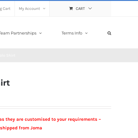
g Cart
My Account
CART
Team Partnerships
Terms Info
lo Shirt
irt
as they are customised to your requirements –
e shipped from Joma