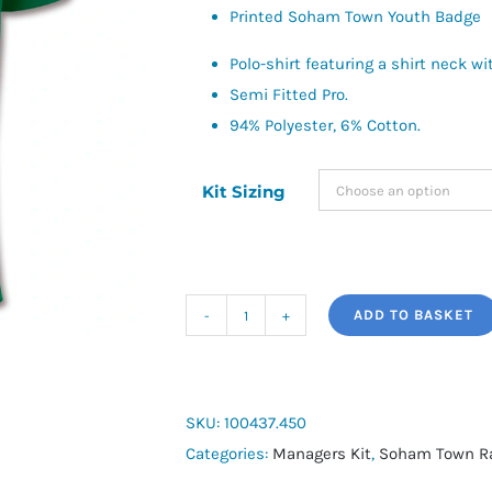
Printed Soham Town Youth Badge
Polo-shirt featuring a shirt neck 
Semi Fitted Pro.
94% Polyester, 6% Cotton.
Kit Sizing
ADD TO BASKET
Joma
Hobby
Polo
Shirt
SKU:
100437.450
quantity
Categories:
Managers Kit
,
Soham Town R