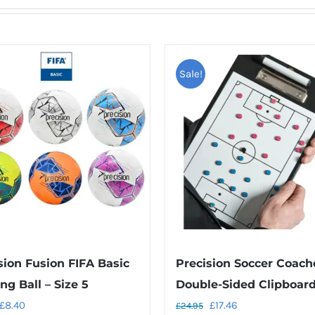
Sale!
sion Fusion FIFA Basic
Precision Soccer Coach
ng Ball – Size 5
Double-Sided Clipboar
Original
Current
Original
Current
£
8.40
£
17.46
£
24.95