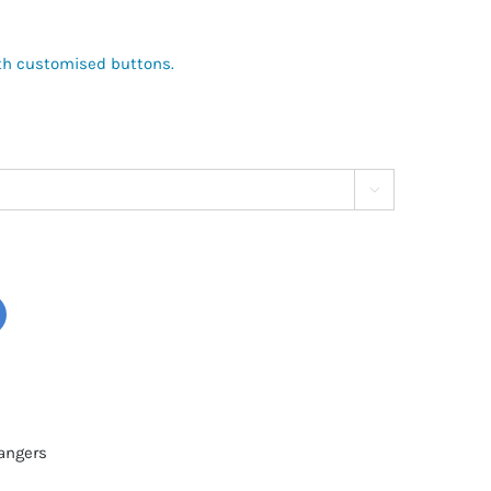
with customised buttons.

angers