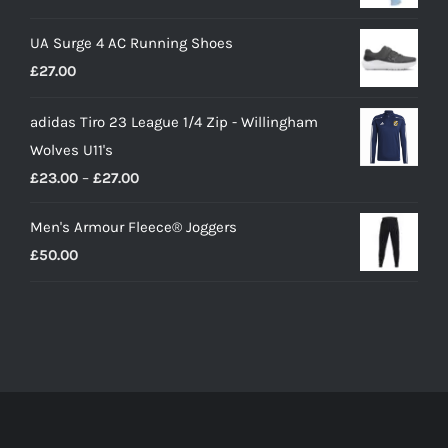
price
price
UA Surge 4 AC Running Shoes
was:
is:
£
27.00
£10.00.
£9.00.
adidas Tiro 23 League 1/4 Zip - Willingham
Wolves U11's
Price
£
23.00
–
£
27.00
range:
Men's Armour Fleece® Joggers
£23.00
£
50.00
through
£27.00