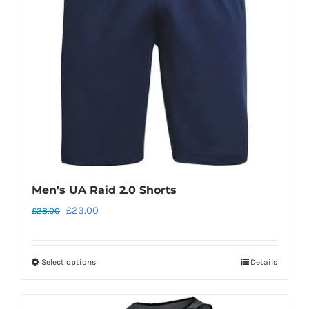
Men’s UA Raid 2.0 Shorts
Original
Current
£
23.00
£
28.00
price
price
was:
is:
Select options
Details
This
£28.00.
£23.00.
product
has