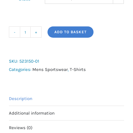
ADD TO BASKET
Run
Favourite
SS
Tee
SKU:
523150-01
quantity
Categories:
Mens Sportswear
,
T-Shirts
Description
Additional information
Reviews (0)