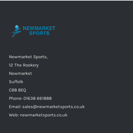
The
options
may
be
chosen
on
the
Newmarket Sports,
product
12 The Rookery
page
Newmarket
Suffolk
CB8 8EQ
Phone: 01638 661888
Email: sales@newmarketsports.co.uk
Web: newmarketsports.co.uk