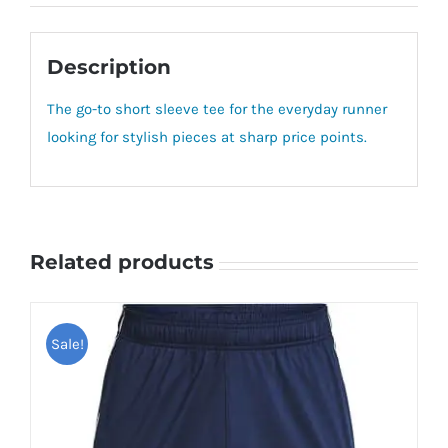
Description
The go-to short sleeve tee for the everyday runner
looking for stylish pieces at sharp price points.
Related products
Sale!