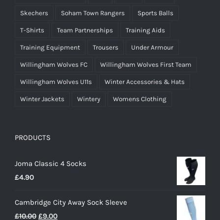
Skechers
Soham Town Rangers
Sports Balls
T-Shirts
Team Partnerships
Training Aids
Training Equipment
Trousers
Under Armour
Willingham Wolves FC
Willingham Wolves First Team
Willingham Wolves U11s
Winter Accessories & Hats
Winter Jackets
Wintery
Womens Clothing
PRODUCTS
Joma Classic 4 Socks
£
4.90
Cambridge City Away Sock Sleeve
Original
Current
£
10.00
£
9.00