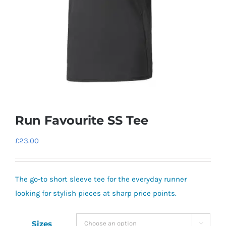
Run Favourite SS Tee
£
23.00
The go-to short sleeve tee for the everyday runner
looking for stylish pieces at sharp price points.
Sizes
