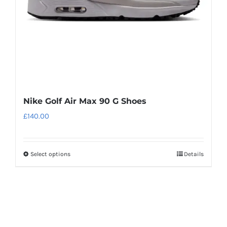
on
the
product
page
Nike Golf Air Max 90 G Shoes
£
140.00
Select options
Details
This
product
has
multiple
variants.