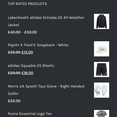
TOP RATED PRODUCTS
Lakenheath adidas Entrada 22 All-Weather
Jacket
Price
£
40.00
–
£
50.00
range:
Payntr X FlexFit Snapback - White
£40.00
Original
Current
£
25.00
£
15.00
through
price
price
£50.00
adidas Squadra 25 Shorts
was:
is:
Original
Current
£
20.00
£
18.00
£25.00.
£15.00.
price
price
Men's UA Spieth Tour Glove - Right Handed
was:
is:
Golfer
£20.00.
£18.00.
£
22.00
Puma Essential Logo Tee