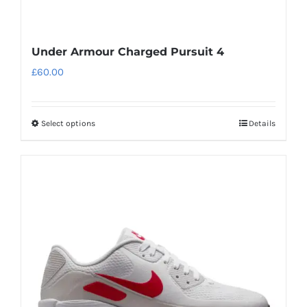
Under Armour Charged Pursuit 4
£
60.00
Select options
Details
This
product
has
multiple
variants.
The
options
may
be
chosen