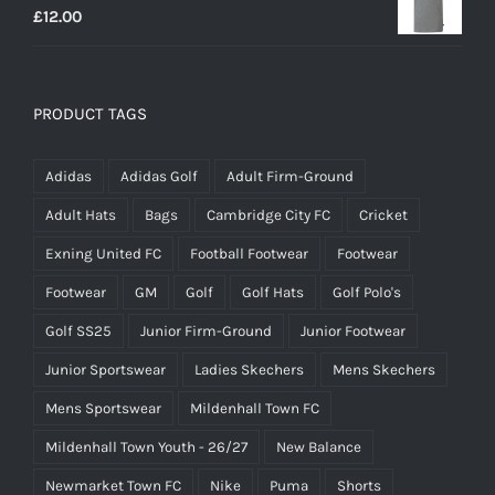
£
12.00
PRODUCT TAGS
Adidas
Adidas Golf
Adult Firm-Ground
Adult Hats
Bags
Cambridge City FC
Cricket
Exning United FC
Football Footwear
Footwear
Footwear
GM
Golf
Golf Hats
Golf Polo's
Golf SS25
Junior Firm-Ground
Junior Footwear
Junior Sportswear
Ladies Skechers
Mens Skechers
Mens Sportswear
Mildenhall Town FC
Mildenhall Town Youth - 26/27
New Balance
Newmarket Town FC
Nike
Puma
Shorts