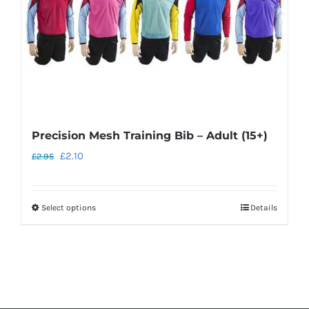
Precision Mesh Training Bib – Adult (15+)
Original
Current
£
2.10
£
2.95
price
price
was:
is:
Select options
Details
This
£2.95.
£2.10.
product
has
multiple
variants.
The