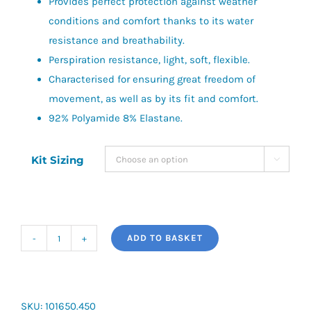
Provides perfect protection against weather
conditions and comfort thanks to its water
resistance and breathability.
Perspiration resistance, light, soft, flexible.
Characterised for ensuring great freedom of
movement, as well as by its fit and comfort.
92% Polyamide 8% Elastane.
Kit Sizing

ADD TO BASKET
Joma
Brama
Classic
Baselayer
SKU:
101650.450