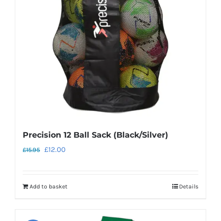
Precision 12 Ball Sack (Black/Silver)
Original
Current
£
12.00
£
15.95
price
price
was:
is:
Add to basket
Details
£15.95.
£12.00.