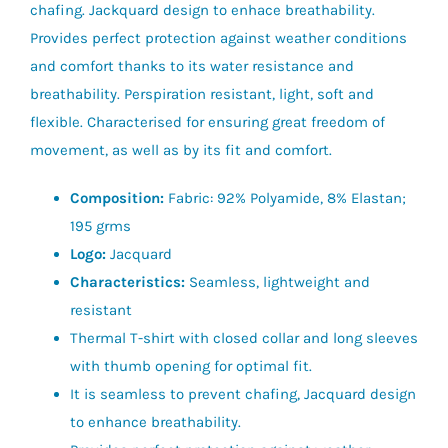
chafing. Jackquard design to enhace breathability.
Provides perfect protection against weather conditions
and comfort thanks to its water resistance and
breathability. Perspiration resistant, light, soft and
flexible. Characterised for ensuring great freedom of
movement, as well as by its fit and comfort.
Composition:
Fabric: 92% Polyamide, 8% Elastan;
195 grms
Logo:
Jacquard
Characteristics:
Seamless, lightweight and
resistant
Thermal T-shirt with closed collar and long sleeves
with thumb opening for optimal fit.
It is seamless to prevent chafing, Jacquard design
to enhance breathability.