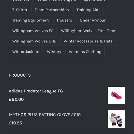
T-Shirts
Team Partnerships
Training Aids
Training Equipment
Trousers
Under Armour
Willingham Wolves FC
Willingham Wolves First Team
Willingham Wolves U11s
Winter Accessories & Hats
Winter Jackets
Wintery
Womens Clothing
PRODUCTS
adidas Predator League FG
£
80.00
MYTHOS PLUS BATTING GLOVE 2019
£
19.95