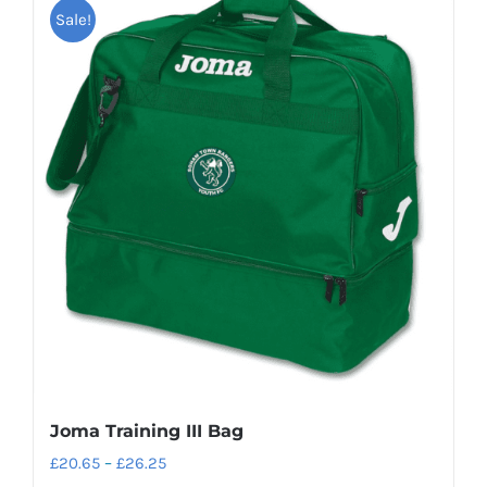
Sale!
Joma Training III Bag
Price
£
20.65
–
£
26.25