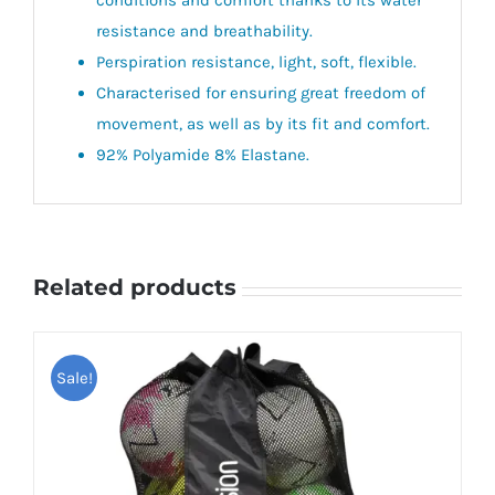
resistance and breathability.
Perspiration resistance, light, soft, flexible.
Characterised for ensuring great freedom of
movement, as well as by its fit and comfort.
92% Polyamide 8% Elastane.
Related products
Sale!