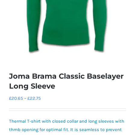
Joma Brama Classic Baselayer
Long Sleeve
Price
£
20.65
–
£
22.75
range:
£20.65
Thermal T-shirt with closed collar and long sleeves with
through
thmb opening for optimal fit. It is seamless to prevent
£22.75