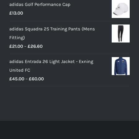
adidas Golf Performance Cap
£
13.00
adidas Squadra 25 Training Pants (Mens
Fitting)
Price
£
21.00
–
£
26.60
range:
adidas Entrada 26 Light Jacket - Exning
£21.00
United FC
through
Price
£
45.00
–
£
60.00
£26.60
range:
£45.00
through
£60.00