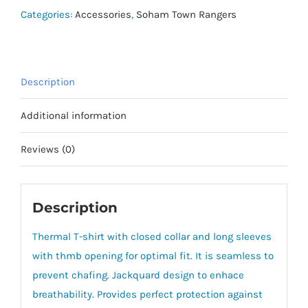
Long
Categories:
Accessories
,
Soham Town Rangers
Sleeve
quantity
Description
Additional information
Reviews (0)
Description
Thermal T-shirt with closed collar and long sleeves
with thmb opening for optimal fit. It is seamless to
prevent chafing. Jackquard design to enhace
breathability. Provides perfect protection against