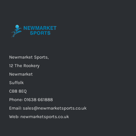
options
may
be
chosen
on
the
Newmarket Sports,
product
12 The Rookery
page
Newmarket
Suffolk
CB8 8EQ
Phone: 01638 661888
Email: sales@newmarketsports.co.uk
Web: newmarketsports.co.uk