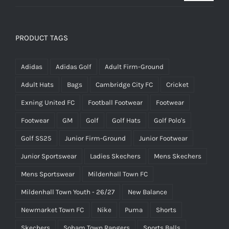
£14.95
PRODUCT TAGS
Adidas
Adidas Golf
Adult Firm-Ground
Adult Hats
Bags
Cambridge City FC
Cricket
Exning United FC
Football Footwear
Footwear
Footwear
GM
Golf
Golf Hats
Golf Polo's
Golf SS25
Junior Firm-Ground
Junior Footwear
Junior Sportswear
Ladies Skechers
Mens Skechers
Mens Sportswear
Mildenhall Town FC
Mildenhall Town Youth - 26/27
New Balance
Newmarket Town FC
Nike
Puma
Shorts
Skechers
Soham Town Rangers
Sports Balls