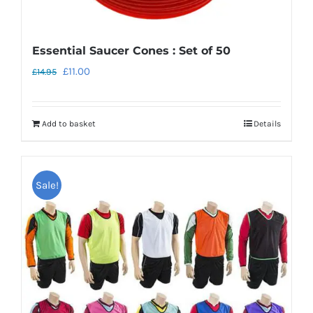
Essential Saucer Cones : Set of 50
Original
Current
£
11.00
£
14.95
price
price
was:
is:
Add to basket
Details
£14.95.
£11.00.
Sale!