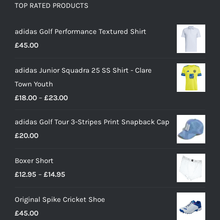
TOP RATED PRODUCTS
adidas Golf Performance Textured Shirt
£
45.00
adidas Junior Squadra 25 SS Shirt - Clare
Town Youth
Price
£
18.00
–
£
23.00
range:
adidas Golf Tour 3-Stripes Print Snapback Cap
£18.00
£
20.00
through
£23.00
Boxer Short
Price
£
12.95
–
£
14.95
range:
Original Spike Cricket Shoe
£12.95
£
45.00
through