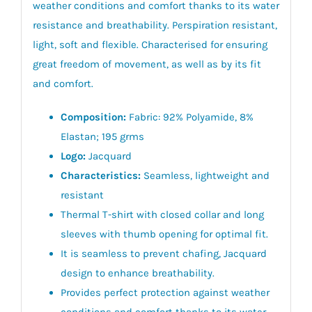
weather conditions and comfort thanks to its water
resistance and breathability. Perspiration resistant,
light, soft and flexible. Characterised for ensuring
great freedom of movement, as well as by its fit
and comfort.
Composition:
Fabric: 92% Polyamide, 8%
Elastan; 195 grms
Logo:
Jacquard
Characteristics:
Seamless, lightweight and
resistant
Thermal T-shirt with closed collar and long
sleeves with thumb opening for optimal fit.
It is seamless to prevent chafing, Jacquard
design to enhance breathability.
Provides perfect protection against weather
conditions and comfort thanks to its water