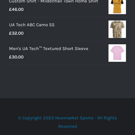
Custom Shirt - Mildenhall Town Home Shirt
£
46.00
UA Tech ABC Camo SS
£
32.00
Men's UA Tech™ Textured Short Sleeve
£
30.00
© Copyright 2023 Newmarket Sports - All Rights
Reserved