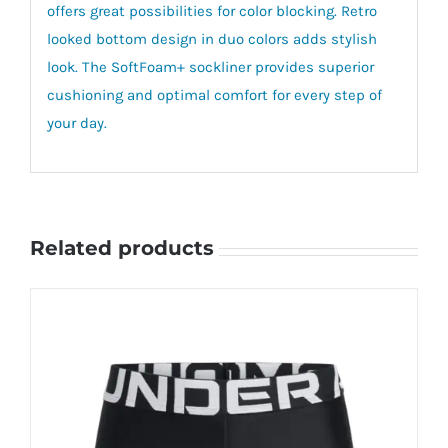
offers great possibilities for color blocking. Retro
looked bottom design in duo colors adds stylish
look. The SoftFoam+ sockliner provides superior
cushioning and optimal comfort for every step of
your day.
Related products