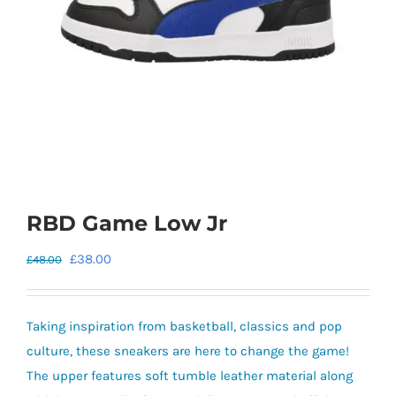
RBD Game Low Jr
Original
Current
£
38.00
£
48.00
price
price
was:
is:
Taking inspiration from basketball, classics and pop
£48.00.
£38.00.
culture, these sneakers are here to change the game!
The upper features soft tumble leather material along