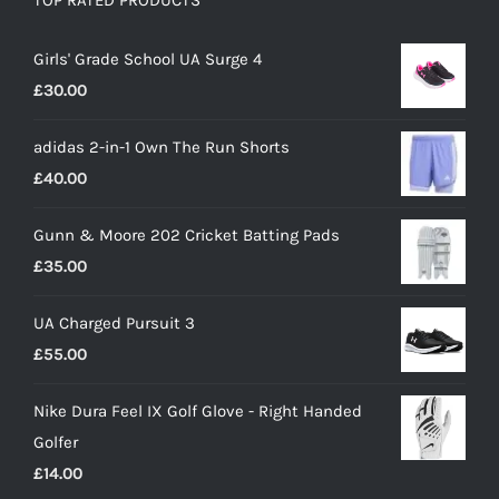
TOP RATED PRODUCTS
Girls' Grade School UA Surge 4
£
30.00
adidas 2-in-1 Own The Run Shorts
£
40.00
Gunn & Moore 202 Cricket Batting Pads
£
35.00
UA Charged Pursuit 3
£
55.00
Nike Dura Feel IX Golf Glove - Right Handed
Golfer
£
14.00