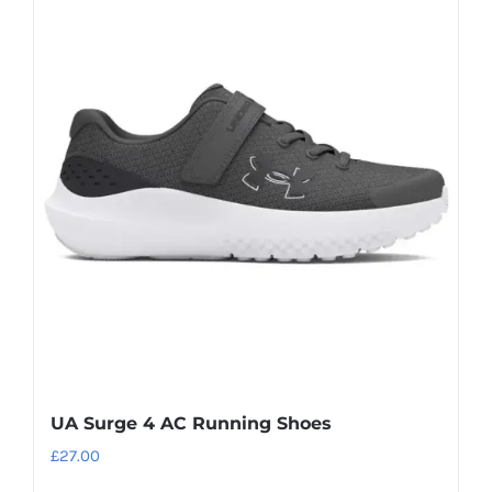
multiple
variants.
The
options
may
be
chosen
on
the
product
page
UA Surge 4 AC Running Shoes
£
27.00