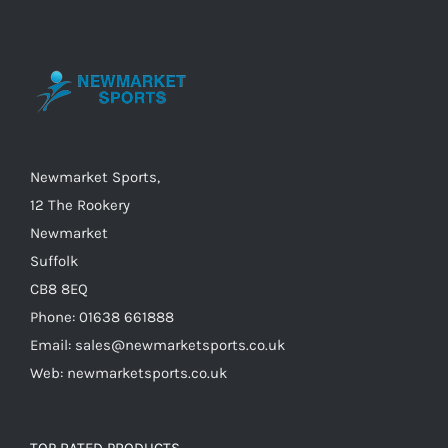
options
may
be
chosen
on
the
Newmarket Sports,
product
12 The Rookery
page
Newmarket
Suffolk
CB8 8EQ
Phone: 01638 661888
Email: sales@newmarketsports.co.uk
Web: newmarketsports.co.uk