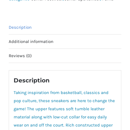
Description
Additional information
Reviews (0)
Description
Taking inspiration from basketball, classics and
pop culture, these sneakers are here to change the
game! The upper features soft tumble leather
material along with low-cut collar for easy daily
wear on and off the court. Rich constructed upper