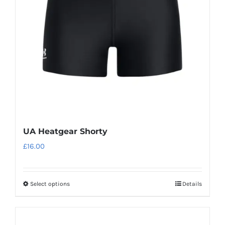
UA Heatgear Shorty
£
16.00
Select options
Details
This
product
has