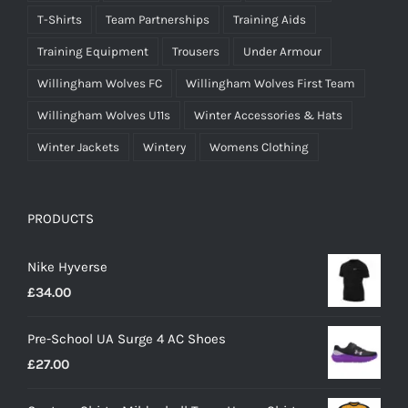
T-Shirts
Team Partnerships
Training Aids
Training Equipment
Trousers
Under Armour
Willingham Wolves FC
Willingham Wolves First Team
Willingham Wolves U11s
Winter Accessories & Hats
Winter Jackets
Wintery
Womens Clothing
PRODUCTS
Nike Hyverse
£
34.00
Pre-School UA Surge 4 AC Shoes
£
27.00