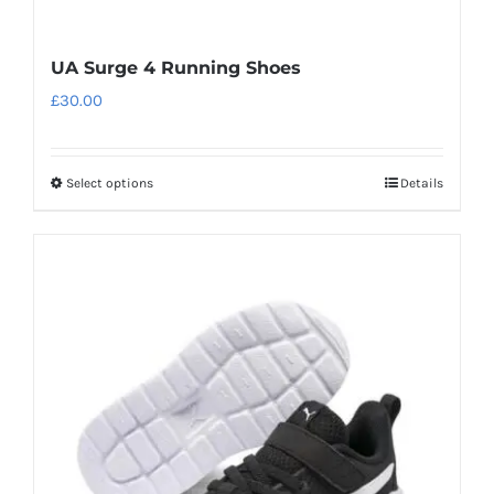
UA Surge 4 Running Shoes
£
30.00
Select options
Details
This
product
has
multiple
variants.
The
options
may
be
chosen