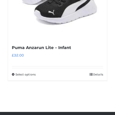
on
the
product
page
Puma Anzarun Lite – Infant
£
32.00
Select options
Details
This
product
has
multiple
variants.
The