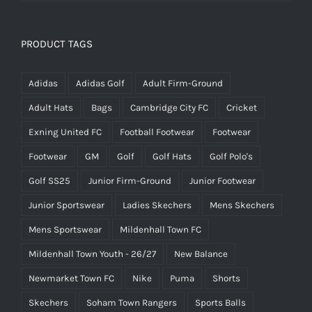
PRODUCT TAGS
Adidas
Adidas Golf
Adult Firm-Ground
Adult Hats
Bags
Cambridge City FC
Cricket
Exning United FC
Football Footwear
Footwear
Footwear
GM
Golf
Golf Hats
Golf Polo's
Golf SS25
Junior Firm-Ground
Junior Footwear
Junior Sportswear
Ladies Skechers
Mens Skechers
Mens Sportswear
Mildenhall Town FC
Mildenhall Town Youth - 26/27
New Balance
Newmarket Town FC
Nike
Puma
Shorts
Skechers
Soham Town Rangers
Sports Balls