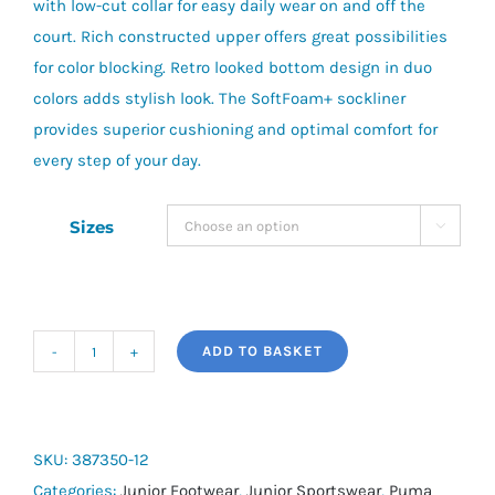
with low-cut collar for easy daily wear on and off the
court. Rich constructed upper offers great possibilities
for color blocking. Retro looked bottom design in duo
colors adds stylish look. The SoftFoam+ sockliner
provides superior cushioning and optimal comfort for
every step of your day.
Sizes

ADD TO BASKET
RBD
Game
Low
Jr
SKU:
387350-12
quantity
Categories:
Junior Footwear
,
Junior Sportswear
,
Puma