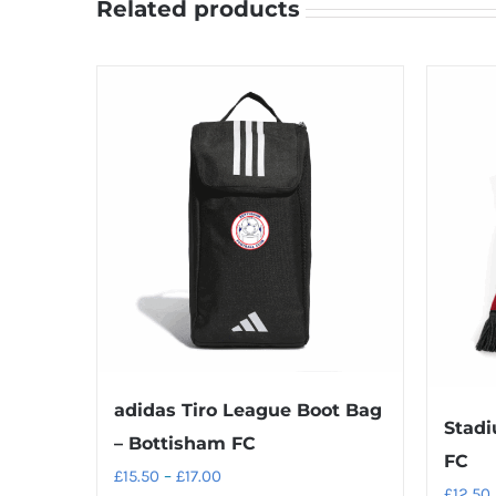
Related products
adidas Tiro League Boot Bag
Stadi
– Bottisham FC
FC
Price
£
15.50
–
£
17.00
£
12.50