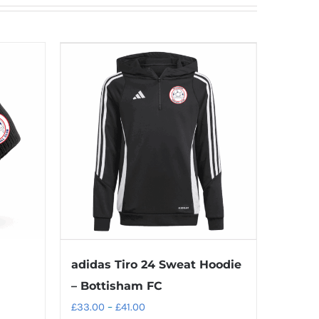
adidas Tiro 24 Sweat Hoodie
– Bottisham FC
Price
£
33.00
–
£
41.00