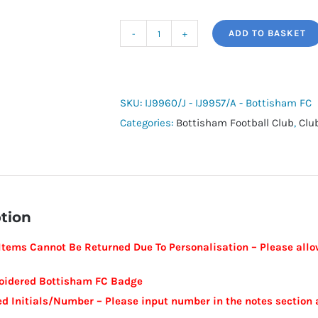
ADD TO BASKET
adidas
Tiro
24
Training
SKU:
IJ9960/J - IJ9957/A - Bottisham FC
Hoodie
Categories:
Bottisham Football Club
,
Clu
-
Bottisham
FC
quantity
tion
tems Cannot Be Returned Due To Personalisation – Please allow
oidered Bottisham FC Badge
ed Initials/Number – Please input number in the notes section 