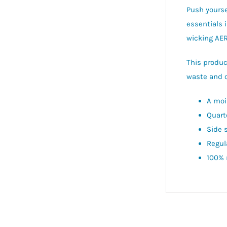
Push yourse
essentials 
wicking AER
This produc
waste and o
A moi
Quart
Side 
Regula
100% 