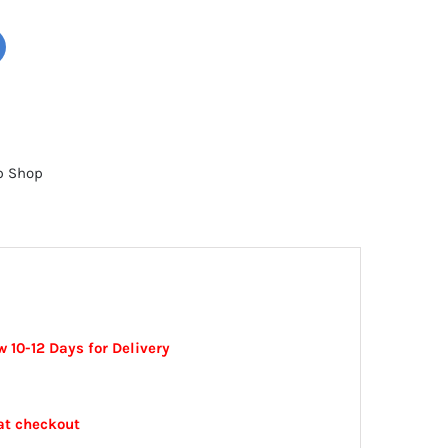
b Shop
 10-12 Days for Delivery
at checkout