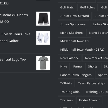
riginal
Current
15.00
£50.00
Golf Hats
Golf Polo's
Golf
rice
price
quadra 25 Shorts
Junior Firm-Ground
Junior F
as:
is:
riginal
Current
18.00
25.00.
£15.00.
Junior Sportswear
Ladies Sk
rice
price
Mens Skechers
Mens Sports
 Spieth Tour Glove -
as:
is:
nded Golfer
Mildenhall Town FC
20.00.
£18.00.
Mildenhall Town Youth - 26/27
New Balance
Newmarket Tow
ential Logo Tee
Nike
Puma
Shorts
Sk
Soham Town Rangers
Sports
T-Shirts
Team Partnerships
Training Aids
Training Equi
Trousers
Under Armour