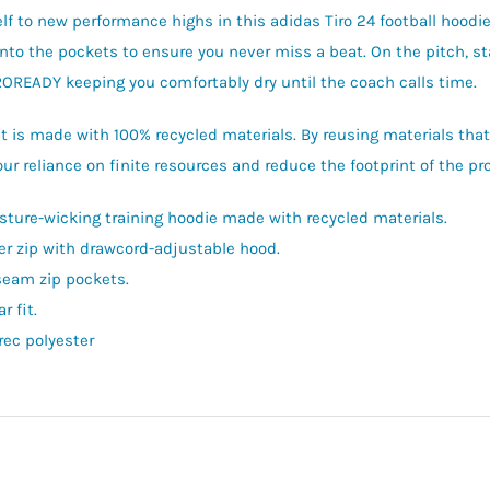
lf to new performance highs in this adidas Tiro 24 football hoodie.
into the pockets to ensure you never miss a beat. On the pitch, st
OREADY keeping you comfortably dry until the coach calls time.
t is made with 100% recycled materials. By reusing materials tha
ur reliance on finite resources and reduce the footprint of the p
sture-wicking training hoodie made with recycled materials.
er zip with drawcord-adjustable hood.
seam zip pockets.
r fit.
rec polyester