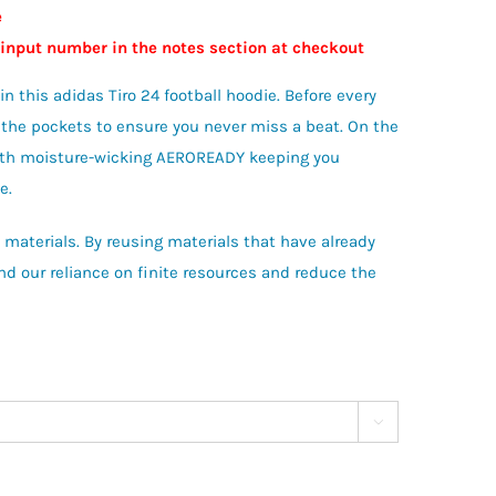
e
 input number in the notes section at checkout
 this adidas Tiro 24 football hoodie. Before every
o the pockets to ensure you never miss a beat. On the
 with moisture-wicking AEROREADY keeping you
e.
materials. By reusing materials that have already
d our reliance on finite resources and reduce the
