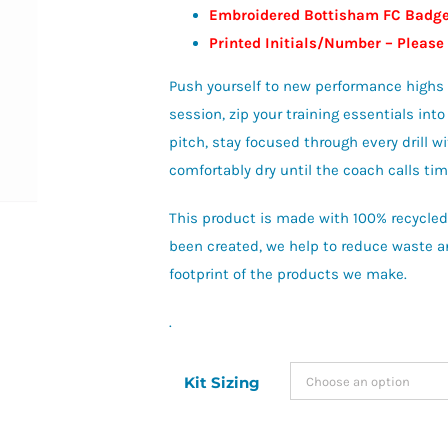
Embroidered Bottisham FC Badg
Printed Initials/Number – Please
Push yourself to new performance highs in
session, zip your training essentials int
pitch, stay focused through every drill
comfortably dry until the coach calls tim
This product is made with 100% recycled 
been created, we help to reduce waste an
footprint of the products we make.
.
Kit Sizing