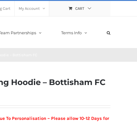
g Cart
My Account
CART
Team Partnerships
Terms Info
oodie – Bottisham FC
ing Hoodie – Bottisham FC
 To Personalisation – Please allow 10-12 Days for