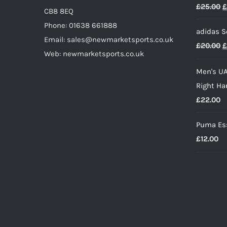
O
£
25.00
£
CB8 8EQ
p
Phone: 01638 661888
adidas S
w
Email: sales@newmarketsports.co.uk
O
£
20.00
£
£
Web: newmarketsports.co.uk
p
Men's UA
w
Right Ha
£
£
22.00
Puma Ess
£
12.00