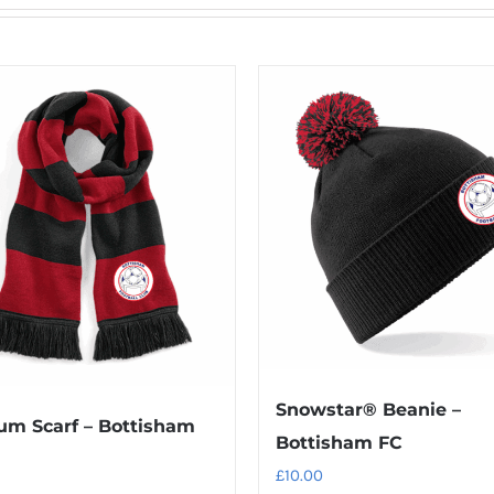
Snowstar® Beanie –
um Scarf – Bottisham
Bottisham FC
£
10.00