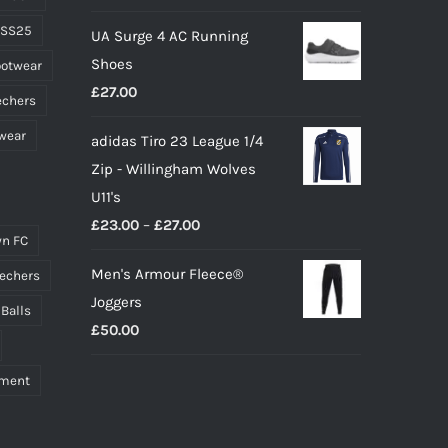
price
price
 SS25
UA Surge 4 AC Running
was:
is:
Shoes
ootwear
£10.00.
£9.00.
£
27.00
echers
wear
adidas Tiro 23 League 1/4
Zip - Willingham Wolves
U11's
Price
£
23.00
–
£
27.00
n FC
range:
Men's Armour Fleece®
echers
£23.00
Joggers
through
 Balls
£
50.00
£27.00
pment