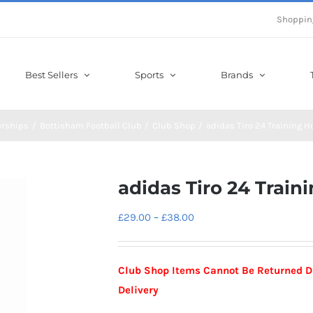
Shoppin
Best Sellers
Sports
Brands
erships
Bottisham Football Club
Club Shop
adidas Tiro 24 Training H
adidas Tiro 24 Train
Price
£
29.00
–
£
38.00
range:
£29.00
Club Shop Items Cannot Be Returned Due
through
Delivery
£38.00