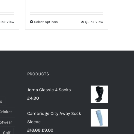
range:
£33.00
through
ick View
Select options
Quick View
This
£41.00
product
has
multiple
variants.
The
options
PRODUCTS
may
Joma Classic 4 Socks
be
£
4.90
chosen
ts
on
Cricket
Cambridge City Away Sock
the
Sleeve
ootwear
product
Original
Current
£
10.00
£
9.00
page
Golf