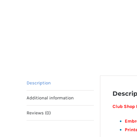
Description
Descrip
Additional information
Club Shop I
Reviews (0)
Embr
Print