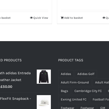
o basket
Quick View
Add to basket
Qu
ED PRODUCTS
PRODUCT TAGS
th adidas Entrada
Adidas
Adidas Golf
eather Jacket
Adult Firm-Ground
Adult Ha
Price
£
50.00
Bags
Cambridge City FC
range:
 FlexFit Snapback -
Exning United FC
Football F
£40.00
through
Footwear
Footwear
GM