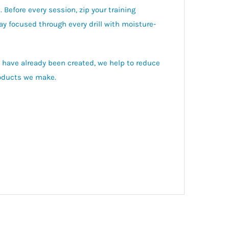
 Before every session, zip your training
ay focused through every drill with moisture-
t have already been created, we help to reduce
roducts we make.