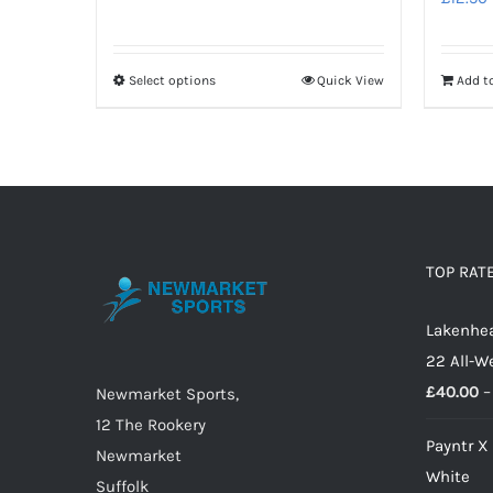
range:
£15.50
through
Select options
Quick View
Add t
This
£17.00
product
has
multiple
variants.
The
options
TOP RAT
may
Lakenhea
be
22 All-W
chosen
£
40.00
–
on
Newmarket Sports,
the
12 The Rookery
Payntr X
product
Newmarket
White
page
Suffolk