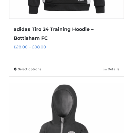
adidas Tiro 24 Training Hoodie –
Bottisham FC
Price
£
29.00
–
£
38.00
range:
£29.00
Select options
Details
This
through
product
£38.00
has
multiple
variants.
The
options
may