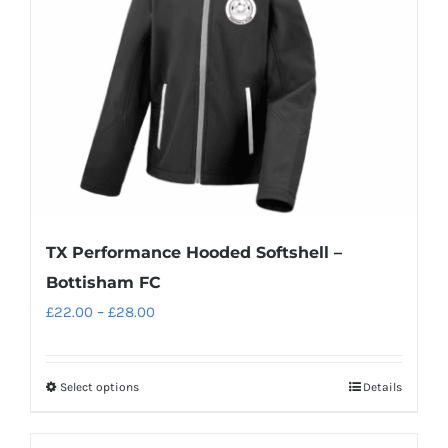
be
chosen
on
the
product
page
TX Performance Hooded Softshell –
Bottisham FC
Price
£
22.00
–
£
28.00
range:
£22.00
Select options
Details
This
through
product
£28.00
has