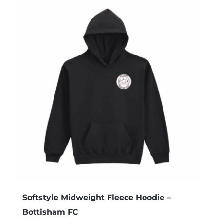
multiple
variants.
The
options
may
be
chosen
on
the
product
page
Softstyle Midweight Fleece Hoodie –
Bottisham FC