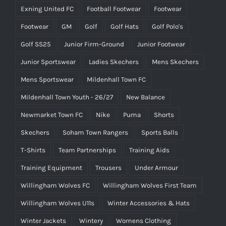
Exning United FC
Football Footwear
Footwear
Footwear
GM
Golf
Golf Hats
Golf Polo's
Golf SS25
Junior Firm-Ground
Junior Footwear
Junior Sportswear
Ladies Skechers
Mens Skechers
Mens Sportswear
Mildenhall Town FC
Mildenhall Town Youth - 26/27
New Balance
Newmarket Town FC
Nike
Puma
Shorts
Skechers
Soham Town Rangers
Sports Balls
T-Shirts
Team Partnerships
Training Aids
Training Equipment
Trousers
Under Armour
Willingham Wolves FC
Willingham Wolves First Team
Willingham Wolves U11s
Winter Accessories & Hats
Winter Jackets
Wintery
Womens Clothing