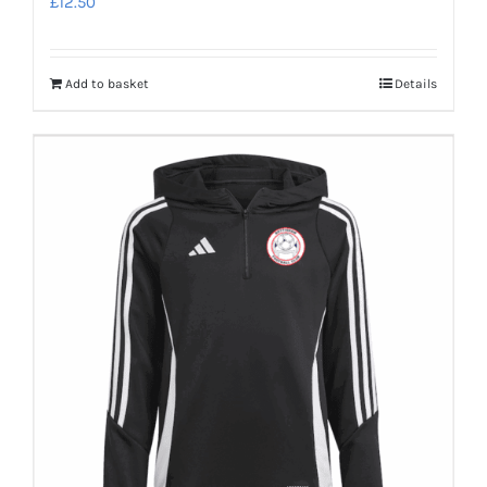
£
12.50
Add to basket
Details