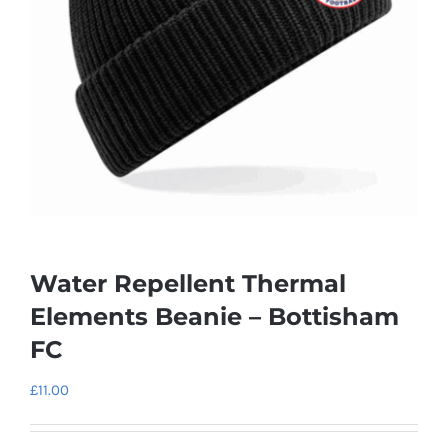
Water Repellent Thermal
Elements Beanie – Bottisham
FC
£
11.00