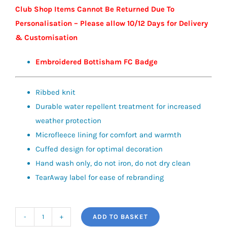
Club Shop Items Cannot Be Returned Due To
Personalisation – Please allow 10/12 Days for Delivery
& Customisation
Embroidered Bottisham FC Badge
Ribbed knit
Durable water repellent treatment for increased
weather protection
Microfleece lining for comfort and warmth
Cuffed design for optimal decoration
Hand wash only, do not iron, do not dry clean
TearAway label for ease of rebranding
ADD TO BASKET
Water