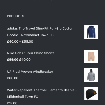
PRODUCTS
adidas Tiro Travel Slim-Fit Full-Zip Cotton
Hoodie - Newmarket Town FC
Price
£
40.00
–
£
55.00
range:
Nike Golf 8'' Tour Chino Shorts
£40.00
Original
Current
£
55.00
£
40.00
through
price
price
£55.00
UA Rival Woven Windbreaker
was:
is:
£
60.00
£55.00.
£40.00.
Water Repellent Thermal Elements Beanie -
Mildenhall Town FC
£
12.00