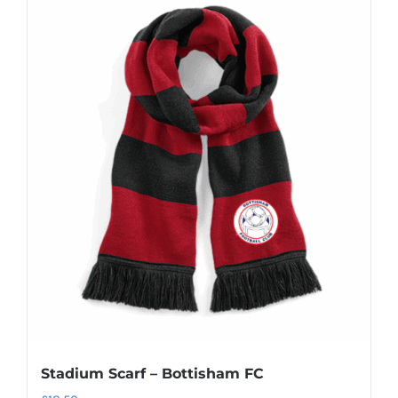
Stadium Scarf – Bottisham FC