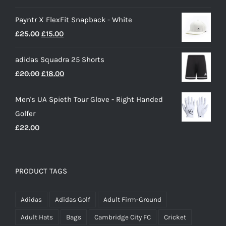
range:
Payntr X FlexFit Snapback - White
£40.00
Original
Current
£
25.00
£
15.00
through
price
price
£50.00
adidas Squadra 25 Shorts
was:
is:
Original
Current
£
20.00
£
18.00
£25.00.
£15.00.
price
price
Men's UA Spieth Tour Glove - Right Handed
was:
is:
Golfer
£20.00.
£18.00.
£
22.00
PRODUCT TAGS
Adidas
Adidas Golf
Adult Firm-Ground
Adult Hats
Bags
Cambridge City FC
Cricket