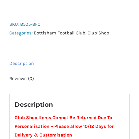
Repellent
Thermal
Elements
SKU:
B505-BFC
Beanie
Categories:
Bottisham Football Club
,
Club Shop
-
Bottisham
FC
Description
quantity
Reviews (0)
Description
Club Shop Items Cannot Be Returned Due To
Personalisation – Please allow 10/12 Days for
Delivery & Customisation