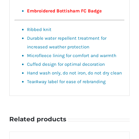
Embroidered Bottisham FC Badge
Ribbed knit
Durable water repellent treatment for
increased weather protection
Microfleece lining for comfort and warmth
Cuffed design for optimal decoration
Hand wash only, do not iron, do not dry clean
TearAway label for ease of rebranding
Related products