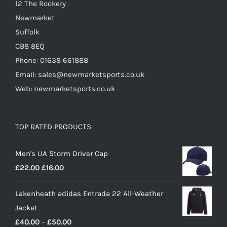
12 The Rookery
page
Newmarket
Suffolk
CB8 8EQ
Phone: 01638 661888
Email: sales@newmarketsports.co.uk
Web: newmarketsports.co.uk
TOP RATED PRODUCTS
Men's UA Storm Driver Cap
Original
Current
£
22.00
£
16.00
price
price
Lakenheath adidas Entrada 22 All-Weather
was:
is:
Jacket
£22.00.
£16.00.
Price
£
40.00
–
£
50.00