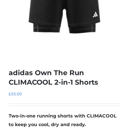
adidas Own The Run
CLIMACOOL 2-in-1 Shorts
£
35.00
Two-in-one running shorts with CLIMACOOL
to keep you cool, dry and ready.