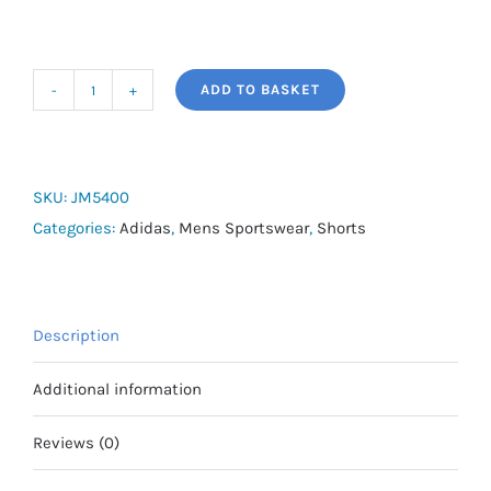
ADD TO BASKET
adidas
Own
The
Run
SKU:
JM5400
CLIMACOOL
Categories:
Adidas
,
Mens Sportswear
,
Shorts
2-
in-
1
Description
Shorts
quantity
Additional information
Reviews (0)