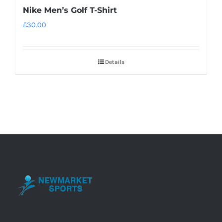
Nike Men’s Golf T-Shirt
£
30.00
Details