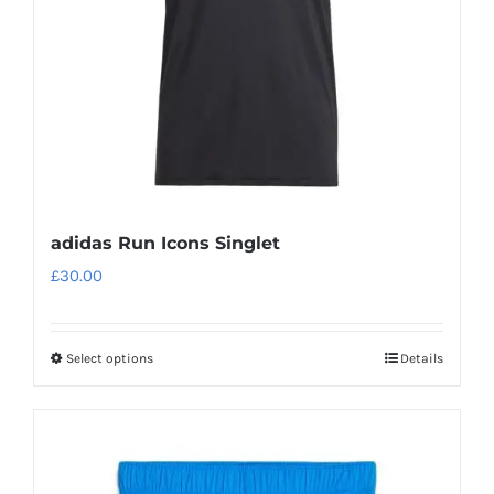
chosen
on
the
product
page
adidas Run Icons Singlet
£
30.00
Select options
Details
This
product
has
multiple
variants.