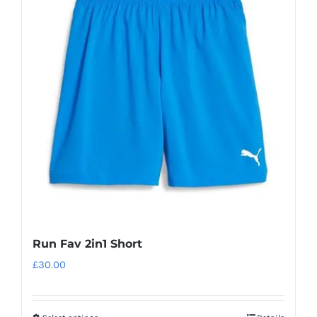
The
options
may
be
chosen
on
the
product
page
Run Fav 2in1 Short
£
30.00