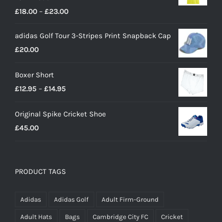
Price
£
18.00
–
£
23.00
range:
adidas Golf Tour 3-Stripes Print Snapback Cap
£18.00
£
20.00
through
£23.00
Boxer Short
Price
£
12.95
–
£
14.95
range:
Original Spike Cricket Shoe
£12.95
£
45.00
through
£14.95
PRODUCT TAGS
Adidas
Adidas Golf
Adult Firm-Ground
Adult Hats
Bags
Cambridge City FC
Cricket