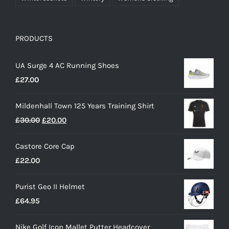
PRODUCTS
UA Surge 4 AC Running Shoes
£
27.00
Mildenhall Town 125 Years Training Shirt
Original
Current
£
30.00
£
20.00
price
price
Castore Core Cap
was:
is:
£
22.00
£30.00.
£20.00.
Purist Geo II Helmet
£
64.95
Nike Golf Icon Mallet Putter Headcover