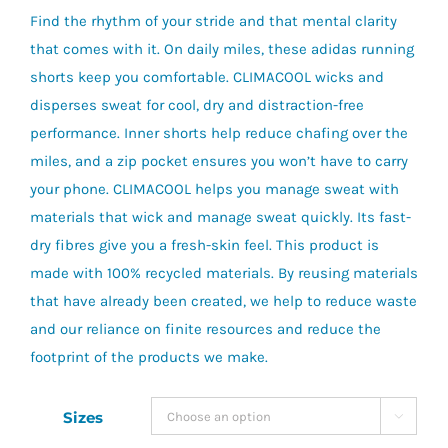
Find the rhythm of your stride and that mental clarity
that comes with it. On daily miles, these adidas running
shorts keep you comfortable. CLIMACOOL wicks and
disperses sweat for cool, dry and distraction-free
performance. Inner shorts help reduce chafing over the
miles, and a zip pocket ensures you won’t have to carry
your phone. CLIMACOOL helps you manage sweat with
materials that wick and manage sweat quickly. Its fast-
dry fibres give you a fresh-skin feel. This product is
made with 100% recycled materials. By reusing materials
that have already been created, we help to reduce waste
and our reliance on finite resources and reduce the
footprint of the products we make.
Sizes
