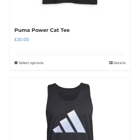
Puma Power Cat Tee
£
30.00
Select options
Details
This
product
has
multiple
variants.
The
options
may
be