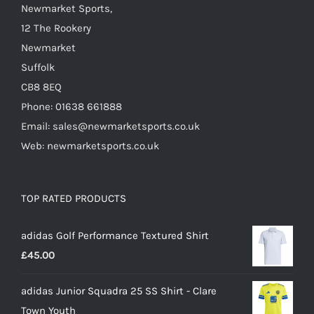
Newmarket Sports,
12 The Rookery
Newmarket
Suffolk
CB8 8EQ
Phone: 01638 661888
Email: sales@newmarketsports.co.uk
Web: newmarketsports.co.uk
TOP RATED PRODUCTS
adidas Golf Performance Textured Shirt
£
45.00
adidas Junior Squadra 25 SS Shirt - Clare
Town Youth