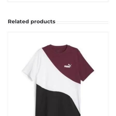
Related products