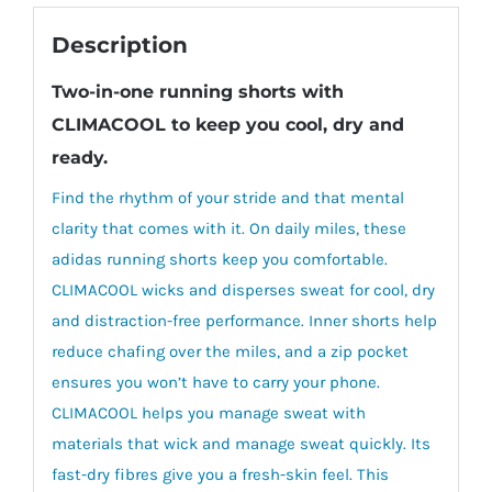
Description
Two-in-one running shorts with
CLIMACOOL to keep you cool, dry and
ready.
Find the rhythm of your stride and that mental
clarity that comes with it. On daily miles, these
adidas running shorts keep you comfortable.
CLIMACOOL wicks and disperses sweat for cool, dry
and distraction-free performance. Inner shorts help
reduce chafing over the miles, and a zip pocket
ensures you won’t have to carry your phone.
CLIMACOOL helps you manage sweat with
materials that wick and manage sweat quickly. Its
fast-dry fibres give you a fresh-skin feel. This