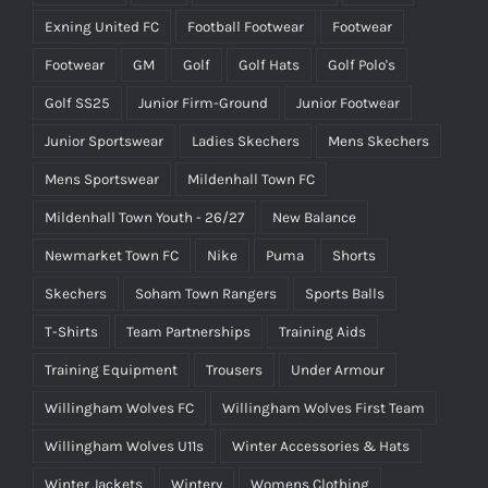
Exning United FC
Football Footwear
Footwear
Footwear
GM
Golf
Golf Hats
Golf Polo's
Golf SS25
Junior Firm-Ground
Junior Footwear
Junior Sportswear
Ladies Skechers
Mens Skechers
Mens Sportswear
Mildenhall Town FC
Mildenhall Town Youth - 26/27
New Balance
Newmarket Town FC
Nike
Puma
Shorts
Skechers
Soham Town Rangers
Sports Balls
T-Shirts
Team Partnerships
Training Aids
Training Equipment
Trousers
Under Armour
Willingham Wolves FC
Willingham Wolves First Team
Willingham Wolves U11s
Winter Accessories & Hats
Winter Jackets
Wintery
Womens Clothing