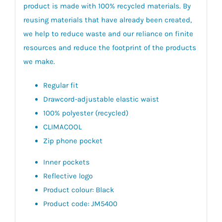
product is made with 100% recycled materials. By
reusing materials that have already been created,
we help to reduce waste and our reliance on finite
resources and reduce the footprint of the products
we make.
Regular fit
Drawcord-adjustable elastic waist
100% polyester (recycled)
CLIMACOOL
Zip phone pocket
Inner pockets
Reflective logo
Product colour: Black
Product code: JM5400