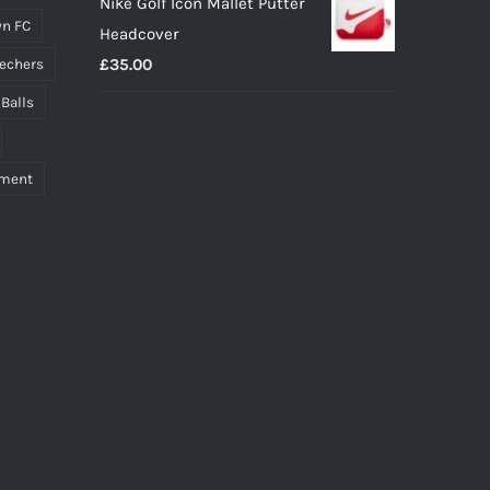
Nike Golf Icon Mallet Putter
n FC
Headcover
£
35.00
echers
 Balls
pment