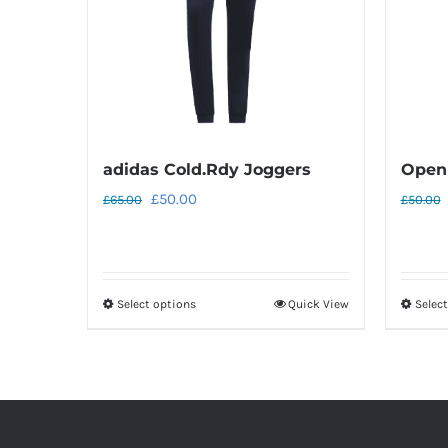
adidas Cold.Rdy Joggers
Open 
Original
Current
£
50.00
£
65.00
£
50.00
price
price
was:
is:
£65.00.
£50.00.
Select options
Quick View
Selec
This
product
has
multiple
variants.
The