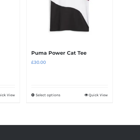
Puma Power Cat Tee
£
30.00
ick View
Select options
Quick View
This
product
has
multiple
variants.
The