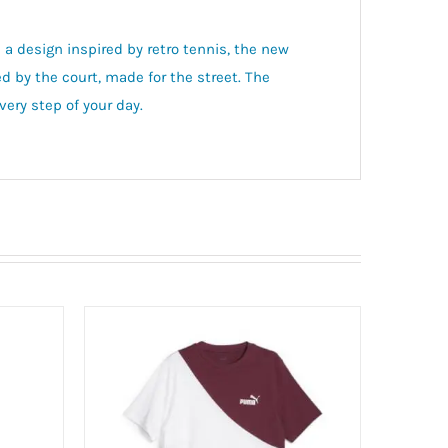
 a design inspired by retro tennis, the new
ed by the court, made for the street. The
ery step of your day.