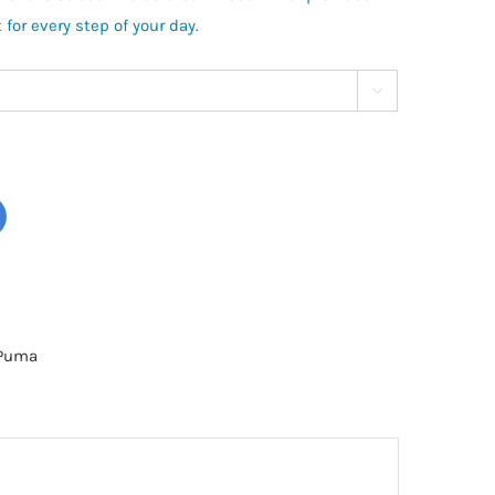
for every step of your day.

Puma