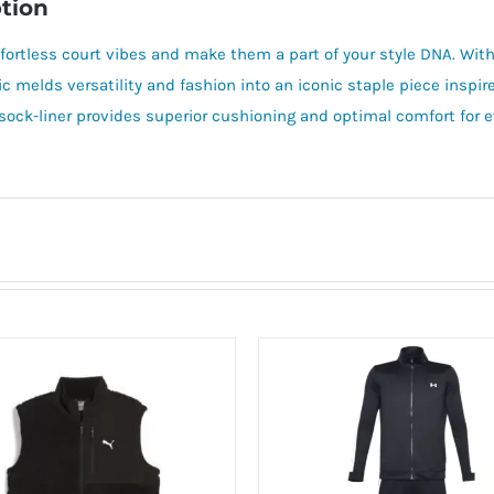
tion
ffortless court vibes and make them a part of your style DNA. With
ic melds versatility and fashion into an iconic staple piece inspir
ock-liner provides superior cushioning and optimal comfort for ev