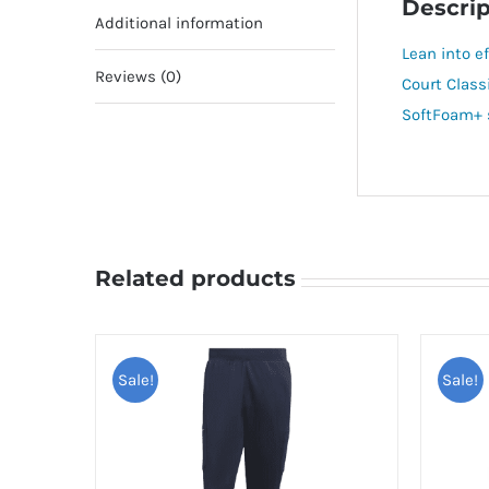
Descrip
Additional information
Lean into e
Reviews (0)
Court Class
SoftFoam+ s
Related products
Sale!
Sale!