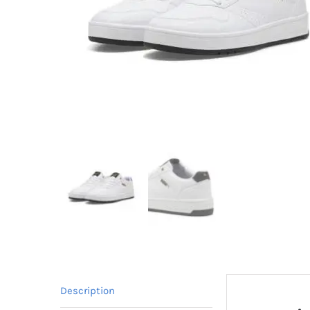
Description