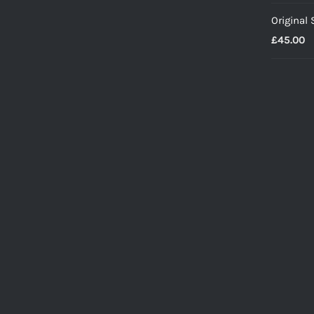
Original
£
45.00