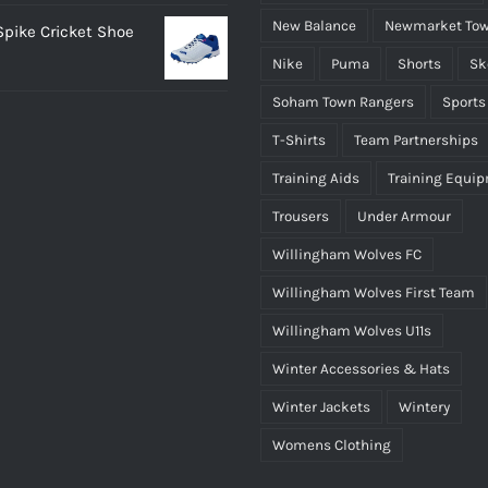
range:
New Balance
Newmarket Tow
 Spike Cricket Shoe
£12.95
Nike
Puma
Shorts
Sk
through
£14.95
Soham Town Rangers
Sports
T-Shirts
Team Partnerships
Training Aids
Training Equi
Trousers
Under Armour
Willingham Wolves FC
Willingham Wolves First Team
Willingham Wolves U11s
Winter Accessories & Hats
Winter Jackets
Wintery
Womens Clothing