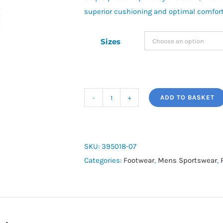
superior cushioning and optimal comfort 
Sizes
ADD TO BASKET
Puma
Court
Classic
quantity
SKU:
395018-07
Categories:
Footwear
,
Mens Sportswear
,