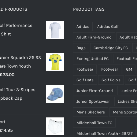
options
options
ED PRODUCTS
PRODUCT TAGS
may
may
olf Performance
be
be
Adidas
Adidas Golf
 Shirt
chosen
chosen
Adult Firm-Ground
Adult Ha
on
on
Bags
Cambridge City FC
the
the
unior Squadra 25 SS
Exning United FC
Football F
product
product
lare Town Youth
page
page
Footwear
Footwear
GM
Price
£
23.00
Golf Hats
Golf Polo's
Golf
range:
olf Tour 3-Stripes
Junior Firm-Ground
Junior F
£18.00
apback Cap
through
Junior Sportswear
Ladies Sk
£23.00
Mens Skechers
Mens Sports
ort
Mildenhall Town FC
Price
£
14.95
Mildenhall Town Youth - 26/27