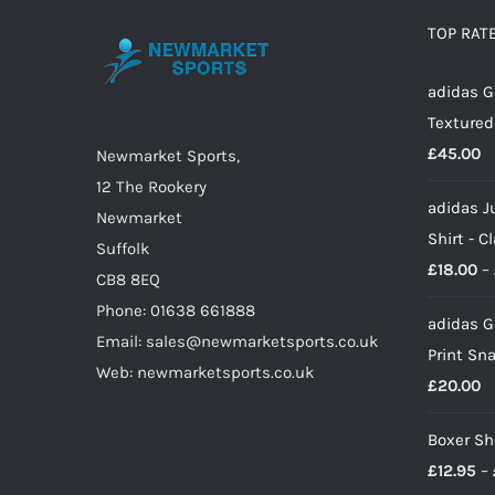
options
TOP RAT
may
adidas G
be
Textured
chosen
£
45.00
on
Newmarket Sports,
the
12 The Rookery
adidas J
product
Newmarket
Shirt - C
page
Suffolk
£
18.00
–
CB8 8EQ
Phone: 01638 661888
adidas G
Email: sales@newmarketsports.co.uk
Print Sn
Web: newmarketsports.co.uk
£
20.00
Boxer Sh
£
12.95
–