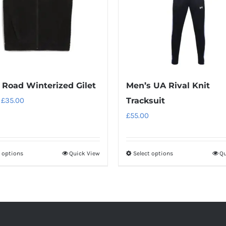
Road Winterized Gilet
Men’s UA Rival Knit
Original
Current
£
35.00
Tracksuit
price
price
£
55.00
was:
is:
£50.00.
£35.00.
t options
Quick View
Select options
Qu
This
This
product
product
has
has
multiple
multiple
variants.
variants.
The
The