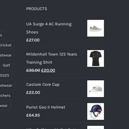
options
PRODUCTS
may
UA Surge 4 AC Running
be
Shoes
chosen
ts
£
27.00
on
Cricket
the
Mildenhall Town 125 Years
ootwear
product
Training Shirt
page
Golf
Original
Current
£
30.00
£
20.00
 SS25
price
price
Castore Core Cap
ootwear
was:
is:
£
22.00
£30.00.
£20.00.
echers
wear
Purist Geo II Helmet
£
64.95