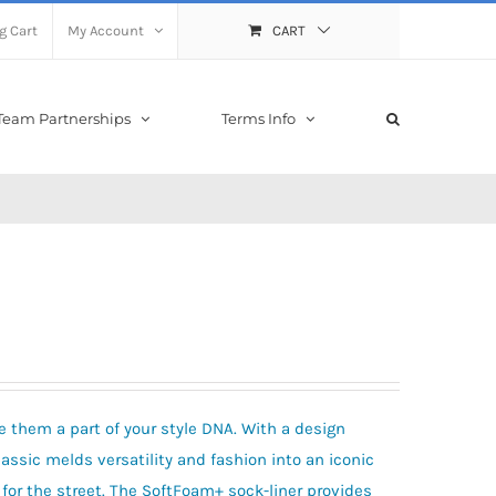
g Cart
My Account
CART
Team Partnerships
Terms Info
e them a part of your style DNA. With a design
lassic melds versatility and fashion into an iconic
 for the street. The SoftFoam+ sock-liner provides