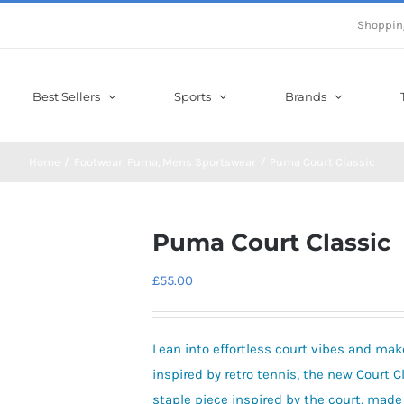
Shoppin
Best Sellers
Sports
Brands
Home
Footwear
Puma
Mens Sportswear
Puma Court Classic
Puma Court Classic
£
55.00
Lean into effortless court vibes and mak
inspired by retro tennis, the new Court C
staple piece inspired by the court, made