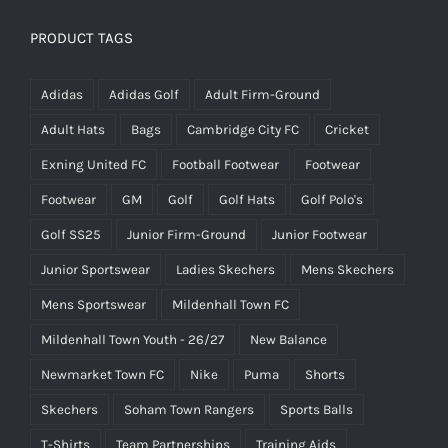
was:
is:
£25.00.
£15.00.
PRODUCT TAGS
Adidas
Adidas Golf
Adult Firm-Ground
Adult Hats
Bags
Cambridge City FC
Cricket
Exning United FC
Football Footwear
Footwear
Footwear
GM
Golf
Golf Hats
Golf Polo's
Golf SS25
Junior Firm-Ground
Junior Footwear
Junior Sportswear
Ladies Skechers
Mens Skechers
Mens Sportswear
Mildenhall Town FC
Mildenhall Town Youth - 26/27
New Balance
Newmarket Town FC
Nike
Puma
Shorts
Skechers
Soham Town Rangers
Sports Balls
T-Shirts
Team Partnerships
Training Aids