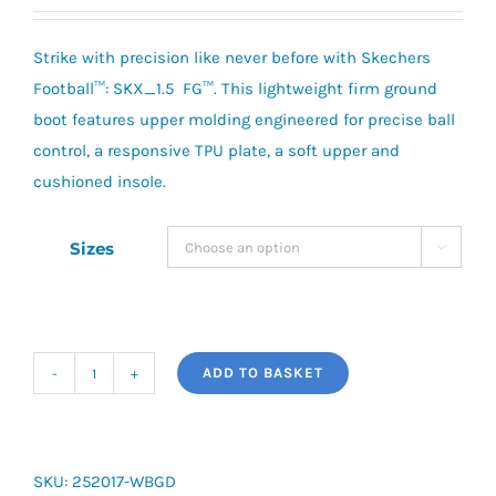
price
price
was:
is:
Strike with precision like never before with Skechers
£79.95.
£60.00.
Football™: SKX_1.5 FG™. This lightweight firm ground
boot features upper molding engineered for precise ball
control, a responsive TPU plate, a soft upper and
cushioned insole.
Sizes

ADD TO BASKET
Skechers
SKX_01
1.5
Low
SKU:
252017-WBGD