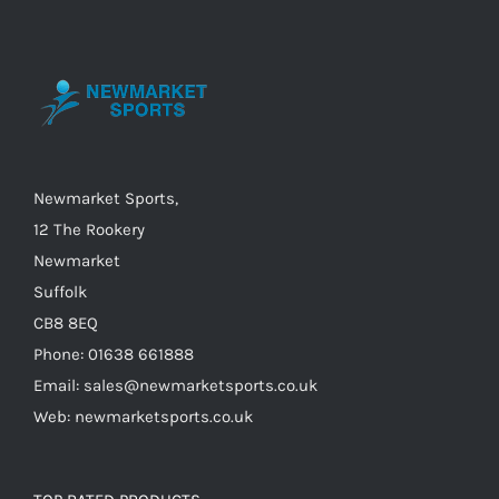
options
may
be
chosen
on
the
Newmarket Sports,
product
12 The Rookery
page
Newmarket
Suffolk
CB8 8EQ
Phone: 01638 661888
Email: sales@newmarketsports.co.uk
Web: newmarketsports.co.uk