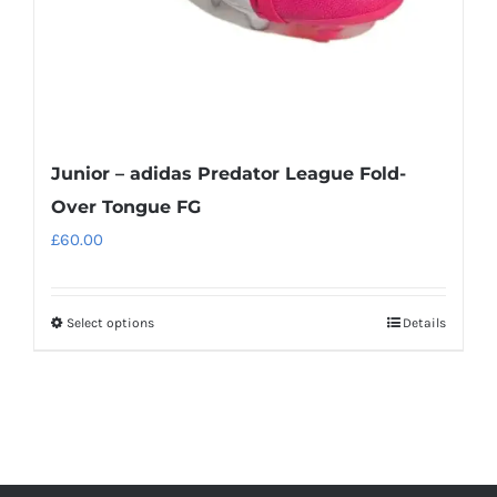
the
product
page
Junior – adidas Predator League Fold-
Over Tongue FG
£
60.00
Select options
Details
This
product
has
multiple
variants.
The