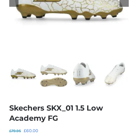
Skechers SKX_01 1.5 Low
Academy FG
Original
Current
£
60.00
£
79.95