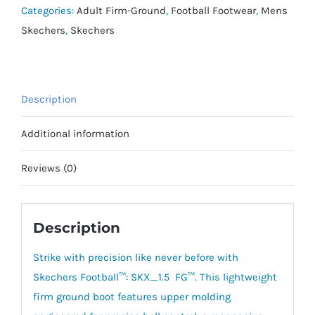
Academy
Categories:
Adult Firm-Ground
,
Football Footwear
,
Mens
FG
Skechers
,
Skechers
quantity
Description
Additional information
Reviews (0)
Description
Strike with precision like never before with
Skechers Football™: SKX_1.5 FG™. This lightweight
firm ground boot features upper molding