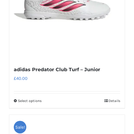
adidas Predator Club Turf – Junior
£
40.00
Select options
Details
This
product
has
Sale!
multiple