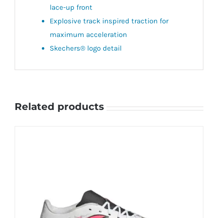
lace-up front
Explosive track inspired traction for
maximum acceleration
Skechers® logo detail
Related products