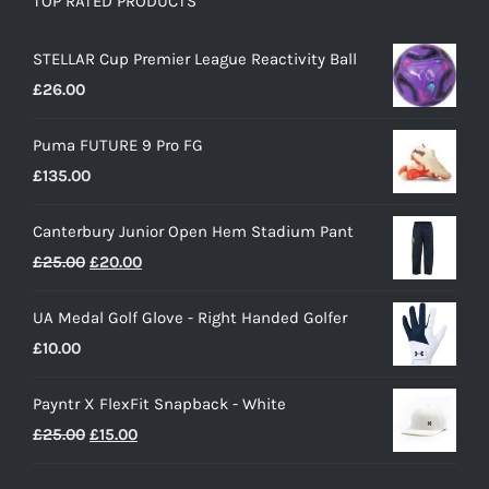
TOP RATED PRODUCTS
STELLAR Cup Premier League Reactivity Ball
£
26.00
Puma FUTURE 9 Pro FG
£
135.00
Canterbury Junior Open Hem Stadium Pant
Original
Current
£
25.00
£
20.00
price
price
UA Medal Golf Glove - Right Handed Golfer
was:
is:
£
10.00
£25.00.
£20.00.
Payntr X FlexFit Snapback - White
Original
Current
£
25.00
£
15.00
price
price