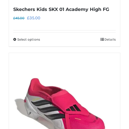
Skechers Kids SKX 01 Academy High FG
Original
Current
£
35.00
£
45.00
price
price
was:
is:
Select options
Details
This
£45.00.
£35.00.
product
has
multiple
variants.
The
options
may
be
chosen
on