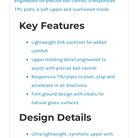
engineered for precise ball control, a responsive
TPU plate, a soft upper and cushioned insole.
Key Features
Lightweight EVA sockliner for added
comfort
Upper molding detail engineered to
assist with precise ball control
Responsive TPU plate to start, stop and
accelerate in all directions
Firm ground design with cleats for
natural grass surfaces
Design Details
Ultra-lightweight, synthetic upper with