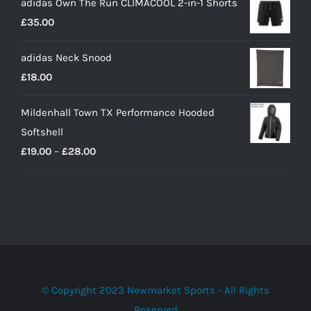
adidas Own The Run CLIMACOOL 2-in-1 Shorts
£
35.00
adidas Neck Snood
£
18.00
Mildenhall Town TX Performance Hooded
Softshell
Price
£
19.00
–
£
28.00
range:
£19.00
through
£28.00
© Copyright 2023 Newmarket Sports - All Rights
Reserved