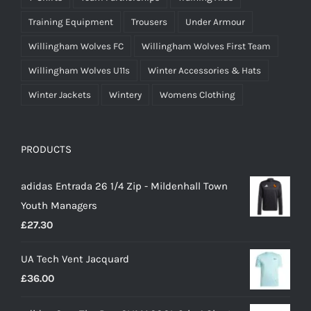
Training Equipment
Trousers
Under Armour
Willingham Wolves FC
Willingham Wolves First Team
Willingham Wolves U11s
Winter Accessories & Hats
Winter Jackets
Wintery
Womens Clothing
PRODUCTS
adidas Entrada 26 1/4 Zip - Mildenhall Town
Youth Managers
£
27.30
UA Tech Vent Jacquard
£
36.00