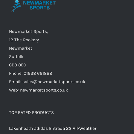
may
be
chosen
on
Newmarket Sports,
the
12 The Rookery
product
Newmarket
page
Suffolk
CB8 8EQ
Phone: 01638 661888
Email: sales@newmarketsports.co.uk
Web: newmarketsports.co.uk
TOP RATED PRODUCTS
Lakenheath adidas Entrada 22 All-Weather