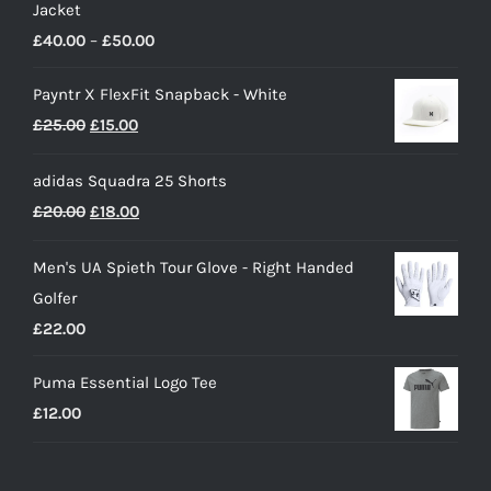
Jacket
Price
£
40.00
–
£
50.00
range:
Payntr X FlexFit Snapback - White
£40.00
Original
Current
£
25.00
£
15.00
through
price
price
£50.00
adidas Squadra 25 Shorts
was:
is:
Original
Current
£
20.00
£
18.00
£25.00.
£15.00.
price
price
Men's UA Spieth Tour Glove - Right Handed
was:
is:
Golfer
£20.00.
£18.00.
£
22.00
Puma Essential Logo Tee
£
12.00