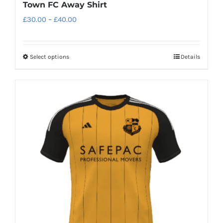
Town FC Away Shirt
Price
£
30.00
–
£
40.00
range:
£30.00
Select options
Details
This
through
product
£40.00
has
multiple
variants.
The
options
may
be
chosen
on
the