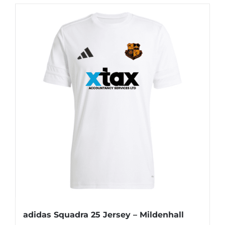
adidas Squadra 25 Jersey – Mildenhall