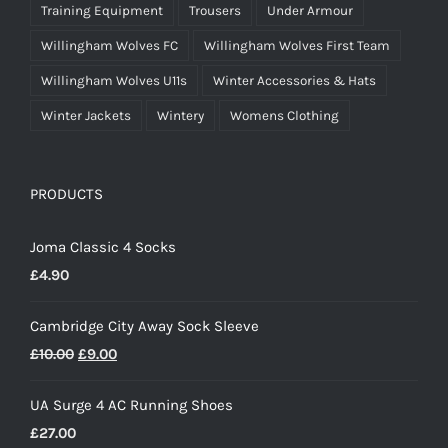
Training Equipment
Trousers
Under Armour
Willingham Wolves FC
Willingham Wolves First Team
Willingham Wolves U11s
Winter Accessories & Hats
Winter Jackets
Wintery
Womens Clothing
PRODUCTS
Joma Classic 4 Socks
£
4.90
Cambridge City Away Sock Sleeve
Original
Current
£
10.00
£
9.00
price
price
UA Surge 4 AC Running Shoes
was:
is:
£
27.00
£10.00.
£9.00.