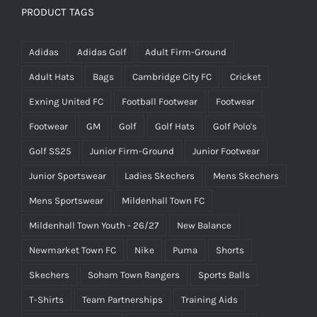
PRODUCT TAGS
Adidas
Adidas Golf
Adult Firm-Ground
Adult Hats
Bags
Cambridge City FC
Cricket
Exning United FC
Football Footwear
Footwear
Footwear
GM
Golf
Golf Hats
Golf Polo's
Golf SS25
Junior Firm-Ground
Junior Footwear
Junior Sportswear
Ladies Skechers
Mens Skechers
Mens Sportswear
Mildenhall Town FC
Mildenhall Town Youth - 26/27
New Balance
Newmarket Town FC
Nike
Puma
Shorts
Skechers
Soham Town Rangers
Sports Balls
T-Shirts
Team Partnerships
Training Aids