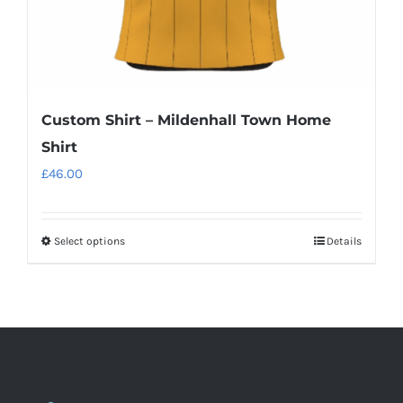
product
page
Custom Shirt – Mildenhall Town Home
Shirt
£
46.00
Select options
Details
This
product
has
multiple
variants.
The
options