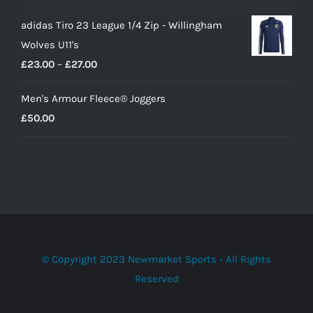
adidas Tiro 23 League 1/4 Zip - Willingham
Wolves U11's
Price
£
23.00
–
£
27.00
range:
Men's Armour Fleece® Joggers
£23.00
£
50.00
through
£27.00
© Copyright 2023 Newmarket Sports - All Rights
Reserved