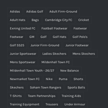
Adidas
Adidas Golf
Adult Firm-Ground
Adult Hats
Bags
Cambridge City FC
Cricket
Exning United FC
Football Footwear
Footwear
Footwear
GM
Golf
Golf Hats
Golf Polo's
Golf SS25
Junior Firm-Ground
Junior Footwear
Junior Sportswear
Ladies Skechers
Mens Skechers
Mens Sportswear
Mildenhall Town FC
Mildenhall Town Youth - 26/27
New Balance
Newmarket Town FC
Nike
Puma
Shorts
Skechers
Soham Town Rangers
Sports Balls
T-Shirts
Team Partnerships
Training Aids
Training Equipment
Trousers
Under Armour