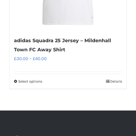
product
page
adidas Squadra 25 Jersey – Mildenhall
Town FC Away Shirt
Price
£
30.00
–
£
40.00
range:
£30.00
Select options
Details
This
through
product
£40.00
has
multiple
variants.
The
options