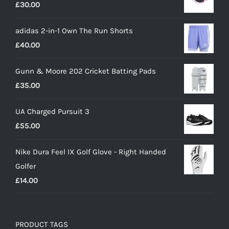
£
30.00
adidas 2-in-1 Own The Run Shorts
£
40.00
Gunn & Moore 202 Cricket Batting Pads
£
35.00
UA Charged Pursuit 3
£
55.00
Nike Dura Feel IX Golf Glove - Right Handed
Golfer
£
14.00
PRODUCT TAGS