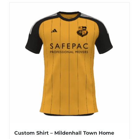
Custom Shirt – Mildenhall Town Home