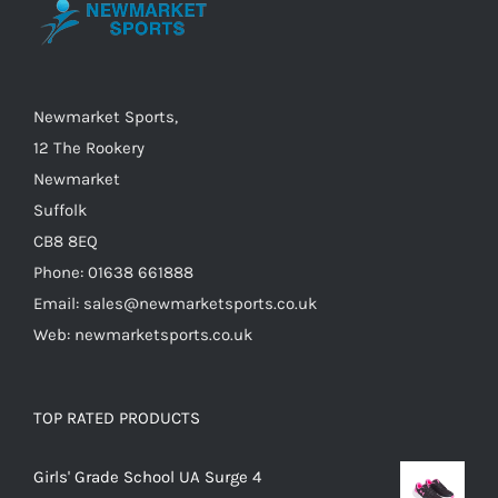
may
be
chosen
on
Newmarket Sports,
the
12 The Rookery
product
Newmarket
page
Suffolk
CB8 8EQ
Phone: 01638 661888
Email: sales@newmarketsports.co.uk
Web: newmarketsports.co.uk
TOP RATED PRODUCTS
Girls' Grade School UA Surge 4