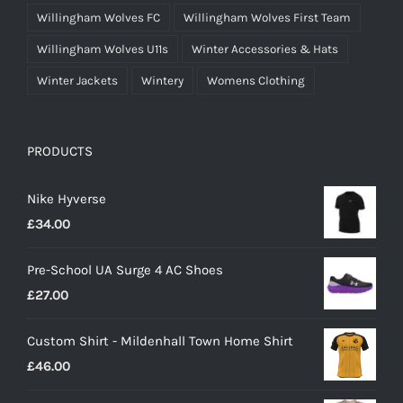
Willingham Wolves FC
Willingham Wolves First Team
Willingham Wolves U11s
Winter Accessories & Hats
Winter Jackets
Wintery
Womens Clothing
PRODUCTS
Nike Hyverse
£
34.00
Pre-School UA Surge 4 AC Shoes
£
27.00
Custom Shirt - Mildenhall Town Home Shirt
£
46.00