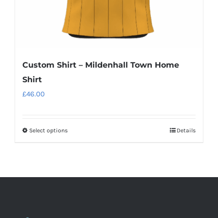
product
page
Custom Shirt – Mildenhall Town Home
Shirt
£
46.00
Select options
Details
This
product
has
multiple
variants.
The
options