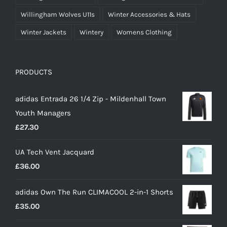
Willingham Wolves U11s
Winter Accessories & Hats
Winter Jackets
Wintery
Womens Clothing
PRODUCTS
adidas Entrada 26 1/4 Zip - Mildenhall Town
Youth Managers
£
27.30
UA Tech Vent Jacquard
£
36.00
adidas Own The Run CLIMACOOL 2-in-1 Shorts
£
35.00