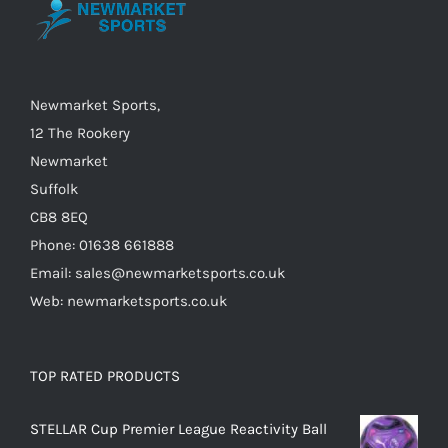
may
be
chosen
on
Newmarket Sports,
the
12 The Rookery
product
Newmarket
page
Suffolk
CB8 8EQ
Phone: 01638 661888
Email: sales@newmarketsports.co.uk
Web: newmarketsports.co.uk
TOP RATED PRODUCTS
STELLAR Cup Premier League Reactivity Ball