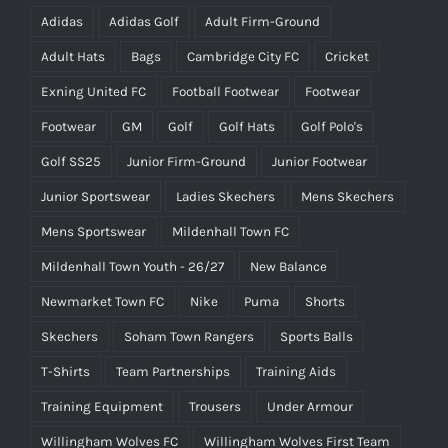
Adidas
Adidas Golf
Adult Firm-Ground
Adult Hats
Bags
Cambridge City FC
Cricket
Exning United FC
Football Footwear
Footwear
Footwear
GM
Golf
Golf Hats
Golf Polo's
Golf SS25
Junior Firm-Ground
Junior Footwear
Junior Sportswear
Ladies Skechers
Mens Skechers
Mens Sportswear
Mildenhall Town FC
Mildenhall Town Youth - 26/27
New Balance
Newmarket Town FC
Nike
Puma
Shorts
Skechers
Soham Town Rangers
Sports Balls
T-Shirts
Team Partnerships
Training Aids
Training Equipment
Trousers
Under Armour
Willingham Wolves FC
Willingham Wolves First Team