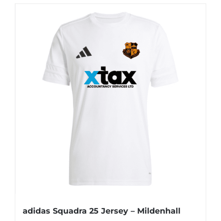
adidas Squadra 25 Jersey – Mildenhall