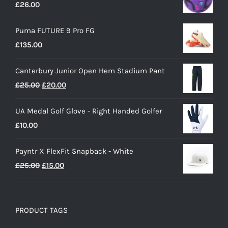
£
26.00
Puma FUTURE 9 Pro FG
£
135.00
Canterbury Junior Open Hem Stadium Pant
Original
Current
£
25.00
£
20.00
price
price
UA Medal Golf Glove - Right Handed Golfer
was:
is:
£
10.00
£25.00.
£20.00.
Payntr X FlexFit Snapback - White
Original
Current
£
25.00
£
15.00
price
price
was:
is:
£25.00.
£15.00.
PRODUCT TAGS