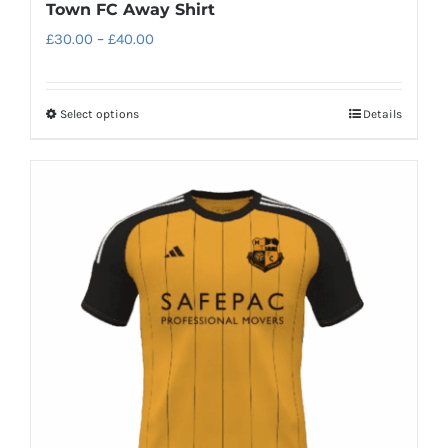
Town FC Away Shirt
Price
£
30.00
–
£
40.00
range:
£30.00
Select options
Details
This
through
product
£40.00
has
multiple
variants.
The
options
may
be
chosen
on
the