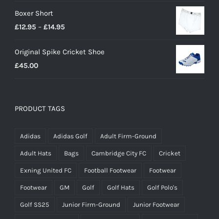
£23.00
Boxer Short
Price
£
12.95
–
£
14.95
range:
Original Spike Cricket Shoe
£12.95
£
45.00
through
£14.95
PRODUCT TAGS
Adidas
Adidas Golf
Adult Firm-Ground
Adult Hats
Bags
Cambridge City FC
Cricket
Exning United FC
Football Footwear
Footwear
Footwear
GM
Golf
Golf Hats
Golf Polo's
Golf SS25
Junior Firm-Ground
Junior Footwear