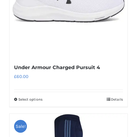
chosen
on
the
product
page
Under Armour Charged Pursuit 4
£
60.00
Select options
Details
This
product
has
Sale!
multiple
variants.