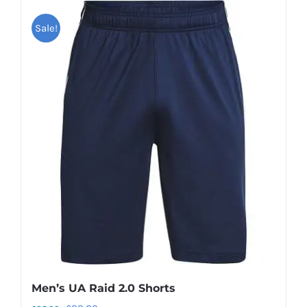
Sale!
Men’s UA Raid 2.0 Shorts