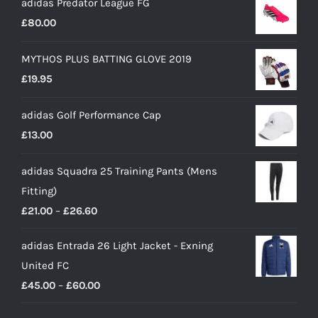
adidas Predator League FG
£
80.00
MYTHOS PLUS BATTING GLOVE 2019
£
19.95
adidas Golf Performance Cap
£
13.00
adidas Squadra 25 Training Pants (Mens
Fitting)
Price
£
21.00
–
£
26.60
range:
adidas Entrada 26 Light Jacket - Exning
£21.00
United FC
through
Price
£
45.00
–
£
60.00
£26.60
range: