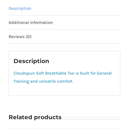
Description
Additional information
Reviews (0)
Description
Cloudspun Soft Breathable Tee is built for General
Training and versatile comfort.
Related products