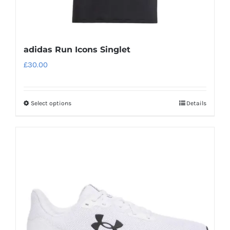
adidas Run Icons Singlet
£
30.00
Select options
Details
This
product
has
multiple
variants.
The
options
may
be