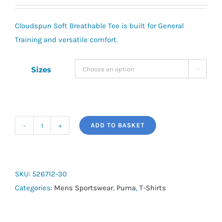
Cloudspun Soft Breathable Tee is built for General
Training and versatile comfort.
Sizes

ADD TO BASKET
Puma
Cloudspun
Soft
Breathable
SKU:
526712-30
Tee
Categories:
Mens Sportswear
,
Puma
,
T-Shirts
quantity