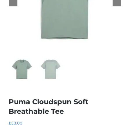
Puma Cloudspun Soft
Breathable Tee
£
33.00