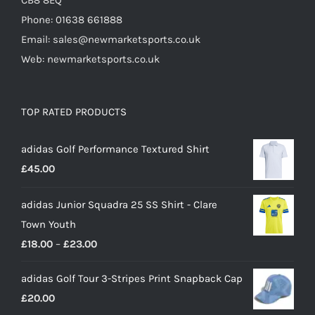
CB8 8EQ
Phone: 01638 661888
Email: sales@newmarketsports.co.uk
Web: newmarketsports.co.uk
TOP RATED PRODUCTS
adidas Golf Performance Textured Shirt
£
45.00
adidas Junior Squadra 25 SS Shirt - Clare
Town Youth
Price
£
18.00
–
£
23.00
range:
adidas Golf Tour 3-Stripes Print Snapback Cap
£18.00
£
20.00
through