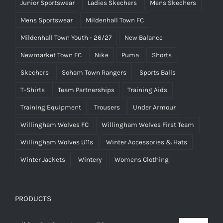
Junior Sportswear
Ladies Skechers
Mens Skechers
Mens Sportswear
Mildenhall Town FC
Mildenhall Town Youth - 26/27
New Balance
Newmarket Town FC
Nike
Puma
Shorts
Skechers
Soham Town Rangers
Sports Balls
T-Shirts
Team Partnerships
Training Aids
Training Equipment
Trousers
Under Armour
Willingham Wolves FC
Willingham Wolves First Team
Willingham Wolves U11s
Winter Accessories & Hats
Winter Jackets
Wintery
Womens Clothing
PRODUCTS